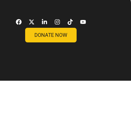
sos
Blog
Contato
Doar
DONATE NOW