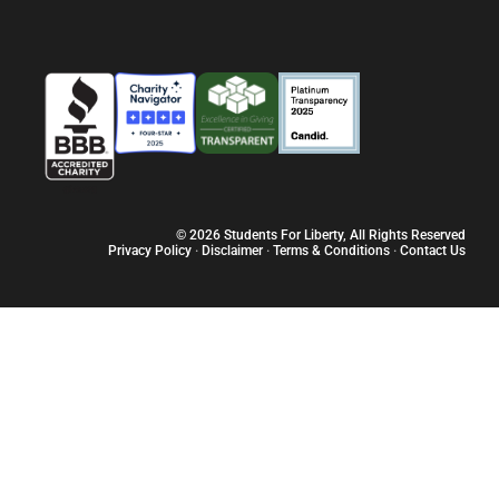
Sobre
Vagas
Programas
Recur
© 2026 Students For Liberty, All Rights Reserved
Privacy Policy
·
Disclaimer
·
Terms & Conditions
·
Contact Us