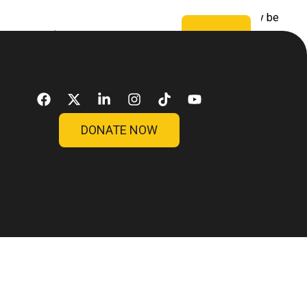
 saintly as we? Would liberty be bad for them? Can they be
sos
Blog
Contato
Doar
DONATE NOW