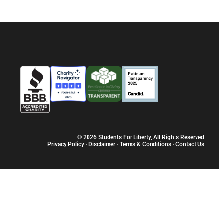
y. But what about all those other people who are not as wise and
already have liberty? What exactly does liberty mean, anyway?
Sobre
Vagas
Programas
Recur
© 2026 Students For Liberty, All Rights Reserved
Privacy Policy
·
Disclaimer
·
Terms & Conditions
·
Contact Us