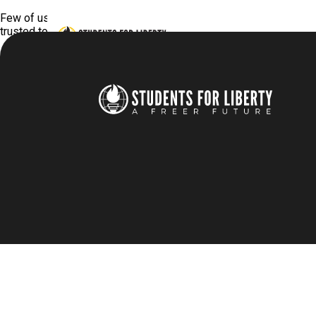
Few of us need convincing that we personally should have libert
trusted to do the right thing if they weren’t made to? Don’t we 