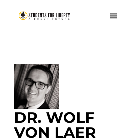
DR. WOLF
VON LAER