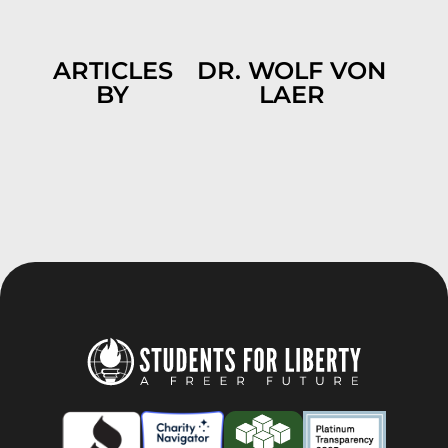
ARTICLES
DR. WOLF VON
BY
LAER