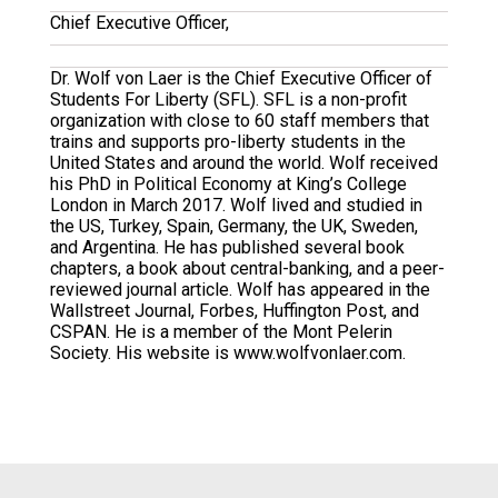
Chief Executive Officer,
Dr. Wolf von Laer is the Chief Executive Officer of
Students For Liberty (SFL). SFL is a non-profit
organization with close to 60 staff members that
trains and supports pro-liberty students in the
United States and around the world. Wolf received
his PhD in Political Economy at King’s College
London in March 2017. Wolf lived and studied in
the US, Turkey, Spain, Germany, the UK, Sweden,
and Argentina. He has published several book
chapters, a book about central-banking, and a peer-
reviewed journal article. Wolf has appeared in the
Wallstreet Journal, Forbes, Huffington Post, and
CSPAN. He is a member of the Mont Pelerin
Society. His website is www.wolfvonlaer.com.