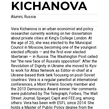
KICHANOVA
Alumni, Russia
Vera Kichanova is an urban economist and policy
researcher currently working on her dissertation
about private cities at King’s College London. At
the age of 20, she was elected to the Municipal
Council in Moscow, becoming one of the youngest
elected officials — and the first ever elected
libertarian — in Russia. The Washington Post called
her “the new face of Russia’s opposition”. After the
Revolution of Dignity in Ukraine she moved to Kyiv
to work for Atlas Network as Editor-in-chief at a
Ukraine-based think tank focusing on post-Soviet
countries. Vera is a regular panellist at international
conferences, a Mont Pelerin Society member and
the 2013 Democracy Award winner. Her comments
were published by The Telegraph, Forbes, The Wall
Street Journal, Spiegel, CapX and FEE.org, among
others. Vera has been with ESFL since 2014. She
holds a Master of Public Policy degree from the