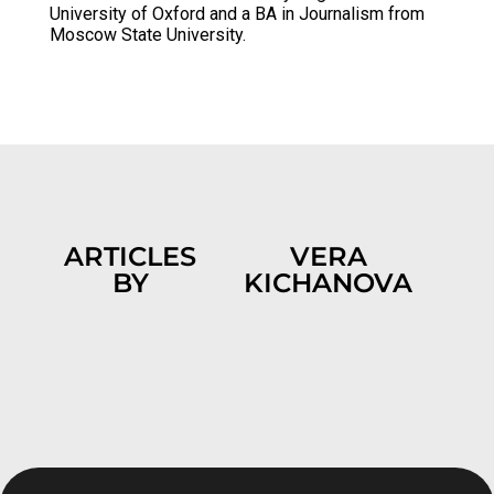
University of Oxford and a BA in Journalism from
Moscow State University.
ARTICLES
VERA
BY
KICHANOVA