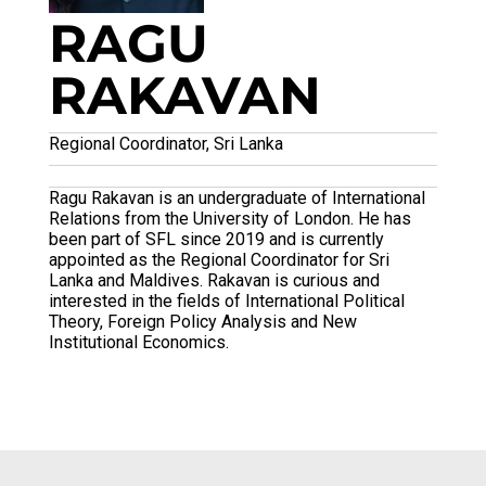
RAGU
RAKAVAN
Regional Coordinator, Sri Lanka
Ragu Rakavan is an undergraduate of International
Relations from the University of London. He has
been part of SFL since 2019 and is currently
appointed as the Regional Coordinator for Sri
Lanka and Maldives. Rakavan is curious and
interested in the fields of International Political
Theory, Foreign Policy Analysis and New
Institutional Economics.