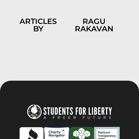
ARTICLES
RAGU
BY
RAKAVAN