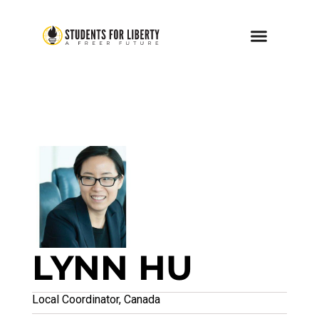
LYNN HU
Local Coordinator, Canada