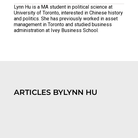
Lynn Hu is a MA student in political science at
University of Toronto, interested in Chinese history
and politics. She has previously worked in asset
management in Toronto and studied business
administration at Ivey Business School.
ARTICLES BY
LYNN HU