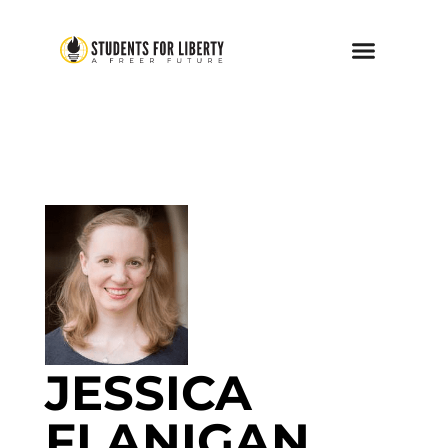
JESSICA
FLANIGAN