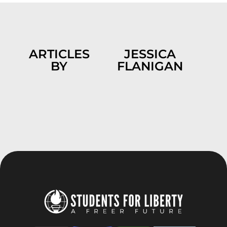
ARTICLES
JESSICA
BY
FLANIGAN