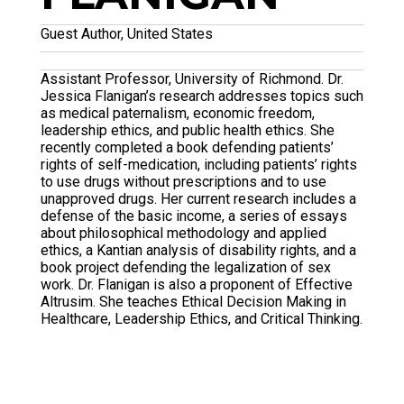
Guest Author, United States
Assistant Professor, University of Richmond. Dr.
Jessica Flanigan’s research addresses topics such
as medical paternalism, economic freedom,
leadership ethics, and public health ethics. She
recently completed a book defending patients’
rights of self-medication, including patients’ rights
to use drugs without prescriptions and to use
unapproved drugs. Her current research includes a
defense of the basic income, a series of essays
about philosophical methodology and applied
ethics, a Kantian analysis of disability rights, and a
book project defending the legalization of sex
work. Dr. Flanigan is also a proponent of Effective
Altrusim. She teaches Ethical Decision Making in
Healthcare, Leadership Ethics, and Critical Thinking.