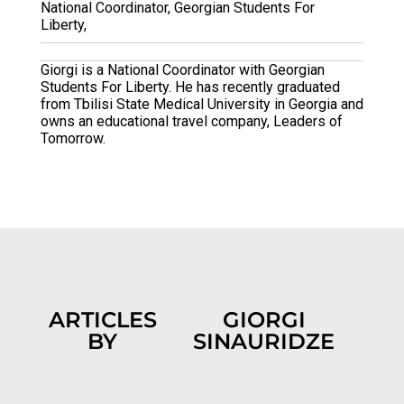
National Coordinator, Georgian Students For
Liberty,
Giorgi is a National Coordinator with Georgian
Students For Liberty. He has recently graduated
from Tbilisi State Medical University in Georgia and
owns an educational travel company, Leaders of
Tomorrow.
ARTICLES
GIORGI
BY
SINAURIDZE