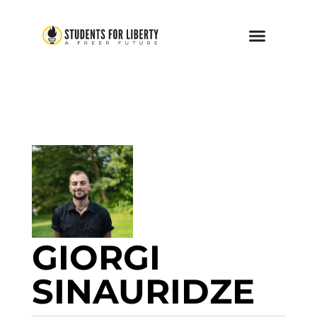
GIORGI
SINAURIDZE