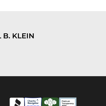
 B. KLEIN