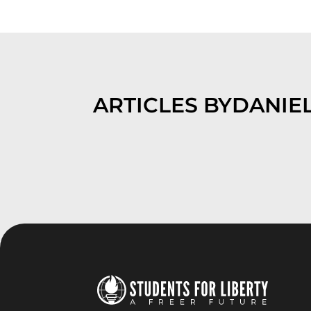
ARTICLES BY
DANIEL