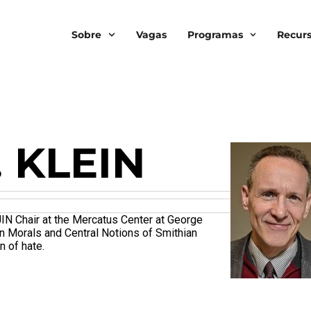
Sobre
Vagas
Programas
Recur
. KLEIN
JIN Chair at the Mercatus Center at George
an Morals and Central Notions of Smithian
n of hate.