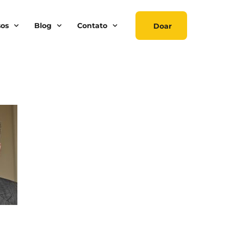
sos
Blog
Contato
Doar