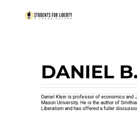
DANIEL B
Daniel Klein is professor of economics and 
Mason University. He is the author of Smithi
Liberalism and has offered a fuller discussio