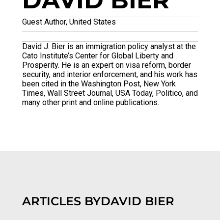
DAVID BIER
Guest Author, United States
David J. Bier is an immigration policy analyst at the
Cato Institute’s Center for Global Liberty and
Prosperity. He is an expert on visa reform, border
security, and interior enforcement, and his work has
been cited in the Washington Post, New York
Times, Wall Street Journal, USA Today, Politico, and
many other print and online publications.
ARTICLES BY
DAVID BIER