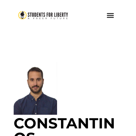
CONSTANTIN