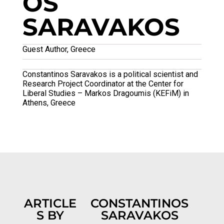
OS
SARAVAKOS
Guest Author, Greece
Constantinos Saravakos is a political scientist and
Research Project Coordinator at the Center for
Liberal Studies – Markos Dragoumis (KEFiM) in
Athens, Greece
ARTICLE
CONSTANTINOS
S BY
SARAVAKOS