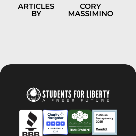
ARTICLES
CORY
BY
MASSIMINO