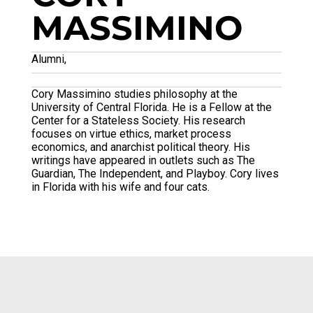
MASSIMINO
Alumni,
Cory Massimino studies philosophy at the
University of Central Florida. He is a Fellow at the
Center for a Stateless Society. His research
focuses on virtue ethics, market process
economics, and anarchist political theory. His
writings have appeared in outlets such as The
Guardian, The Independent, and Playboy. Cory lives
in Florida with his wife and four cats.