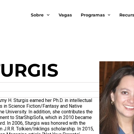
Sobre
Vagas
Programas
Recur
TURGIS
my H. Sturgis earned her Ph.D. in intellectual
es in Science Fiction/Fantasy and Native
 University. In addition, she contributes the
gment to StarShipSofa, which in 2010 became
ard. In 2006, Sturgis was honored with the
J.R.R. Tolkien/Inklings scholarship. In 2015,