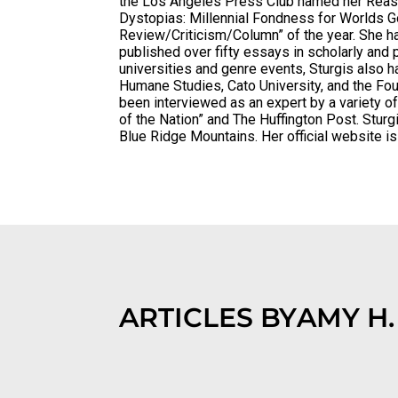
the Los Angeles Press Club named her Reaso
Dystopias: Millennial Fondness for Worlds 
Review/Criticism/Column” of the year. She ha
published over fifty essays in scholarly and 
universities and genre events, Sturgis also h
Humane Studies, Cato University, and the Fo
been interviewed as an expert by a variety o
of the Nation” and The Huffington Post. Sturgi
Blue Ridge Mountains. Her official website i
ARTICLES BY
AMY H.