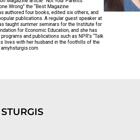
n Magazine article “Not Your Parents’
Gone Wrong” the “Best Magazine
s authored four books, edited six others, and
popular publications. A regular guest speaker at
as taught summer seminars for the Institute for
undation for Economic Education, and she has
f programs and publications such as NPR’s “Talk
s lives with her husband in the foothills of the
s amyhsturgis.com.
 STURGIS