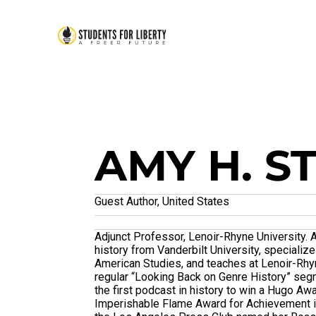
AMY H. S
Guest Author, United States
Adjunct Professor, Lenoir-Rhyne University. A
history from Vanderbilt University, specializ
American Studies, and teaches at Lenoir-Rhyne
regular “Looking Back on Genre History” se
the first podcast in history to win a Hugo Aw
Imperishable Flame Award for Achievement in 