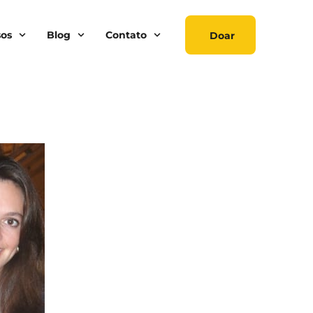
sos
Blog
Contato
Doar