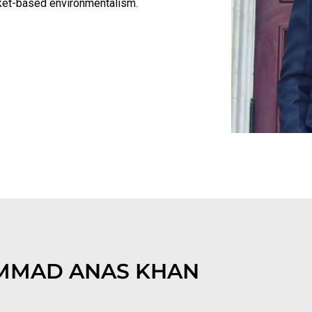
arket-based environmentalism.
MAD ANAS KHAN