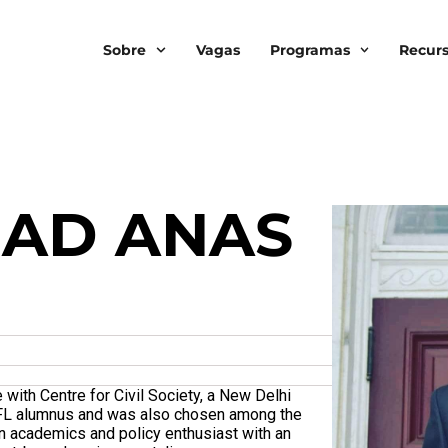
Sobre
Vagas
Programas
Recur
AD ANAS
ith Centre for Civil Society, a New Delhi
 SFL alumnus and was also chosen among the
n academics and policy enthusiast with an