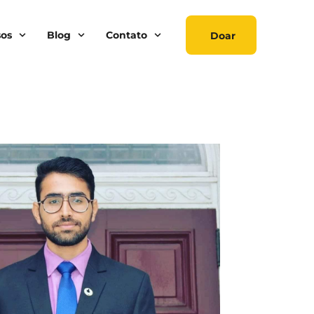
sos
Blog
Contato
Doar