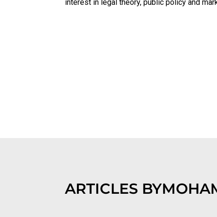
interest in legal theory, public policy and m
ARTICLES BY
MOHAM