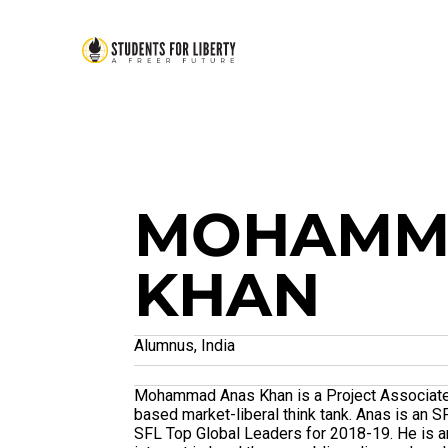
MOHAMM
KHAN
Alumnus, India
Mohammad Anas Khan is a Project Associate w
based market-liberal think tank. Anas is an
SFL Top Global Leaders for 2018-19. He is a