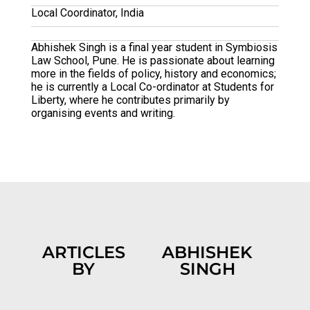
Local Coordinator, India
Abhishek Singh is a final year student in Symbiosis
Law School, Pune. He is passionate about learning
more in the fields of policy, history and economics;
he is currently a Local Co-ordinator at Students for
Liberty, where he contributes primarily by
organising events and writing.
ARTICLES
ABHISHEK
BY
SINGH