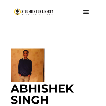
ABHISHEK
SINGH