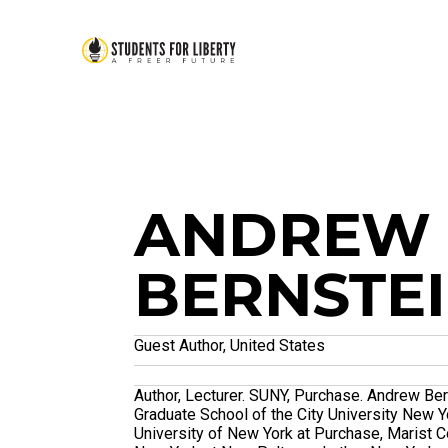
ANDREW
BERNSTE
Guest Author, United States
Author, Lecturer. SUNY, Purchase. Andrew Ber
Graduate School of the City University New Y
University of New York at Purchase, Marist Co