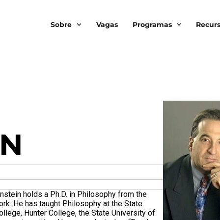
Sobre
Vagas
Programas
Recur
IN
nstein holds a Ph.D. in Philosophy from the
ork. He has taught Philosophy at the State
llege, Hunter College, the State University of