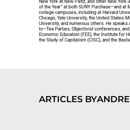
New York at New Paltz, and other New York-a
of the Year” at both SUNY Purchase—and at M
college campuses, including at Harvard Univer
Chicago, Yale University, the United States 
University, and numerous others. He speaks a
to—Tea Parties, Objectivist conferences, an
Economic Education (FEE), the Institute for 
the Study of Capitalism (CISC), and the Basti
ARTICLES BY
ANDRE