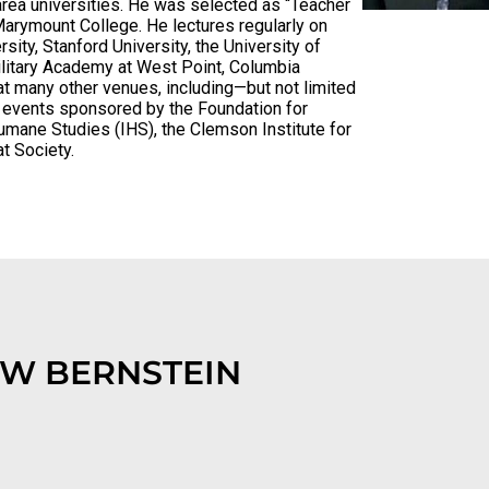
rea universities. He was selected as “Teacher
arymount College. He lectures regularly on
sity, Stanford University, the University of
Military Academy at West Point, Columbia
t many other venues, including—but not limited
d events sponsored by the Foundation for
Humane Studies (IHS), the Clemson Institute for
at Society.
W BERNSTEIN