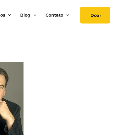
sos
Blog
Contato
Doar