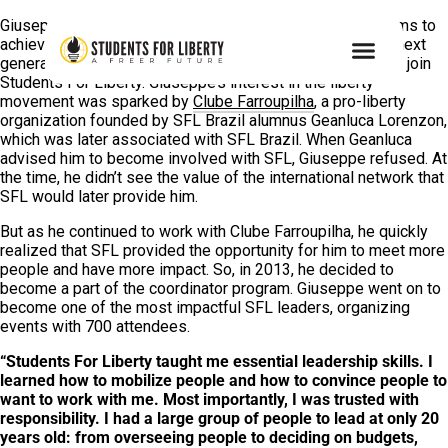
Giuseppe Riesgo embodies what Students For Liberty aims to
achieve: develop empowered students who become the next
generation of leaders of liberty. Yet, he didn’t even want to join
Students For Liberty. Giuseppe’s interest in the liberty
movement was sparked by
Clube Farroupilha
, a pro-liberty
organization founded by SFL Brazil alumnus Geanluca Lorenzon,
which was later associated with SFL Brazil. When Geanluca
advised him to become involved with SFL, Giuseppe refused. At
the time, he didn’t see the value of the international network that
SFL would later provide him.
But as he continued to work with Clube Farroupilha, he quickly
realized that SFL provided the opportunity for him to meet more
people and have more impact. So, in 2013, he decided to
become a part of the coordinator program. Giuseppe went on to
become one of the most impactful SFL leaders, organizing
events with 700 attendees.
“Students For Liberty taught me essential
leadership skills. I
learned how to mobilize people and how to convince people to
want to work with me. Most importantly, I was trusted with
responsibility. I had a large group of people to lead at only 20
years old: from overseeing people to deciding on budgets,