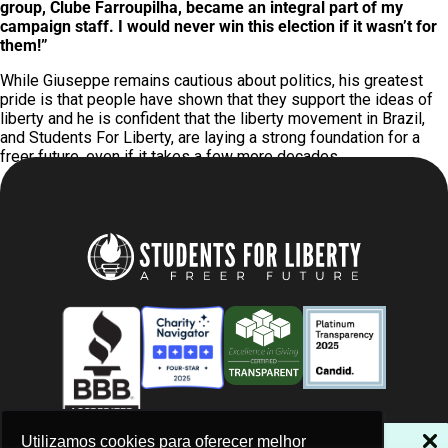
group, Clube Farroupilha, became an integral part of my
campaign staff. I would never win this election if it wasn’t for
them!”
While Giuseppe remains cautious about politics, his greatest
pride is that people have shown that they support the ideas of
liberty and he is confident that the liberty movement in Brazil,
and Students For Liberty, are laying a strong foundation for a
freer future, even if it takes a few more decades.
NÃO PERCA NOSSAS NOVIDADES!
Utilizamos cookies para oferecer melhor