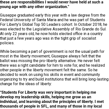
these are responsibilities I would never have held at such a
young age with any other organization.”
Giuseppe graduated early this year with a law degree from the
Federal University of Santa Maria and he was part of Students
For Liberty’s Global Top 50 Leaders cohort. In October 2018, he
was elected to the Legislative Assembly of Rio Grande do Sul.
At only 22 years old, he now holds elected office in a country
that just a few years ago was in the tight grip of socialist
policies.
While becoming a part of government is not the usual path for
most in the liberty movement, Giuseppe always felt that the
ballot was missing the pro-liberty alternative. He never felt
there was a right candidate for him to vote for, and he realized
other people in the liberty movement felt the same. So he
decided to work on using his skills in event and community
organizing to try and build institutions that will bring long-lasting
change for the ideas of liberty:
“Students For Liberty was very important in helping me
develop my leadership skills, helping me grow as an
individual, and learning about the principles of liberty. I met
thousands of people in SFL, and many of those in my local