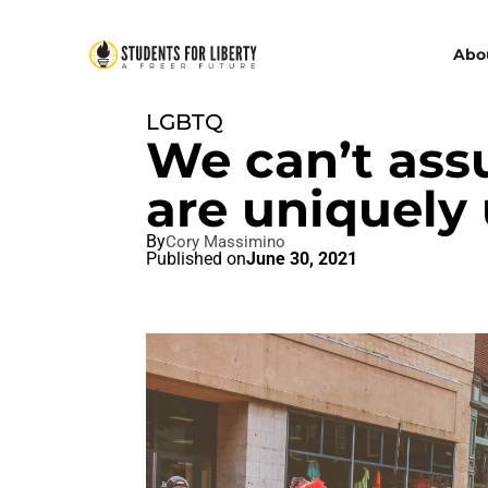
Abo
LGBTQ
We can’t ass
are uniquely 
By
Cory Massimino
Published on
June 30, 2021