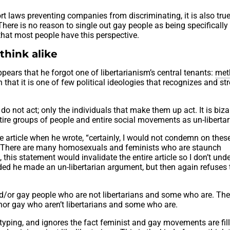
t laws preventing companies from discriminating, it is also true
ere is no reason to single out gay people as being specifically
 that most people have this perspective.
 think alike
appears that he forgot one of libertarianism’s central tenants:
met
n that it is one of few political ideologies that recognizes and st
s do not act; only the individuals that make them up act. It is biz
 entire groups of people and entire social movements as un-libertar
e article when he wrote, “certainly, I would not condemn on thes
. There are many homosexuals and feminists who are staunch
s, this statement would invalidate the entire article so I don’t un
ded he made an un-libertarian argument, but then again refuses 
nd/or gay people who are not libertarians and some who are. The
nor gay who aren’t libertarians and some who are.
eotyping, and ignores the fact feminist and gay movements are fil