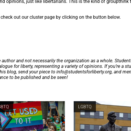
d opinions, just like libertarians. This is the kind of groupthink 
check out our cluster page by clicking on the button below.
e author and not necessarily the organization as a whole. Student
logue for liberty, representing a variety of opinions. If you’re a st
this blog, send your piece to
info@studentsforliberty.org
, and me
hance to be published and be seen!
GBTQ
LGBTQ