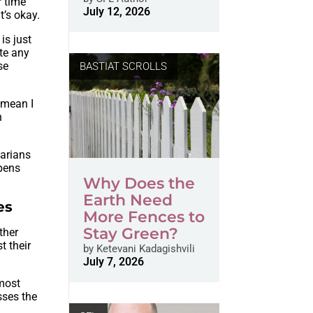
r time
July 12, 2026
t’s okay.
is just
ate any
se
BASTIAT SCROLLS
t mean I
h
tarians
ppens
Why Does the
Earth Need
es
More Fences to
Stay Green?
ther
t their
by
Ketevani Kadagishvili
July 7, 2026
 most
sses the