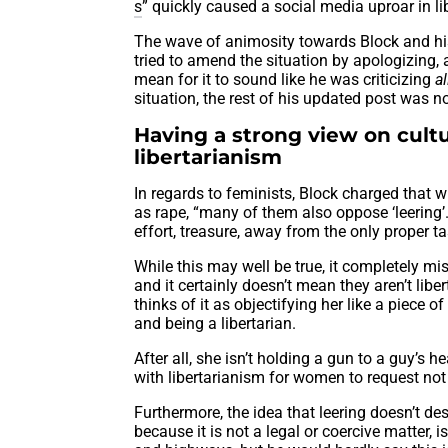
s
” quickly caused a social media uproar in lib
The wave of animosity towards Block and his
tried to amend the situation by apologizing, 
mean for it to sound like he was criticizing
a
situation, the rest of his updated post was n
Having a strong view on cultu
libertarianism
In regards to feminists, Block charged that w
as rape, “many of them also oppose ‘leering’.”
effort, treasure, away from the only proper ta
While this may well be true, it completely m
and it certainly doesn’t mean they aren’t lib
thinks of it as objectifying her like a piece
and being a libertarian.
After all, she isn’t holding a gun to a guy’s h
with libertarianism for women to request not 
Furthermore, the idea that leering doesn’t d
because it is not a legal or coercive matter, 