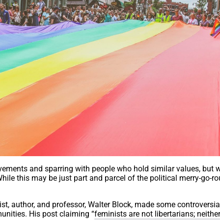
ovements and sparring with people who hold similar values, but
hile this may be just part and parcel of the political merry-go-ro
ist, author, and professor, Walter Block, made some controversia
ities. His post claiming “
feminists are not libertarians; neithe