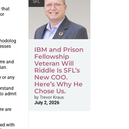
SFL
 that
 or
hodolog
resses
IBM and Prison
Fellowship
arre and
Veteran Will
ian.
Riddle Is SFL’s
New COO.
e or any
Here’s Why He
derstand
Chose Us.
to admit
by
Trevor Kraus
July 2, 2026
re are
led with