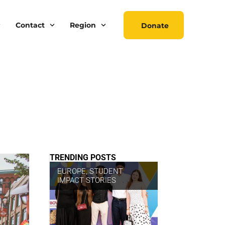
Contact
Region
Donate
TRENDING POSTS
EUROPE
,
STUDENT
IMPACT STORIES