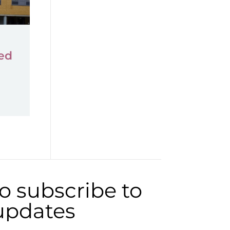
ed
to subscribe to
 updates