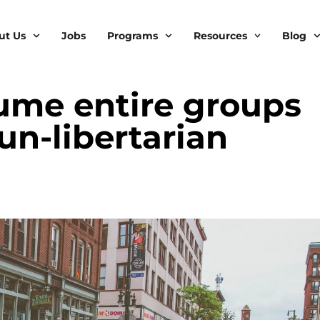
ut Us
Jobs
Programs
Resources
Blog
ume entire groups
un-libertarian