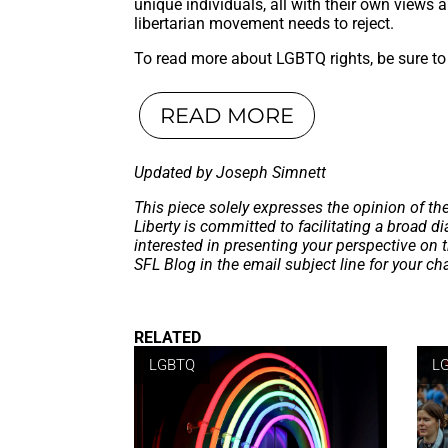
unique individuals, all with their own views an
libertarian movement needs to reject.
To read more about LGBTQ rights, be sure to 
READ MORE
Updated by Joseph Simnett
This piece solely expresses the opinion of th
Liberty is committed to facilitating a broad dia
interested in presenting your perspective on 
SFL Blog in the email subject line for your c
RELATED
LGBTQ
L