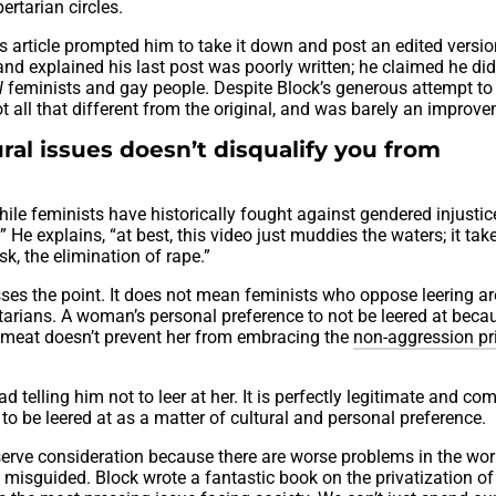
ertarian circles.
 article prompted him to take it down and post an edited versio
and explained his last post was poorly written; he claimed he did
ll
feminists and gay people. Despite Block’s generous attempt to 
ot all that different from the original, and was barely an improv
ral issues doesn’t disqualify you from
hile feminists have historically fought against gendered injusti
 He explains, “at best, this video just muddies the waters; it tak
sk, the elimination of rape.”
isses the point. It does not mean feminists who oppose leering a
ertarians. A woman’s personal preference to not be leered at beca
 of meat doesn’t prevent her from embracing the
non-aggression pr
ead telling him not to leer at her. It is perfectly legitimate and co
to be leered at as a matter of cultural and personal preference.
eserve consideration because there are worse problems in the worl
is misguided. Block wrote a fantastic book on the privatization o