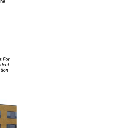
the
s For
udent
ntion