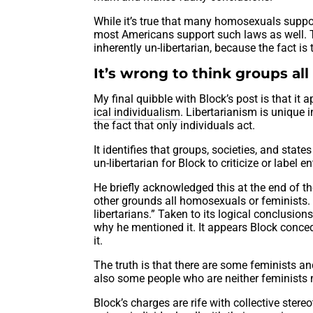
While it’s true that many homosexuals suppor
most Americans support such laws as well. Th
inherently un-libertarian, because the fact is
It’s wrong to think groups all
My final quibble with Block’s post is that it 
ical individualism
. Libertarianism is unique i
the fact that only individuals act.
It identifies that groups, societies, and state
un-libertarian for Block to criticize or label
He briefly acknowledged this at the end of th
other grounds all homosexuals or feminists
libertarians.” Taken to its logical conclusion
why he mentioned it. It appears Block conce
it.
The truth is that there are some feminists a
also some people who are neither feminists 
Block’s charges are rife with collective ster