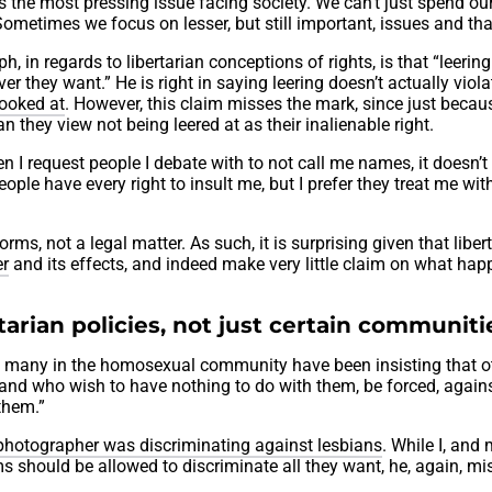
s the most pressing issue facing society. We can’t just spend ou
. Sometimes we focus on lesser, but still important, issues and tha
, in regards to libertarian conceptions of rights, is that “leering 
er they want.” He is right in saying leering doesn’t actually viol
looked at
. However, this claim misses the mark, since just becau
n they view not being leered at as their inalienable right.
hen I request people I debate with to not call me names, it doesn’
eople have every right to insult me, but I prefer they treat me wit
rms, not a legal matter. As such, it is surprising given that liber
er
and its effects, and indeed make very little claim on what ha
arian policies, not just certain communiti
te, many in the homosexual community have been insisting that o
, and who wish to have nothing to do with them, be forced, agains
 them.”
photographer was discriminating against lesbians
. While I, and
rms should be allowed to discriminate all they want, he, again, mi