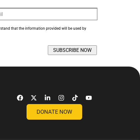
rstand that the information provided will be used by 
DONATE NOW