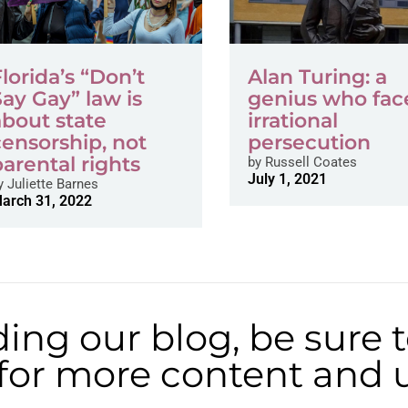
Florida’s “Don’t
Alan Turing: a
Say Gay” law is
genius who fac
about state
irrational
censorship, not
persecution
parental rights
by
Russell Coates
July 1, 2021
y
Juliette Barnes
arch 31, 2022
ding our blog, be sure 
t for more content and