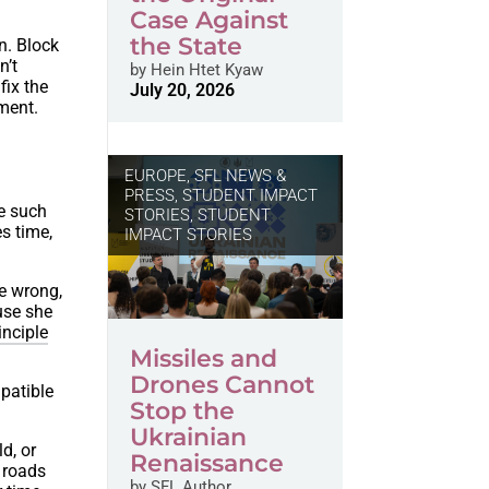
Case Against
the State
n. Block
n’t
by
Hein Htet Kyaw
fix the
July 20, 2026
ement.
EUROPE
,
SFL NEWS &
PRESS, STUDENT IMPACT
ce such
STORIES
,
STUDENT
es time,
IMPACT STORIES
re wrong,
use she
inciple
Missiles and
Drones Cannot
mpatible
Stop the
Ukrainian
d, or
Renaissance
f roads
by
SFL Author