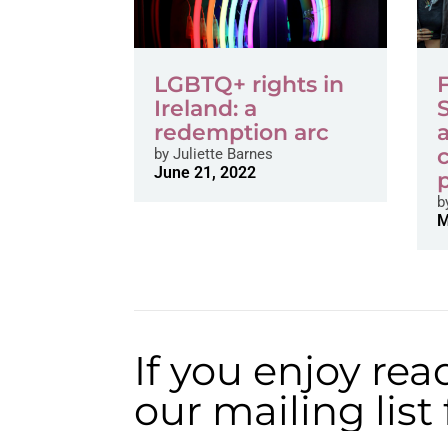
LGBTQ+ rights in
Ireland: a
redemption arc
by
Juliette Barnes
June 21, 2022
b
M
If you enjoy rea
our mailing lis