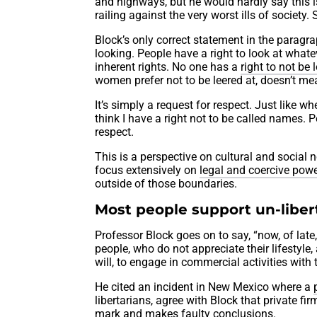
and highways, but he would hardly say this i
railing against the very worst ills of society
Block’s only correct statement in the paragraph
looking. People have a right to look at whatev
inherent rights. No one has a
right to not be 
women prefer not to be leered at, doesn’t mea
It’s simply a request for respect. Just like w
think I have a right not to be called names. P
respect.
This is a perspective on cultural and social no
focus extensively on
legal and coercive pow
outside of those boundaries.
Most people support un-libert
Professor Block goes on to say, “now, of la
people, who do not appreciate their lifestyle
will, to engage in commercial activities with
He cited an incident in New Mexico where a
libertarians, agree with Block that private fi
mark and makes faulty conclusions.