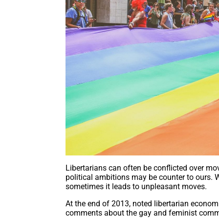
Libertarians can often be conflicted over m
political ambitions may be counter to ours. W
sometimes it leads to unpleasant moves.
At the end of 2013, noted libertarian econom
comments about the gay and feminist commun