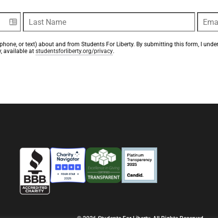
phone, or text) about and from Students For Liberty. By submitting this form, I unde
, available at 
studentsforliberty.org/privacy
.