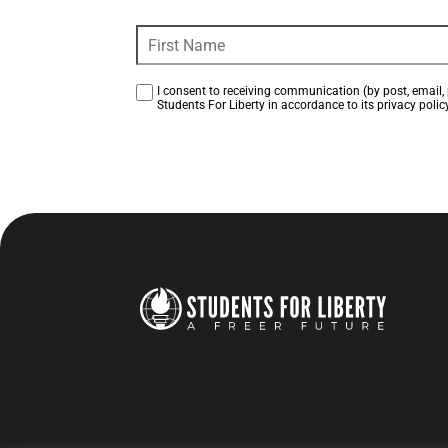
I consent to receiving communication (by post, email, 
Students For Liberty in accordance to its privacy policy