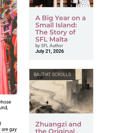
A Big Year on a
Small Island:
The Story of
SFL Malta
by
SFL Author
July 21, 2026
BASTIAT SCROLLS
 whose
und,
Zhuangzi and
l
r are gay
the Original