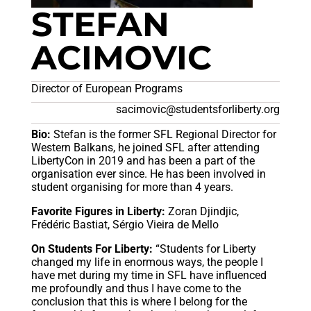
STEFAN
ACIMOVIC
Director of European Programs
sacimovic@studentsforliberty.org
Bio:
Stefan is the former SFL Regional Director for
Western Balkans, he joined SFL after attending
LibertyCon in 2019 and has been a part of the
organisation ever since. He has been involved in
student organising for more than 4 years.
Favorite Figures in Liberty:
Zoran Djindjic,
Frédéric Bastiat, Sérgio Vieira de Mello
On Students For Liberty:
“Students for Liberty
changed my life in enormous ways, the people I
have met during my time in SFL have influenced
me profoundly and thus I have come to the
conclusion that this is where I belong for the