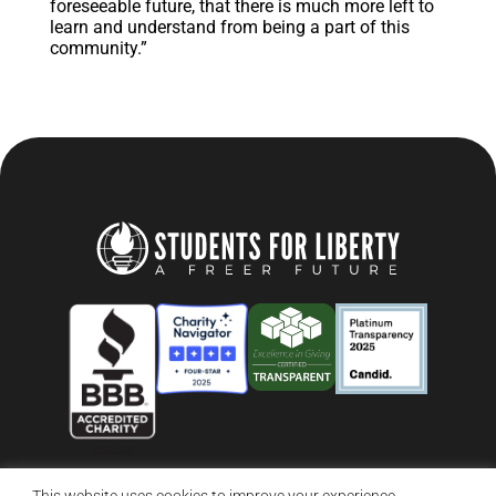
foreseeable future, that there is much more left to
learn and understand from being a part of this
community.”