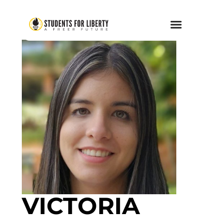
VICTORIA