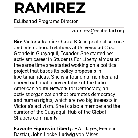
RAMIREZ
EsLibertad Programs Director
vramirez@eslibertad.org
Bio:
Victoria Ramírez has a B.A. in political science
and international relations at Universidad Casa
Grande in Guayaquil, Ecuador. She started her
activism career in Students For Liberty almost at
the same time she started working on a political
project that bases its policy proposals in
libertarian ideas. She is a founding member and
current national representative of the Latin
American Youth Network for Democracy, an
activist organization that promotes democracy
and human rights, which are two big interests in
Victoria’s activism. She is also a member and the
curator of the Guayaquil Hub of the Global
Shapers community.
Favorite Figures in Liberty:
F.A. Hayek, Frederic
Bastiat, John Locke, Ludwig von Mises