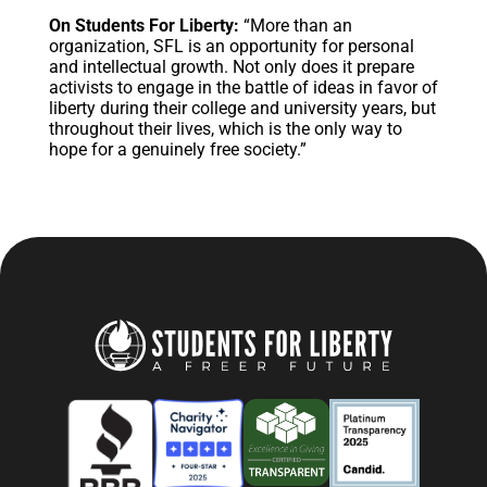
On Students For Liberty:
“More than an
organization, SFL is an opportunity for personal
and intellectual growth. Not only does it prepare
activists to engage in the battle of ideas in favor of
liberty during their college and university years, but
throughout their lives, which is the only way to
hope for a genuinely free society.”