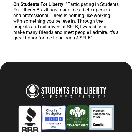
On Students For Liberty
: “Participating in Students
For Liberty Brazil has made me a better person
and professional. There is nothing like working
with something you believe in. Through the
projects and initiatives of SFLB, I was able to
make many friends and meet people I admire. It’s a
great honor for me to be part of SFLB”