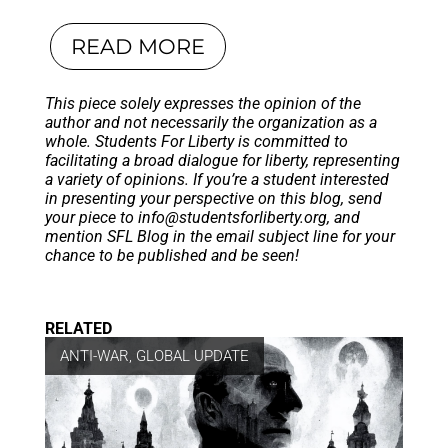
READ MORE
This piece solely expresses the opinion of the
author and not necessarily the organization as a
whole. Students For Liberty is committed to
facilitating a broad dialogue for liberty, representing
a variety of opinions. If you’re a student interested
in presenting your perspective on this blog, send
your piece to
info@studentsforliberty.org
, and
mention SFL Blog in the email subject line for your
chance to be published and be seen!
RELATED
ANTI-WAR
,
GLOBAL UPDATE