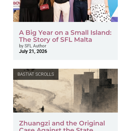
A Big Year on a Small Island:
The Story of SFL Malta
by
SFL Author
July 21, 2026
BASTIAT SCROLLS
Zhuangzi and the Original
Case Against the State