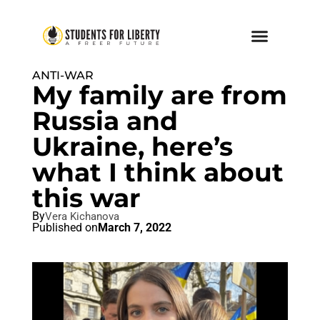
ANTI-WAR
My family are from
Russia and
Ukraine, here’s
what I think about
this war
By
Vera Kichanova
Published on
March 7, 2022