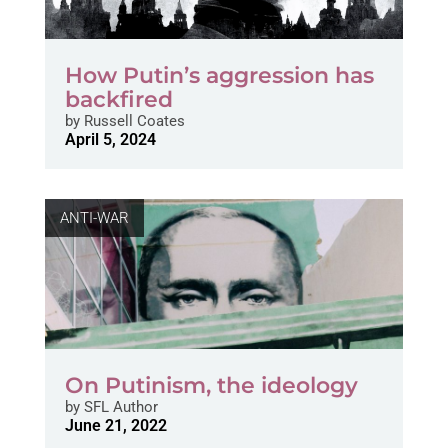
How Putin’s aggression has
backfired
by
Russell Coates
April 5, 2024
ANTI-WAR
On Putinism, the ideology
by
SFL Author
June 21, 2022