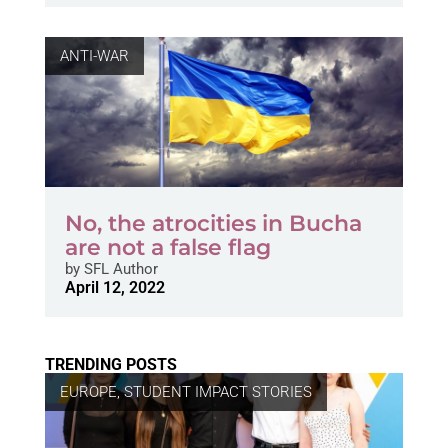
ANTI-WAR
No, the atrocities in Bucha
are not a false flag
by
SFL Author
April 12, 2022
TRENDING POSTS
EUROPE
,
STUDENT IMPACT STORIES