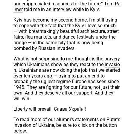
underappreciated resources for the future,”
Tom Pa
lmer
told me in an interview while in Kyiv.
Kyiv has become my second home. I’m still trying
to cope with the fact that the Kyiv I love so much
— with breathtakingly beautiful architecture, street
fairs, flea markets, and dance festivals under the
bridge — is the same city that is now being
bombed by Russian invaders.
What is not surprising to me, though, is the bravery
which Ukrainians show as they react to the
invasio
n
. Ukrainians are now doing the job that we started
over ten years ago — trying to put an end to
probably the ugliest regime Europe has seen since
1945. They are fighting for our future, not just their
own. And they deserve all our support. And they
will win.
Liberty will prevail. Слава Україні!
To read more of our alumni’s statements on Putin’s
invasion of Ukraine, be sure to click on the button
below.