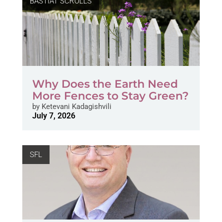
BASTIAT SCROLLS
Why Does the Earth Need
More Fences to Stay Green?
by
Ketevani Kadagishvili
July 7, 2026
SFL