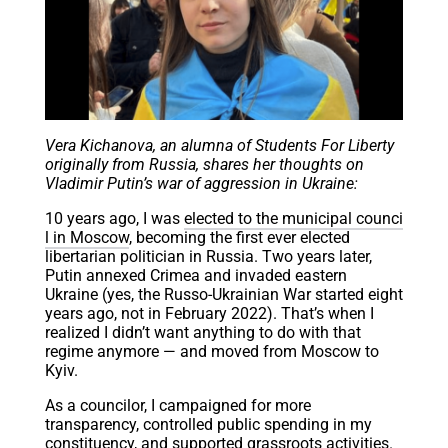
Vera Kichanova, an alumna of Students For Liberty
originally from Russia, shares her thoughts on
Vladimir Putin’s war of aggression in Ukraine:
10 years ago, I was
elected to the municipal counci
l in Moscow
, becoming the first ever elected
libertarian politician in Russia. Two years later,
Putin annexed Crimea and invaded eastern
Ukraine (yes, the Russo-Ukrainian War started eight
years ago, not in February 2022). That’s when I
realized I didn’t want anything to do with that
regime anymore — and moved from Moscow to
Kyiv.
As a councilor, I campaigned for more
transparency, controlled public spending in my
constituency, and supported grassroots activities.