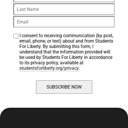
I consent to receiving communication (by post, 
email, phone, or text) about and from Students 
For Liberty. By submitting this form, I 
understand that the information provided will 
be used by Students For Liberty in accordance 
to its privacy policy, available at 
studentsforliberty.org/privacy
.