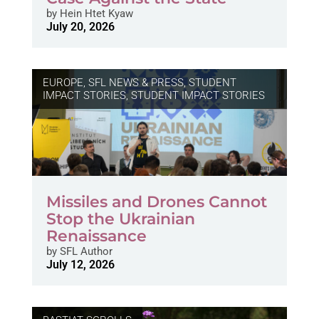
by
Hein Htet Kyaw
July 20, 2026
EUROPE
,
SFL NEWS & PRESS, STUDENT
IMPACT STORIES
,
STUDENT IMPACT STORIES
Missiles and Drones Cannot
Stop the Ukrainian
Renaissance
by
SFL Author
July 12, 2026