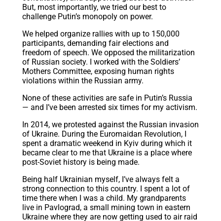
But, most importantly, we tried our best to
challenge Putin’s monopoly on power.
We helped organize rallies with up to 150,000
participants, demanding fair elections and
freedom of speech. We opposed the militarization
of Russian society. I worked with the Soldiers’
Mothers Committee, exposing human rights
violations within the Russian army.
None of these activities are safe in Putin’s Russia
— and I’ve been arrested six times for my activism.
In 2014, we protested against the Russian invasion
of Ukraine. During the Euromaidan Revolution, I
spent a dramatic weekend in Kyiv during which it
became clear to me that Ukraine is a place where
post-Soviet history is being made.
Being half Ukrainian myself, I’ve always felt a
strong connection to this country. I spent a lot of
time there when I was a child. My grandparents
live in Pavlograd, a small mining town in eastern
Ukraine where they are now getting used to air raid