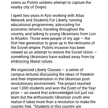
sirens as Putin’s soldiers attempt to capture the
nearby city of Dnipro.
I spent two years in Kyiv working with Atlas
Network and Students For Liberty, running
educational programmes, advocating for
economic reforms, traveling throughout the
country, and talking to young Ukrainians from Lviv
to Kharkiv. Those were people of my age — the
first free generation to grow up in the remnants of
the Soviet empire. Putin’s invasion has been
viewed as an attempt to restore the Soviet Union —
something Ukrainians have walked away from by
embracing liberal values
.
We organized
Liberty Classes
— a series of
campus lectures discussing the ideas of freedom
and their implementation in the Ukrainian post-
revolutionary environment. The project reached
over 1,000 students and won the
Event of the Year
prize — an award that acknowledged not just our
team but the enthusiastic Ukrainian youth who
realize it takes more than a revolution to make the
country free. “Students in this country are