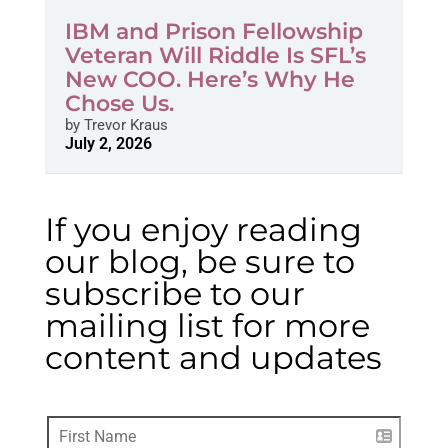
IBM and Prison Fellowship
Veteran Will Riddle Is SFL’s
New COO. Here’s Why He
Chose Us.
by
Trevor Kraus
July 2, 2026
If you enjoy reading
our blog, be sure to
subscribe to our
mailing list for more
content and updates