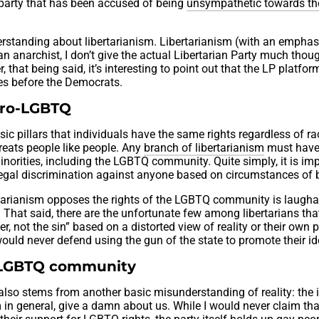
party that has been accused of being
unsympathetic towards t
standing about libertarianism. Libertarianism (with an emphas
s an anarchist, I don’t give the actual Libertarian Party much thou
that being said, it’s interesting to point out that the LP platfo
es before the Democrats.
 pro-LGBTQ
sic pillars that individuals have the same rights regardless of ra
 treats people like people. Any
branch of libertarianism
must have 
inorities, including the LGBTQ community. Quite simply, it is im
legal discrimination against anyone based on circumstances of b
ertarianism opposes the rights of the LGBTQ community is laugha
t. That said, there are the unfortunate few among libertarians tha
ner, not the sin” based on a distorted view of reality or their own 
ey would never defend using the gun of the state to promote their i
 LGBTQ community
lso stems from another basic misunderstanding of reality: the 
 in general, give a damn about us. While I would never claim th