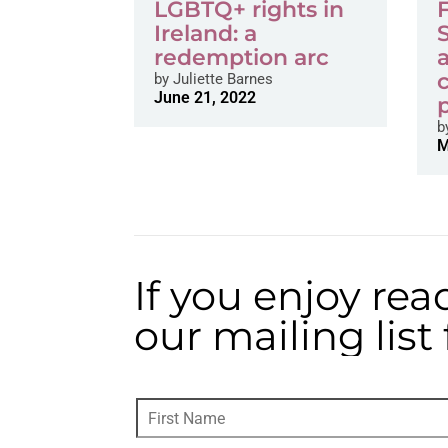
LGBTQ+ rights in
Ireland: a
redemption arc
by
Juliette Barnes
June 21, 2022
b
M
If you enjoy rea
our mailing lis