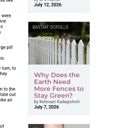
le like
July 12, 2026
y were
nce
ts
BASTIAT SCROLLS
s
ge pill
ms.
 turn, to
they
Why Does the
Earth Need
More Fences to
n to the
state out
Stay Green?
like an
by
Ketevani Kadagishvili
July 7, 2026
 of