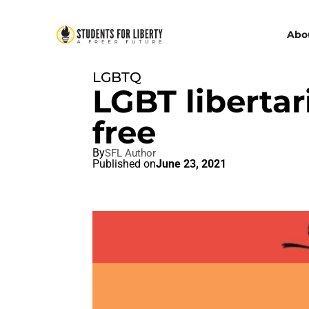
Abo
LGBTQ
LGBT liberta
free
By
SFL Author
Published on
June 23, 2021