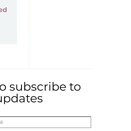
ed
to subscribe to
 updates