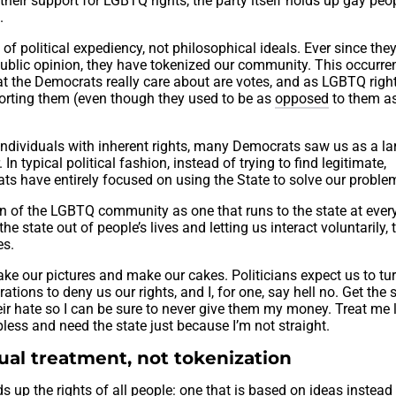
their support for LGBTQ rights, the party itself holds up gay peop
.
of political expediency, not philosophical ideals. Ever since the
ublic opinion, they have tokenized our community. This occurre
hat the Democrats really care about are votes, and as LGBTQ righ
orting them (even though they used to be as
opposed
to them a
dividuals with inherent rights, many Democrats saw us as a lar
In typical political fashion, instead of trying to find legitimate,
ts have entirely focused on using the State to solve our proble
an of the LGBTQ community as one that runs to the state at every
he state out of people’s lives and letting us interact voluntarily, 
es.
ake our pictures and make our cakes. Politicians expect us to tur
tions to deny us our rights, and I, for one, say hell no. Get the 
eir hate so I can be sure to never give them my money. Treat me 
lpless and need the state just because I’m not straight.
al treatment, not tokenization
s up the rights of all people: one that is based on ideas instead