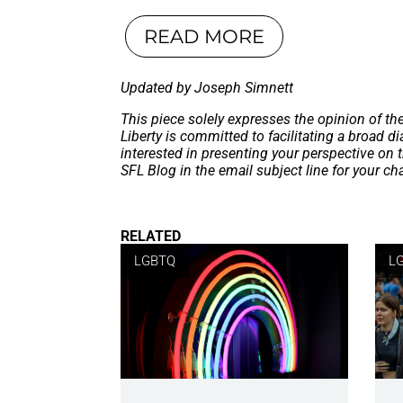
READ MORE
Updated by Joseph Simnett
This piece solely expresses the opinion of th
Liberty is committed to facilitating a broad dia
interested in presenting your perspective on 
SFL Blog in the email subject line for your c
RELATED
LGBTQ
L