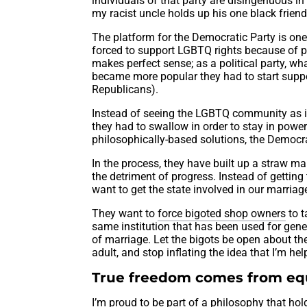
individuals of that party are disingenuous in 
my racist uncle holds up his one black friend
The platform for the Democratic Party is one 
forced to support LGBTQ rights because of p
makes perfect sense; as a political party, w
became more popular they had to start supp
Republicans).
Instead of seeing the LGBTQ community as in
they had to swallow in order to stay in power. 
philosophically-based solutions, the Democra
In the process, they have built up a straw m
the detriment of progress. Instead of getting t
want to get the state involved in our marriag
They want to
force bigoted shop owners
to t
same institution that has been used for genera
of marriage. Let the bigots be open about th
adult, and stop inflating the idea that I’m he
True freedom comes from equ
I’m proud to be part of a philosophy that hold