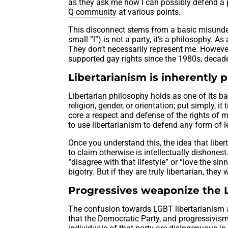
as they ask me how I can possibly defend a 
Q community
at various points.
This disconnect stems from a basic misunder
small “l”) is not a party, it’s a philosophy. A
They don’t necessarily represent me. However, 
supported gay rights since the 1980s, decad
Libertarianism is inherently
Libertarian philosophy holds as one of its ba
religion, gender, or orientation; put simply, it
core a respect and defense of the rights of m
to use libertarianism to defend any form of 
Once you understand this, the idea that lib
to claim otherwise is intellectually dishones
“disagree with that lifestyle” or “love the sin
bigotry. But if they are truly libertarian, th
Progressives weaponize the
The confusion towards LGBT libertarianism a
that the Democratic Party, and progressivism