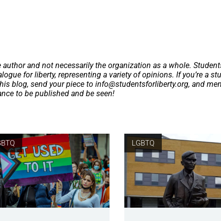
e author and not necessarily the organization as a whole. Student
logue for liberty, representing a variety of opinions. If you’re a st
this blog, send your piece to
info@studentsforliberty.org
, and me
hance to be published and be seen!
GBTQ
LGBTQ