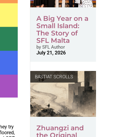
A Big Year on a
Small Island:
The Story of
SFL Malta
by
SFL Author
July 21, 2026
BASTIAT SCROLLS
hey try
Zhuangzi and
loored,
the Original