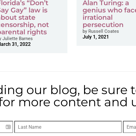
Florida’s “Don’t
Alan Turing: a
Say Gay” law is
genius who fac
about state
irrational
censorship, not
persecution
parental rights
by
Russell Coates
July 1, 2021
y
Juliette Barnes
arch 31, 2022
ding our blog, be sure 
t for more content and