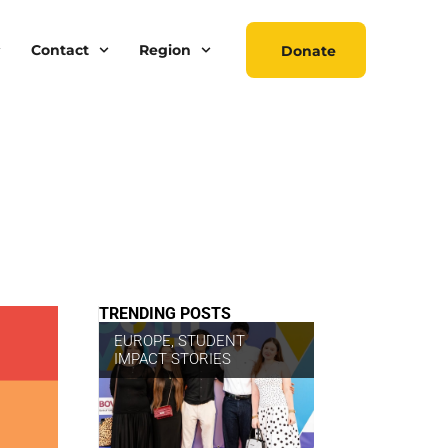
Contact
Region
Donate
TRENDING POSTS
EUROPE
,
STUDENT
IMPACT STORIES