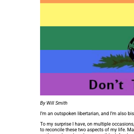
By Will Smith
I’m an outspoken libertarian, and I’m also bi
To my surprise I have, on multiple occasions
to reconcile these two aspects of my life. M