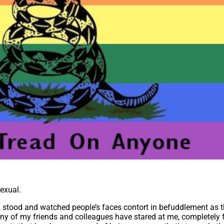
sexual.
, stood and watched people’s faces contort in befuddlement as t
any of my friends and colleagues have stared at me, completely f