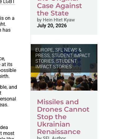
he LGBT
Case Against
the State
is on a
by
Hein Htet Kyaw
ght.
July 20, 2026
rm has
EUROPE
,
SFL NEWS &
PRESS, STUDENT IMPACT
ce,
STORIES
,
STUDENT
at its
IMPACT STORIES
possible
irth.
ble, and
t
personal
Missiles and
deas.
Drones Cannot
Stop the
Ukrainian
idea
Renaissance
at most
by
SFL Author