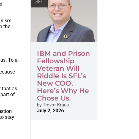
SFL
nd
ianism
p the
IBM and Prison
Fellowship
 us. To a
Veteran Will
because
Riddle Is SFL’s
New COO.
 that as
Here’s Why He
 part of
Chose Us.
by
Trevor Kraus
July 2, 2026
estion
to stay