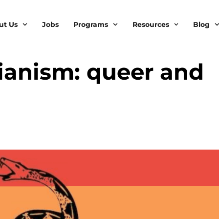
ut Us
Jobs
Programs
Resources
Blog
rianism: queer and