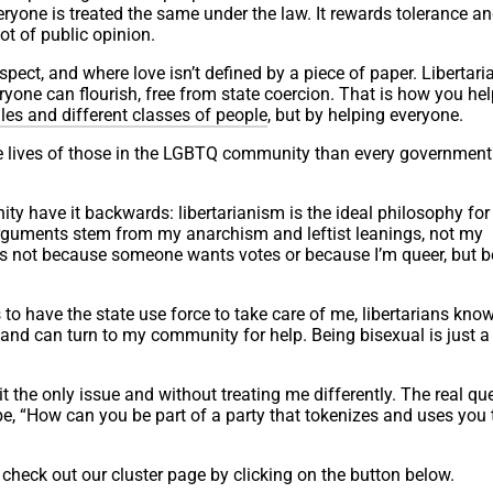
veryone is treated the same under the law. It rewards tolerance a
t of public opinion.
espect, and where love isn’t defined by a piece of paper. Libertar
ryone can flourish, free from state coercion. That is how you hel
les and different classes of people
, but by helping everyone.
e lives of those in the LGBTQ community than every government
ty have it backwards: libertarianism is the ideal philosophy for
 arguments stem from my anarchism and leftist leanings, not my
hts not because someone wants votes or because I’m queer, but 
o have the state use force to take care of me, libertarians know
f and can turn to my community for help. Being bisexual is just a
t the only issue and without treating me differently. The real qu
, “How can you be part of a party that tokenizes and uses you 
check out our cluster page by clicking on the button below.