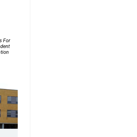
s For
udent
ntion