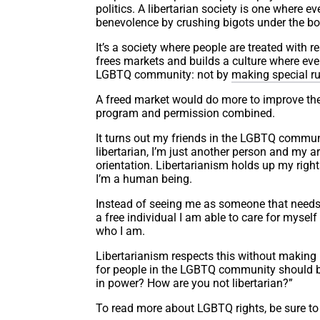
politics. A libertarian society is one where e
benevolence by crushing bigots under the boo
It’s a society where people are treated with r
frees markets and builds a culture where eve
LGBTQ community: not by
making special ru
A freed market would do more to improve th
program and permission combined.
It turns out my friends in the LGBTQ communi
libertarian, I’m just another person and my
orientation. Libertarianism holds up my rig
I’m a human being.
Instead of seeing me as someone that needs t
a free individual I am able to care for mysel
who I am.
Libertarianism respects this without making i
for people in the LGBTQ community should be
in power? How are you not libertarian?”
To read more about LGBTQ rights, be sure to 