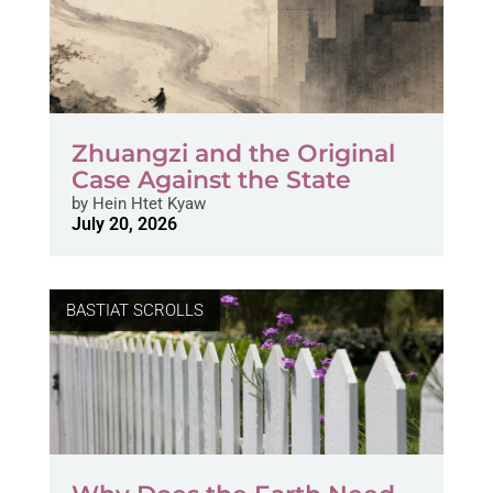
Zhuangzi and the Original
Case Against the State
by
Hein Htet Kyaw
July 20, 2026
BASTIAT SCROLLS