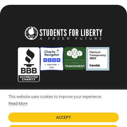
This website uses cookies to improve your experience.
© 2026 Students For Liberty, All Rights Reserved
Privacy Policy
·
Disclaimer
·
Terms & Conditions
·
Contact Us
Read More
ACCEPT
DONATE NOW