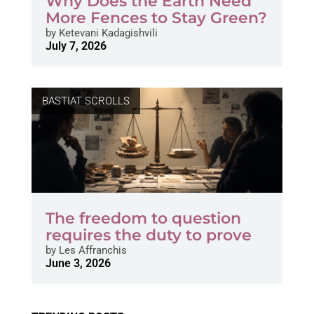
Why Does the Earth Need
More Fences to Stay Green?
by
Ketevani Kadagishvili
July 7, 2026
BASTIAT SCROLLS
The freedom to question
requires the duty to prove
by
Les Affranchis
June 3, 2026