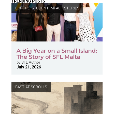
TRENDING POSTS
EUROPE
,
STUDENT IMPACT STORIES
A Big Year on a Small Island:
The Story of SFL Malta
by
SFL Author
July 21, 2026
BASTIAT SCROLLS