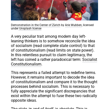
Demonstration in the Center of Zürich
by
Arie Wubben
, licensed
under
Unsplash license
A very peculiar trait among modern day left-
leaning thinkers is to somehow reconcile the idea
of socialism (read complete state control) to that
of constitutionalism (read limits on state power).
In this relentless pursuit to claim legitimacy, the
left has coined a rather paradoxical term:
Socialist
Constitutionalism
.
This represents a failed attempt to redefine terms.
However, it remains important to decode the idea
of constitutionalism and compare it to the thought
processes behind socialism. This is necessary to
fully appreciate the significant discrepancies that
exist within the attempt to fuse these two radically
opposite ideas.
The state, in and of itself, is absolute. This is