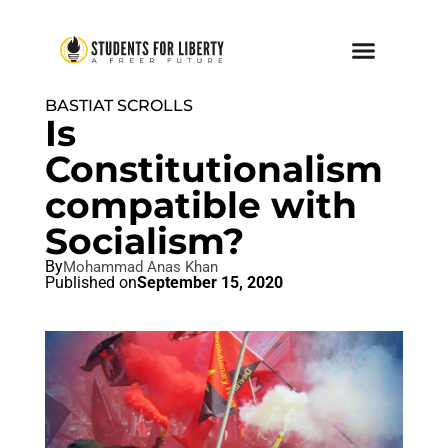
BASTIAT SCROLLS
Is
Constitutionalism
compatible with
Socialism?
By
Mohammad Anas Khan
Published on
September 15, 2020