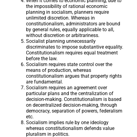
When it comes to economic planning, due to
the impossibility of rational economic
planning in socialism, planners require
unlimited discretion. Whereas in
constitutionalism, administrators are bound
by general rules, equally applicable to all,
without discretion or arbitrariness.
Socialist planning unnecessarily
discriminates to impose substantive equality.
Constitutionalism requires equal treatment
before the law.
Socialism requires state control over the
means of production, whereas
constitutionalism argues that property rights
are fundamental.
Socialism requires an agreement over
particular plans and the centralization of
decision-making. Constitutionalism is based
on decentralized decision-making, through
democracy, separation of powers, federalism
etc.
Socialism implies rule by one ideology
whereas constitutionalism defends value
pluralism in politics.