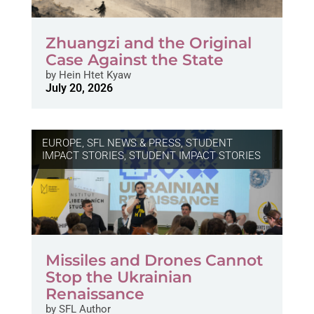
Zhuangzi and the Original
Case Against the State
by
Hein Htet Kyaw
July 20, 2026
EUROPE
,
SFL NEWS & PRESS, STUDENT
IMPACT STORIES
,
STUDENT IMPACT STORIES
Missiles and Drones Cannot
Stop the Ukrainian
Renaissance
by
SFL Author