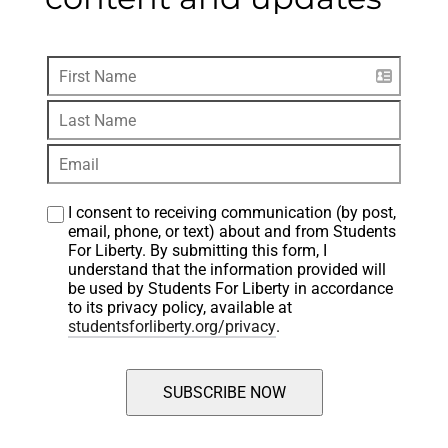
I consent to receiving communication (by post, 
email, phone, or text) about and from Students 
For Liberty. By submitting this form, I 
understand that the information provided will 
be used by Students For Liberty in accordance 
to its privacy policy, available at 
studentsforliberty.org/privacy
.