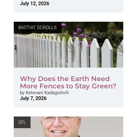
July 12, 2026
BASTIAT SCROLLS
Why Does the Earth Need
More Fences to Stay Green?
by
Ketevani Kadagishvili
July 7, 2026
SFL