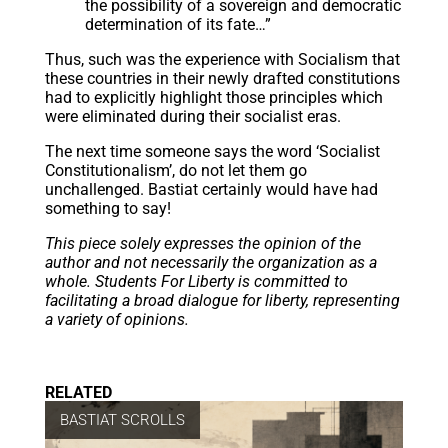
the possibility of a sovereign and democratic
determination of its fate…”
Thus, such was the experience with Socialism that
these countries in their newly drafted constitutions
had to explicitly highlight those principles which
were eliminated during their socialist eras.
The next time someone says the word ‘Socialist
Constitutionalism’, do not let them go
unchallenged. Bastiat certainly would have had
something to say!
This piece solely expresses the opinion of the
author and not necessarily the organization as a
whole. Students For Liberty is committed to
facilitating a broad dialogue for liberty, representing
a variety of opinions.
RELATED
BASTIAT SCROLLS