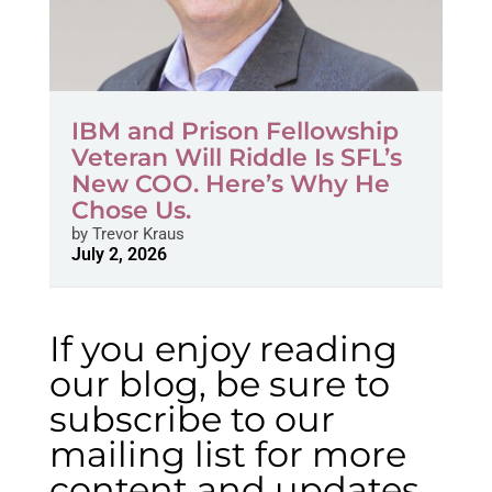
IBM and Prison Fellowship
Veteran Will Riddle Is SFL’s
New COO. Here’s Why He
Chose Us.
by
Trevor Kraus
July 2, 2026
If you enjoy reading
our blog, be sure to
subscribe to our
mailing list for more
content and updates