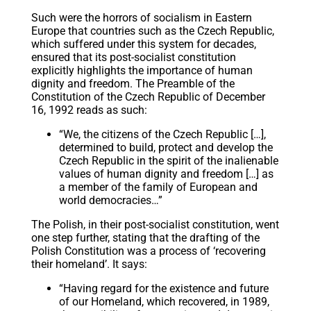
Such were the horrors of socialism in Eastern
Europe that countries such as the Czech Republic,
which suffered under this system for decades,
ensured that its post-socialist constitution
explicitly highlights the importance of human
dignity and freedom. The Preamble of the
Constitution of the Czech Republic of December
16, 1992 reads as such:
“We, the citizens of the Czech Republic […],
determined to build, protect and develop the
Czech Republic in the spirit of the inalienable
values of human dignity and freedom […] as
a member of the family of European and
world democracies…”
The Polish, in their post-socialist constitution, went
one step further, stating that the drafting of the
Polish Constitution was a process of ‘recovering
their homeland’. It says:
“Having regard for the existence and future
of our Homeland, which recovered, in 1989,