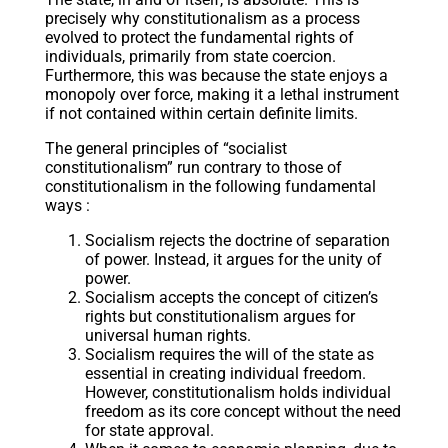
precisely why constitutionalism as a process
evolved to protect the fundamental rights of
individuals, primarily from state coercion.
Furthermore, this was because the state enjoys a
monopoly over force, making it a lethal instrument
if not contained within certain definite limits.
The general principles of “socialist
constitutionalism” run contrary to those of
constitutionalism in the following fundamental
ways :
Socialism rejects the doctrine of separation
of power. Instead, it argues for the unity of
power.
Socialism accepts the concept of citizen’s
rights but constitutionalism argues for
universal human rights.
Socialism requires the will of the state as
essential in creating individual freedom.
However, constitutionalism holds individual
freedom as its core concept without the need
for state approval.