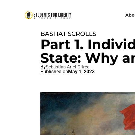
Abo
BASTIAT SCROLLS
Part 1. Indiv
State: Why 
By
Sebastian Ariel Citrea
Published on
May 1, 2023