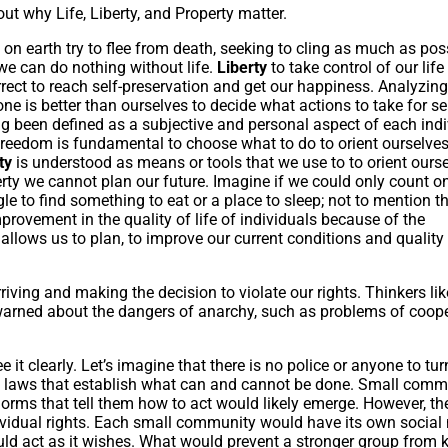
ut why Life, Liberty, and Property matter.
ls on earth try to flee from death, seeking to cling as much as pos
 we can do nothing without life.
Liberty
to take control of our lif
rrect to reach self-preservation and get our happiness. Analyzing
 is better than ourselves to decide what actions to take for sel
g been defined as a subjective and personal aspect of each indi
eedom is fundamental to choose what to do to orient ourselve
rty
is understood as means or tools that we use to to orient ours
erty we cannot plan our future. Imagine if we could only count 
le to find something to eat or a place to sleep; not to mention t
provement in the quality of life of individuals because of the
 allows us to plan, to improve our current conditions and quality 
ing and making the decision to violate our rights. Thinkers lik
ned about the dangers of anarchy, such as problems of coope
e it clearly. Let’s imagine that there is no police or anyone to tur
ve laws that establish what can and cannot be done. Small comm
norms that tell them how to act would likely emerge. However, th
dividual rights. Each small community would have its own social
ld act as it wishes. What would prevent a stronger group from ki