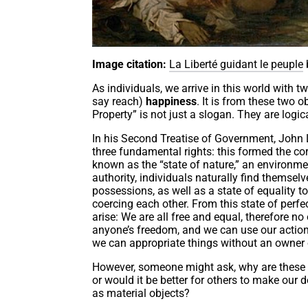
Image citation:
La Liberté guidant le peuple
As individuals, we arrive in this world with t
say reach)
happiness
. It is from these two o
Property” is not just a slogan. They are logi
In his Second Treatise of Government, John Lo
three fundamental rights: this formed the corn
known as the “state of nature,” an environmen
authority, individuals naturally find themselve
possessions, as well as a state of equality 
coercing each other. From this state of perfec
arise: We are all free and equal, therefore n
anyone’s freedom, and we can use our actions
we can appropriate things without an owner
However, someone might ask, why are these 
or would it be better for others to make our d
as material objects?