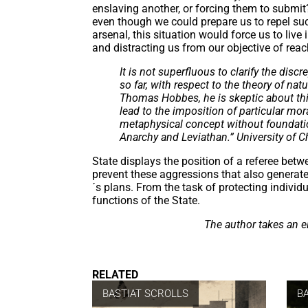
enslaving another, or forcing them to submi
even though we could prepare us to repel suc
arsenal, this situation would force us to live 
and distracting us from our objective of rea
It is not superfluous to clarify the d
so far, with respect to the theory of na
Thomas Hobbes, he is skeptic about this 
lead to the imposition of particular mor
metaphysical concept without foundatio
Anarchy and Leviathan.” University of C
State displays the position of a referee betwe
prevent these aggressions that also generate
´s plans. From the task of protecting individ
functions of the State.
The author takes an el
RELATED
BASTIAT SCROLLS
B