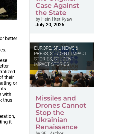
Case Against
the State
by
Hein Htet Kyaw
July 20, 2026
or better
EUROPE
,
SFL NEWS &
ves.
PRESS, STUDENT IMPACT
STORIES
,
STUDENT
hese
IMPACT STORIES
etter
tralized
of their
nating or
ghts
e with
Missiles and
; thus
Drones Cannot
Stop the
ration,
Ukrainian
ing it
Renaissance
by
SFL Author