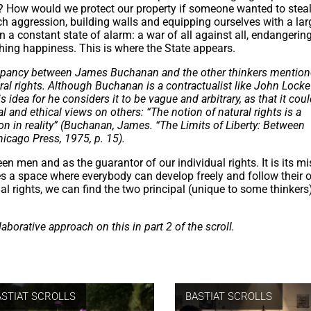
t? How would we protect our property if someone wanted to steal
h aggression, building walls and equipping ourselves with a lar
in a constant state of alarm: a war of all against all, endangering
ching happiness. This is where the State appears.
iscrepancy between James Buchanan and the other thinkers mentio
tural rights. Although Buchanan is a contractualist like John Locke
idea for he considers it to be vague and arbitrary, as that it cou
al and ethical views on others: “The notion of natural rights is a
n in reality” (Buchanan, James. “The Limits of Liberty: Between
hicago Press, 1975, p. 15).
en men and as the guarantor of our individual rights. It is its mi
s a space where everybody can develop freely and follow their o
ual rights, we can find the two principal (unique to some thinkers
aborative approach on this in part 2 of the scroll.
ASTIAT SCROLLS
BASTIAT SCROLLS