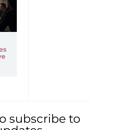
es
ve
to subscribe to