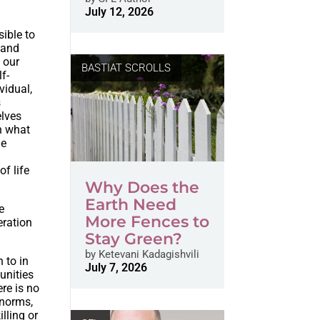
July 12, 2026
sible to
e and
 our
BASTIAT SCROLLS
f-
vidual,
s
elves
on what
he
of life
Why Does the
Earth Need
e
More Fences to
ration
Stay Green?
by
Ketevani Kadagishvili
n to in
July 7, 2026
unities
ere is no
 norms,
lling or