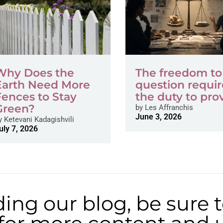
Why Does the
The freedom to
Earth Need More
question requir
Fences to Stay
the duty to pro
Green?
by
Les Affranchis
June 3, 2026
y
Ketevani Kadagishvili
uly 7, 2026
ding our blog, be sure 