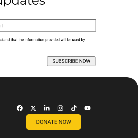
 updates
rstand that the information provided will be used by 
DONATE NOW