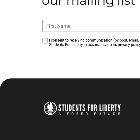
our mailing lis
I consent to receiving communication (by post, email, 
Students For Liberty in accordance to its privacy policy