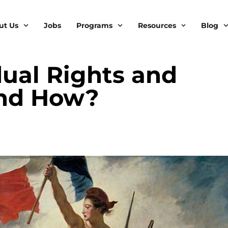
ut Us
Jobs
Programs
Resources
Blog
idual Rights and
and How?