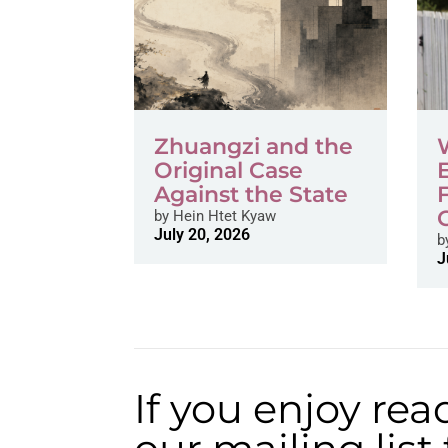
Zhuangzi and the
Original Case
Against the State
by
Hein Htet Kyaw
July 20, 2026
b
J
If you enjoy rea