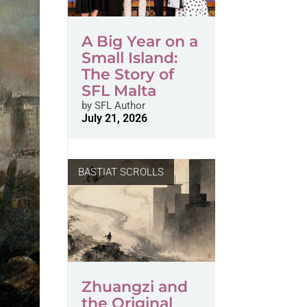
A Big Year on a
Small Island:
The Story of
SFL Malta
by
SFL Author
July 21, 2026
BASTIAT SCROLLS
Zhuangzi and
the Original