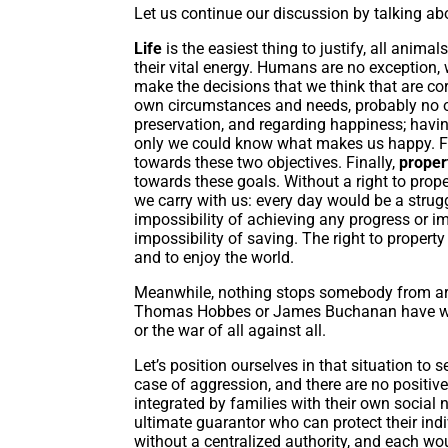
Let us continue our discussion by talking abo
Life
is the easiest thing to justify, all anima
their vital energy. Humans are no exception,
make the decisions that we think that are co
own circumstances and needs, probably no one
preservation, and regarding happiness; havin
only we could know what makes us happy. Fr
towards these two objectives. Finally,
prope
towards these goals. Without a right to prop
we carry with us: every day would be a strugg
impossibility of achieving any progress or im
impossibility of saving. The right to property
and to enjoy the world.
Meanwhile, nothing stops somebody from arriv
Thomas Hobbes or James Buchanan have war
or the war of all against all.
Let’s position ourselves in that situation to se
case of aggression, and there are no positi
integrated by families with their own social 
ultimate guarantor who can protect their in
without a centralized authority, and each wou