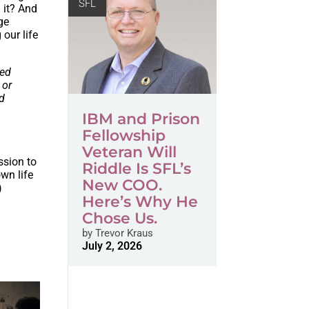
SFL
 it? And
ge
 our life
ned
 or
ld
IBM and Prison
Fellowship
Veteran Will
ssion to
Riddle Is SFL’s
wn life
New COO.
)
Here’s Why He
Chose Us.
by
Trevor Kraus
July 2, 2026