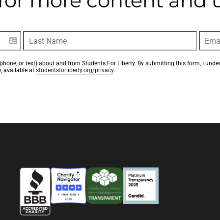
t for more content and
phone, or text) about and from Students For Liberty. By submitting this form, I unde
, available at 
studentsforliberty.org/privacy
.