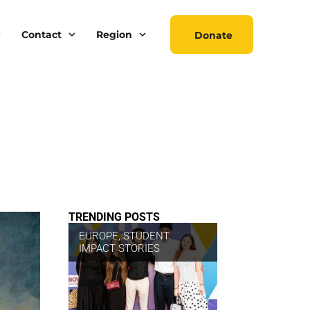
Contact
Region
Donate
TRENDING POSTS
EUROPE
,
STUDENT
IMPACT STORIES