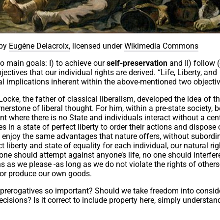
by
Eugène Delacroix,
licensed under
Wikimedia Commons
wo main goals: I) to achieve our
self-preservation
and II) follow (
bjectives that our individual rights are derived. “Life, Liberty, and
cal implications inherent within the above-mentioned two objecti
cke, the father of classical liberalism, developed the idea of t
erstone of liberal thought. For him, within a pre-state society, b
t where there is no State and individuals interact without a cen
s in a state of perfect liberty to order their actions and dispose 
to enjoy the same advantages that nature offers, without subordi
t liberty and state of equality for each individual, our natural ri
o one should attempt against anyone’s life, no one should interfer
 as we please -as long as we do not violate the rights of others-
 or produce our own goods.
prerogatives so important? Should we take freedom into conside
ecisions? Is it correct to include property here, simply understand