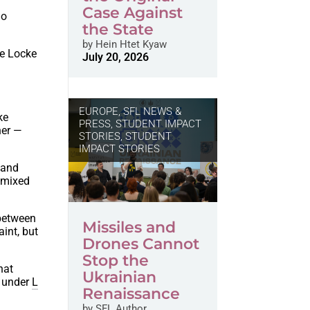
Case Against
ho
the State
by
Hein Htet Kyaw
le Locke
July 20, 2026
EUROPE
,
SFL NEWS &
ke
PRESS, STUDENT IMPACT
her —
STORIES
,
STUDENT
IMPACT STORIES
 and
s mixed
 between
Missiles and
int, but
Drones Cannot
Stop the
hat
Ukrainian
, under
L
Renaissance
by
SFL Author