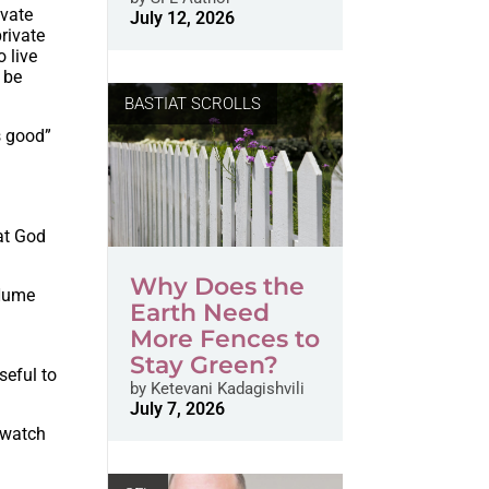
ivate
July 12, 2026
private
 live
o be
BASTIAT SCROLLS
s good”
hat God
Why Does the
 Hume
Earth Need
More Fences to
Stay Green?
seful to
by
Ketevani Kadagishvili
July 7, 2026
 watch