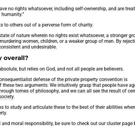
ve no rights whatsoever, including self-ownership, and are trea
f humanity.”
s to others out of a perverse form of charity.
state of nature wherein no rights exist whatsoever, a stronger gr
 murdering women, children, or a weaker group of men. By reject
onsistent and undesirable.
 overall?
bsolute, but relies on God, and not all people are believers.
consequentialist defense of the private property convention is
 of these two arguments: We intuitively grasp that people have a
rough tomes of philosophy, and we can all see the result of cen
society
.
 to study and articulate these to the best of their abilities whe
rty.
l and moral responsibility, be sure to check out our cluster page 