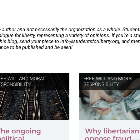
e author and not necessarily the organization as a whole. Student
logue for liberty, representing a variety of opinions. If you’re a st
this blog, send your piece to
info@studentsforliberty.org
, and me
hance to be published and be seen!
REE WILL AND MORAL
FREE WILL AND MORAL
ESPONSIBILITY
RESPONSIBILITY
The ongoing
Why libertarian
olitical
oppose fraud —