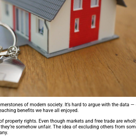
nerstones of modern society. It’s hard to argue with the data —
eaching benefits we have all enjoyed.
 of property rights. Even though markets and free trade are wholl
l they’re somehow unfair. The idea of excluding others from so
any.