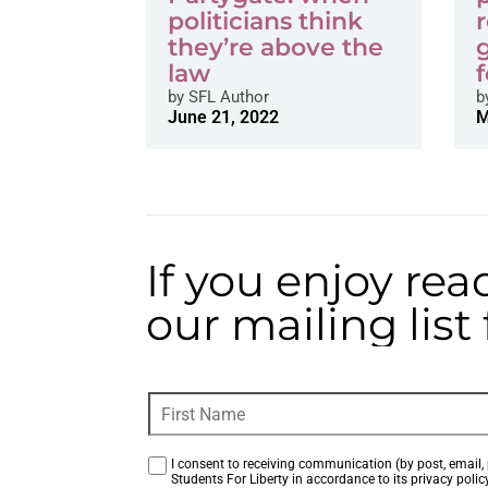
politicians think
they’re above the
law
f
by
SFL Author
b
June 21, 2022
M
If you enjoy rea
our mailing lis
I consent to receiving communication (by post, email, 
Students For Liberty in accordance to its privacy policy