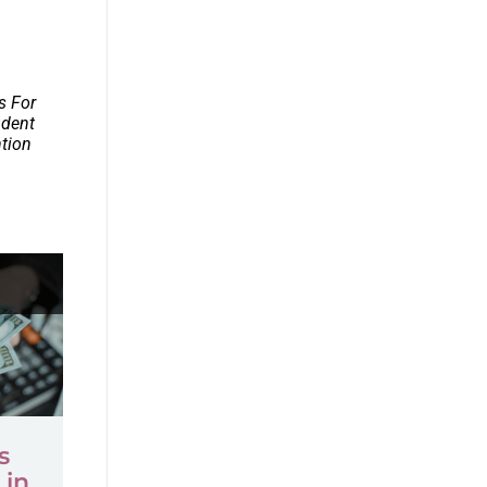
s For
udent
ntion
s
 in