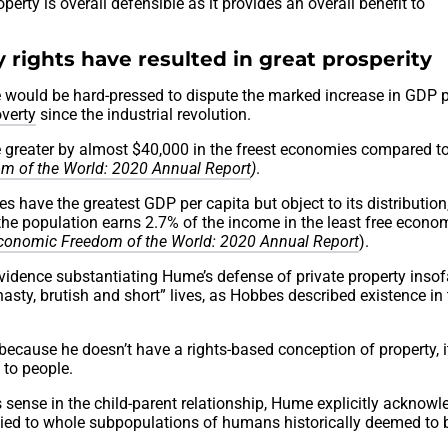
erty is overall defensible as it provides an overall benefit to
y rights have resulted in great prosperity
ne would be hard-pressed to dispute the marked increase in GDP 
overty
since the industrial revolution.
 greater by almost $40,000 in the freest economies compared to
m of the World: 2020 Annual Report
)
.
 have the greatest GDP per capita but object to its distribution, 
 the population earns 2.7% of the income in the least free econo
conomic Freedom of the World: 2020 Annual Report
).
h evidence substantiating Hume’s defense of private property insofa
asty, brutish and short” lives, as Hobbes described existence in
because he doesn’t have a rights-based conception of property, i
 to people.
s sense in the child-parent relationship, Hume explicitly acknow
lied to whole subpopulations of humans historically deemed to 