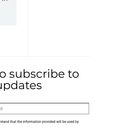
to subscribe to
 updates
rstand that the information provided will be used by 