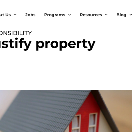
ut Us
Jobs
Programs
Resources
Blog
NSIBILITY
stify property