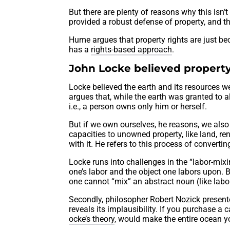
But there are plenty of reasons why this isn
provided a robust defense of property, and t
Hume argues that property rights are just be
has a
rights-based approach
.
John Locke believed property
Locke believed the earth and its resources 
argues that, while the earth was granted to
i.e., a person owns only him or herself.
But if we own ourselves, he reasons, we als
capacities to unowned property, like land, re
with it. He refers to this process of convert
Locke runs into challenges in the “labor-mixi
one’s labor and the object one labors upon. 
one cannot “mix” an abstract noun (like labor
Secondly, philosopher Robert Nozick presen
reveals its implausibility. If you purchase a 
ocke’s theory
, would make the entire ocean yo