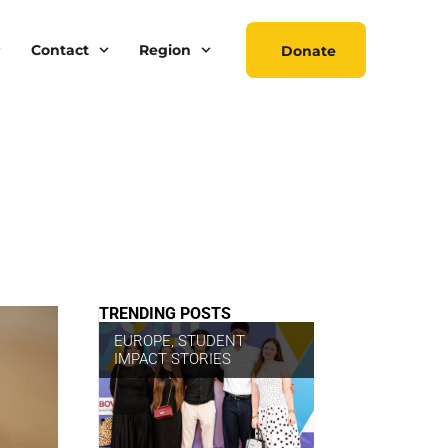
Contact
Region
Donate
TRENDING POSTS
EUROPE
,
STUDENT
IMPACT STORIES