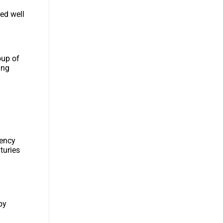
ted well
oup of
ing
gency
turies
n
by