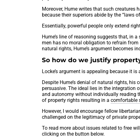
Moreover, Hume writes that such creatures ha
because their superiors abide by the “laws o
Essentially, powerful people only extend right
Hume’s line of reasoning suggests that, in a 
men has no moral obligation to refrain from
natural rights, Hume’s argument becomes inc
So how do we justify property
Locke’s argument is appealing because it is a
Despite Hume’s denial of natural rights, his 
persuasive. The ideal lies in the integration
and autonomy without individually reading th
of property rights resulting in a
comfortable 
However, I would encourage fellow libertarians
challenged on the legitimacy of private prope
To read more about issues related to free wil
clicking on the button below.