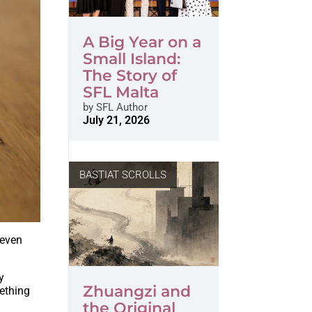
A Big Year on a
Small Island:
The Story of
SFL Malta
by
SFL Author
July 21, 2026
BASTIAT SCROLLS
 even
y
Zhuangzi and
mething
the Original