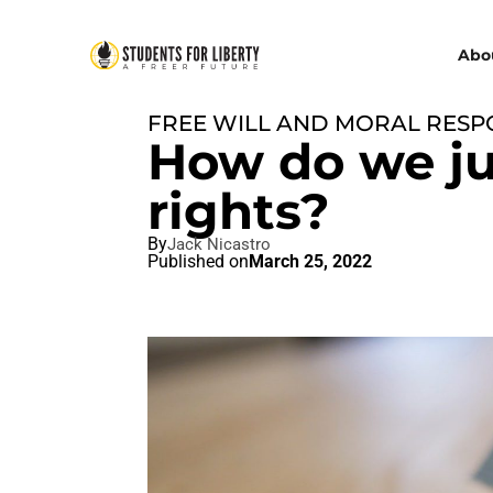
Abo
FREE WILL AND MORAL RESPO
How do we ju
rights?
By
Jack Nicastro
Published on
March 25, 2022