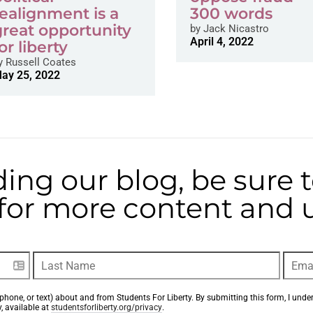
realignment is a
300 words
great opportunity
by
Jack Nicastro
April 4, 2022
or liberty
y
Russell Coates
ay 25, 2022
ding our blog, be sure 
t for more content and
phone, or text) about and from Students For Liberty. By submitting this form, I unde
, available at 
studentsforliberty.org/privacy
.