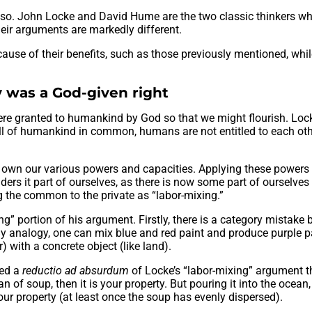
’t so. John Locke and David Hume are the two classic thinkers w
heir arguments are markedly different.
cause of their benefits, such as those previously mentioned, whi
 was a God-given right
were granted to humankind by God so that we might flourish. Loc
 all of humankind in common, humans are not entitled to each ot
o own our various powers and capacities. Applying these powers
nders it part of ourselves, as there is now some part of ourselve
ing the common to the private as “labor-mixing.”
ng” portion of his argument. Firstly, there is a category mistake
By analogy, one can mix blue and red paint and produce purple pa
) with a concrete object (like land).
ted a
reductio ad absurdum
of Locke’s “labor-mixing” argument t
can of soup, then it is your property. But pouring it into the ocean
ur property (at least once the soup has evenly dispersed).