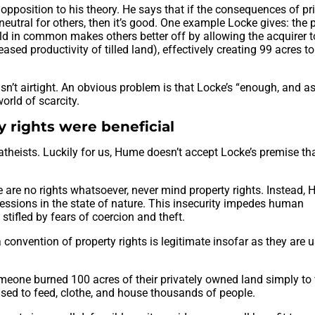
pposition to his theory. He says that if the consequences of pr
neutral for others, then it’s good. One example Locke gives: the 
eld in common makes others better off by allowing the acquirer to
eased productivity of tilled land), effectively creating 99 acres t
isn’t airtight. An obvious problem is that Locke’s “enough, and a
orld of scarcity.
 rights were beneficial
atheists. Luckily for us, Hume doesn’t accept Locke’s premise t
e are no rights whatsoever, never mind property rights. Instead,
ssessions in the state of nature. This insecurity impedes human
tifled by fears of coercion and theft.
onvention of property rights is legitimate insofar as they are u
meone burned 100 acres of their privately owned land simply to
sed to feed, clothe, and house thousands of people.