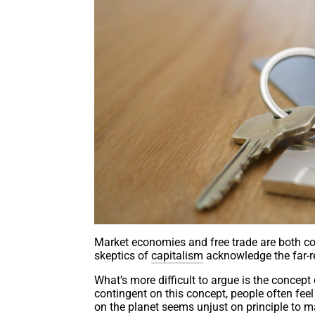
Market economies and free trade are both cor
skeptics of
capitalism
acknowledge the far-r
What’s more difficult to argue is the concept
contingent on this concept, people often fee
on the planet seems unjust on principle to m