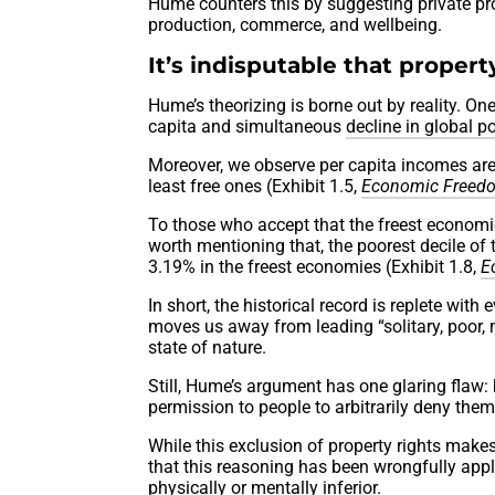
Hume counters this by suggesting private prop
production, commerce, and wellbeing.
It’s indisputable that propert
Hume’s theorizing is borne out by reality. O
capita and simultaneous
decline in global p
Moreover, we observe per capita incomes are
least free ones (Exhibit 1.5,
Economic Freedo
To those who accept that the freest economies
worth mentioning that, the poorest decile of
3.19% in the freest economies (Exhibit 1.8,
E
In short, the historical record is replete wit
moves us away from leading “solitary, poor, n
state of nature.
Still, Hume’s argument has one glaring flaw: 
permission to people to arbitrarily deny them
While this exclusion of property rights make
that this reasoning has been wrongfully app
physically or mentally inferior.