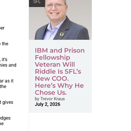
SFL
per
 the
IBM and Prison
Fellowship
it’s
Veteran Will
mies and
Riddle Is SFL’s
New COO.
r as it
Here’s Why He
 the
Chose Us.
by
Trevor Kraus
t gives
July 2, 2026
ledges
be