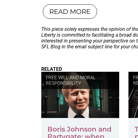
READ MORE
This piece solely expresses the opinion of th
Liberty is committed to facilitating a broad dia
interested in presenting your perspective on 
SFL Blog in the email subject line for your c
RELATED
FREE WILL AND MORAL
F
RESPONSIBILITY
R
Boris Johnson and
Partygate: when
p