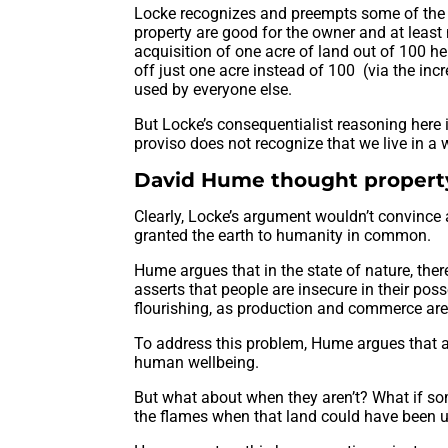
Locke recognizes and preempts some of the o
property are good for the owner and at least 
acquisition of one acre of land out of 100 h
off just one acre instead of 100 (via the incr
used by everyone else.
But Locke’s consequentialist reasoning here 
proviso does not recognize that we live in a w
David Hume thought property
Clearly, Locke’s argument wouldn’t convince 
granted the earth to humanity in common.
Hume argues that in the state of nature, ther
asserts that people are insecure in their po
flourishing, as production and commerce are s
To address this problem, Hume argues that a c
human wellbeing.
But what about when they aren’t? What if so
the flames when that land could have been u