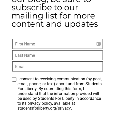
subscribe to our
mailing list for more
content and updates
I consent to receiving communication (by post, 
email, phone, or text) about and from Students 
For Liberty. By submitting this form, I 
understand that the information provided will 
be used by Students For Liberty in accordance 
to its privacy policy, available at 
studentsforliberty.org/privacy
.