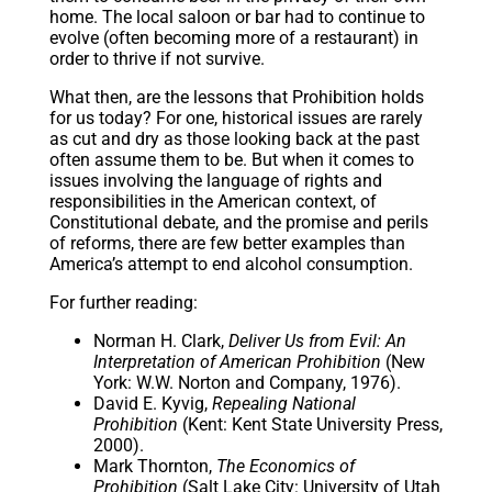
home. The local saloon or bar had to continue to
evolve (often becoming more of a restaurant) in
order to thrive if not survive.
What then, are the lessons that Prohibition holds
for us today? For one, historical issues are rarely
as cut and dry as those looking back at the past
often assume them to be. But when it comes to
issues involving the language of rights and
responsibilities in the American context, of
Constitutional debate, and the promise and perils
of reforms, there are few better examples than
America’s attempt to end alcohol consumption.
For further reading:
Norman H. Clark,
Deliver Us from Evil: An
Interpretation of American Prohibition
(New
York: W.W. Norton and Company, 1976).
David E. Kyvig,
Repealing National
Prohibition
(Kent: Kent State University Press,
2000).
Mark Thornton,
The Economics of
Prohibition
(Salt Lake City: University of Utah