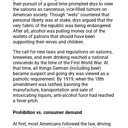
their pursuit of a good time prompted drys to view
the saloons as cancerous, vice-filled tumors on
American society. Though “wets” countered that
personal liberty was at stake, drys argued that the
very fabric of the republic was being endangered.
After all, alcohol was pulling money out of the
wallets of patrons that should have been
supporting their wives and children.
The call for new laws and regulations on saloons,
breweries, and even drinking reached a national
crescendo by the time of the
First World War
. At
that time, all things German (including beer)
became suspect and going dry was viewed as a
patriotic requirement. By 1919, when the 18th
amendment was ratified, banning the
manufacture, transportation and sale of
intoxicating liquors, anti-alcohol furor had reached
a fever pitch.
Prohibition vs. consumer demand
At first, most Americans followed the law, driving