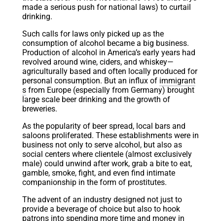
made a serious push for national laws) to curtail
drinking.
Such calls for laws only picked up as the
consumption of alcohol became a big business.
Production of alcohol in America’s early years had
revolved around wine, ciders, and whiskey—
agriculturally based and often locally produced for
personal consumption. But an influx of
immigrant
s
from Europe (especially from Germany) brought
large scale beer drinking and the growth of
breweries.
As the popularity of beer spread, local bars and
saloons proliferated. These establishments were in
business not only to serve alcohol, but also as
social centers where clientele (almost exclusively
male) could unwind after work, grab a bite to eat,
gamble, smoke, fight, and even find intimate
companionship in the form of prostitutes.
The advent of an industry designed not just to
provide a beverage of choice but also to hook
patrons into spending more time and money in