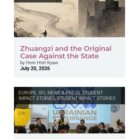
Zhuangzi and the Original
Case Against the State
by
Hein Htet Kyaw
July 20, 2026
EUROPE
,
SFL NEWS & PRESS, STUDENT
IMPACT STORIES
,
STUDENT IMPACT STORIES