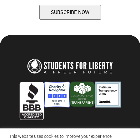
This website uses cookies to improve your experience.
© 2026 Students For Liberty, All Rights Reserved