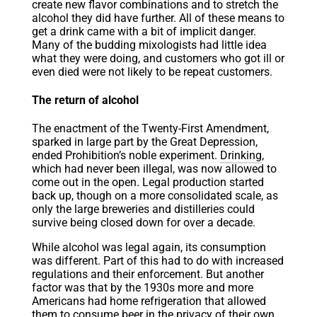
create new flavor combinations and to stretch the
alcohol they did have further. All of these means to
get a drink came with a bit of implicit danger.
Many of the budding mixologists had little idea
what they were doing, and customers who got ill or
even died were not likely to be repeat customers.
The return of alcohol
The enactment of the Twenty-First Amendment,
sparked in large part by the Great Depression,
ended Prohibition’s noble experiment.
Drinking
,
which had never been illegal, was now allowed to
come out in the open. Legal production started
back up, though on a more consolidated scale, as
only the large breweries and distilleries could
survive being closed down for over a decade.
While alcohol was legal again, its consumption
was different. Part of this had to do with increased
regulations and their enforcement. But another
factor was that by the 1930s more and more
Americans had home refrigeration that allowed
them to consume beer in the privacy of their own