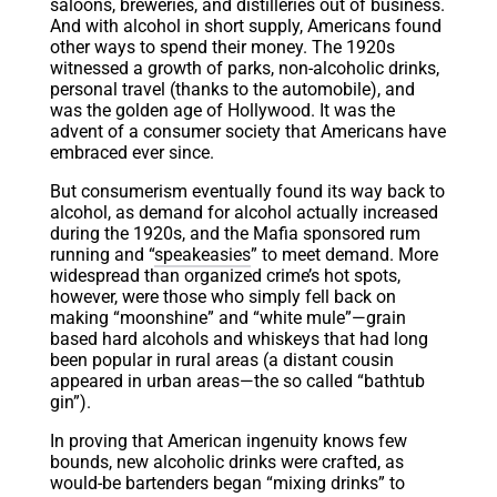
saloons, breweries, and distilleries out of business.
And with alcohol in short supply, Americans found
other ways to spend their money. The 1920s
witnessed a growth of parks, non-alcoholic drinks,
personal travel (thanks to the automobile), and
was the golden age of Hollywood. It was the
advent of a consumer society that Americans have
embraced ever since.
But consumerism eventually found its way back to
alcohol, as demand for alcohol actually increased
during the 1920s, and the Mafia sponsored rum
running and “
speakeasies
” to meet demand. More
widespread than organized crime’s hot spots,
however, were those who simply fell back on
making “moonshine” and “white mule”—grain
based hard alcohols and whiskeys that had long
been popular in rural areas (a distant cousin
appeared in urban areas—the so called “bathtub
gin”).
In proving that American ingenuity knows few
bounds, new alcoholic drinks were crafted, as
would-be bartenders began “mixing drinks” to