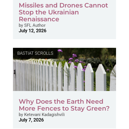
Missiles and Drones Cannot
Stop the Ukrainian
Renaissance
by
SFL Author
July 12, 2026
BASTIAT SCROLLS
Why Does the Earth Need
More Fences to Stay Green?
by
Ketevani Kadagishvili
July 7, 2026