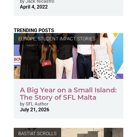
by
Jack Nicastro
April 4, 2022
TRENDING POSTS
EUROPE
,
STUDENT IMPACT STORIES
A Big Year on a Small Island:
The Story of SFL Malta
by
SFL Author
July 21, 2026
BASTIAT SCROLLS