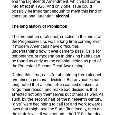
end the Eighteenth Amendment, which had come
into effect in 1920. And only one issue could
possibly be important enough to merit this kind of
constitutional attention:
alcohol
.
The long history of Prohibition
The prohibition of alcohol, enacted in the midst of
the Progressive Era, was a long time coming, even
if modern Americans have difficulties
understanding how it ever came to pass. Calls for
temperance, or moderation in drinking habits can
be found as early as the colonial period as part of
the Protestant Second Great Awakening.
During this time, calls for abstaining from alcohol
remained a personal decision. But advocates had
long noted that alcohol often caused drinkers to
forgo their reason and make bad decisions that
affected not only themselves but others as well. As
such, by the second half of the nineteenth century,
“drys” were beginning to call for and work towards
laws that might use the State (first locally, then at
the state level—it was not until the 1910s that drys