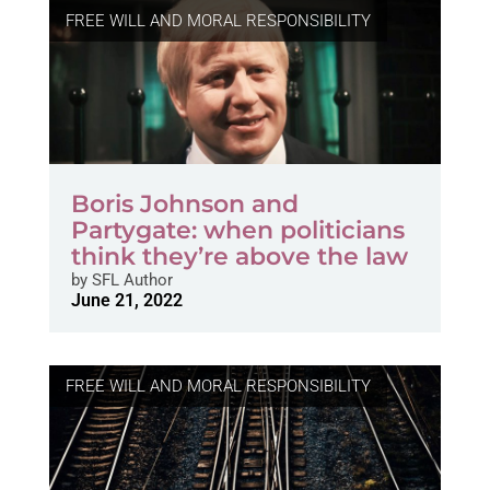
FREE WILL AND MORAL RESPONSIBILITY
Boris Johnson and
Partygate: when politicians
think they’re above the law
by
SFL Author
June 21, 2022
FREE WILL AND MORAL RESPONSIBILITY