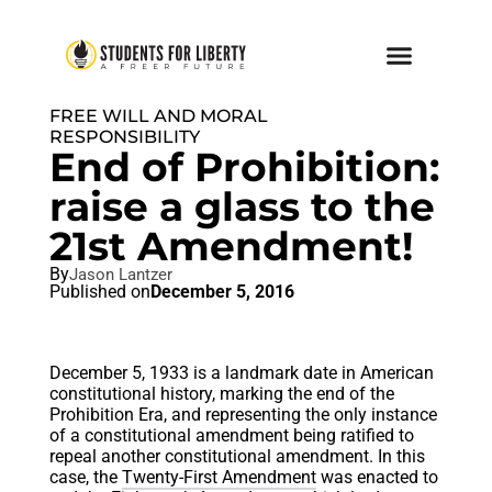
FREE WILL AND MORAL
RESPONSIBILITY
End of Prohibition:
raise a glass to the
21st Amendment!
By
Jason Lantzer
Published on
December 5, 2016
December 5, 1933 is a landmark date in American
constitutional history, marking the end of the
Prohibition Era, and representing the only instance
of a constitutional amendment being ratified to
repeal another constitutional amendment. In this
case, the
Twenty-First Amendment
was enacted to