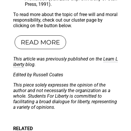
Press, 1991).
To read more about the topic of free will and moral
responsibility, check out our cluster page by
clicking on the button below.
READ MORE
This article was previously published on the
Learn L
iberty
blog.
Edited by Russell Coates
This piece solely expresses the opinion of the
author and not necessarily the organization as a
whole. Students For Liberty is committed to
facilitating a broad dialogue for liberty, representing
a variety of opinions.
RELATED