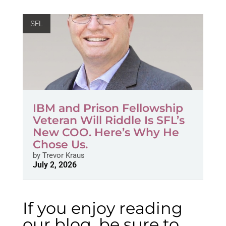
SFL
IBM and Prison Fellowship
Veteran Will Riddle Is SFL’s
New COO. Here’s Why He
Chose Us.
by
Trevor Kraus
July 2, 2026
If you enjoy reading
our blog, be sure to