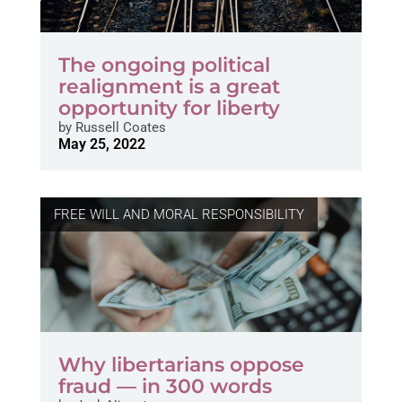
The ongoing political
realignment is a great
opportunity for liberty
by
Russell Coates
May 25, 2022
FREE WILL AND MORAL RESPONSIBILITY
Why libertarians oppose
fraud — in 300 words