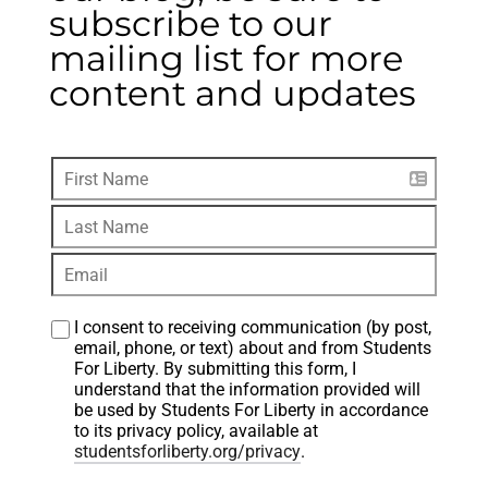
subscribe to our
mailing list for more
content and updates
I consent to receiving communication (by post, 
email, phone, or text) about and from Students 
For Liberty. By submitting this form, I 
understand that the information provided will 
be used by Students For Liberty in accordance 
to its privacy policy, available at 
studentsforliberty.org/privacy
.