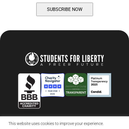
This website uses cookies to improve your experience.
© 2026 Students For Liberty, All Rights Reserved
Privacy Policy
·
Disclaimer
·
Terms & Conditions
·
Contact Us