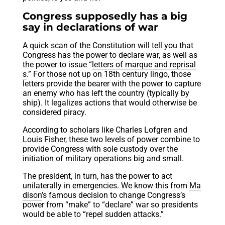
Congress supposedly has a big
say in declarations of war
A quick scan of the Constitution will tell you that
Congress has the power to declare war, as well as
the power to issue “
letters of marque and reprisal
s
.” For those not up on 18th century lingo, those
letters provide the bearer with the power to capture
an enemy who has left the country (typically by
ship). It legalizes actions that would otherwise be
considered piracy.
According to scholars like Charles Lofgren and
Louis Fisher, these two levels of power combine to
provide Congress with sole custody over the
initiation of military operations big and small.
The president, in turn, has the power to act
unilaterally in emergencies. We know this from
Ma
dison
’s famous decision to change Congress’s
power from “make” to “declare” war so presidents
would be able to “repel sudden attacks.”