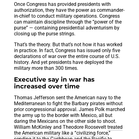
Once Congress has provided presidents with
authorization, they have the power as commander-
in-chief to conduct military operations. Congress
can maintain discipline through the “power of the
purse” — containing presidential adventurism by
closing up the purse strings.
That’s the theory. But that’s not how it has worked
in practice. In fact, Congress has issued only five
declarations of war over the entire course of U.S.
history. And yet presidents have deployed the
military more than 300 times.
Executive say in war has
increased over time
Thomas Jefferson sent the American navy to the
Mediterranean to fight the Barbary pirates without
prior congressional approval. James Polk marched
the army up to the border with Mexico, all but
daring the Mexicans on the other side to shoot.
William McKinley and Theodore Roosevelt
treated
the American military like a “civilizing force
,”
sending it to the Caribbean and the Pacific to