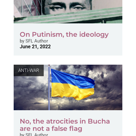
On Putinism, the ideology
by
SFL Author
June 21, 2022
ANTI-WAR
No, the atrocities in Bucha
are not a false flag
by
SFL Author