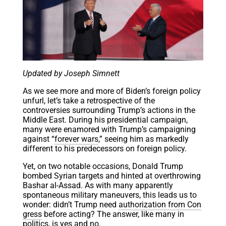
Updated by Joseph Simnett
As we see more and more of Biden’s foreign policy
unfurl, let’s take a retrospective of the
controversies surrounding Trump’s actions in the
Middle East. During his presidential campaign,
many were enamored with Trump’s campaigning
against “
forever wars
,” seeing him as markedly
different to his predecessors on foreign policy.
Yet, on two notable occasions, Donald Trump
bombed Syrian targets and hinted at overthrowing
Bashar al-Assad. As with many apparently
spontaneous military maneuvers, this leads us to
wonder: didn’t Trump need
authorization from Con
gress
before acting? The answer, like many in
politics, is yes and no.