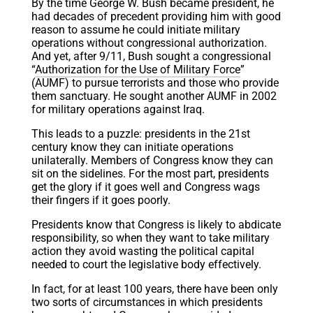
By the time George W. Bush became president, he
had decades of precedent providing him with good
reason to assume he could initiate military
operations without congressional authorization.
And yet, after 9/11, Bush sought a congressional
“
Authorization for the Use of Military Force
”
(AUMF) to pursue terrorists and those who provide
them sanctuary. He sought another AUMF in 2002
for military operations against Iraq.
This leads to a puzzle: presidents in the 21st
century know they can initiate operations
unilaterally. Members of Congress know they can
sit on the sidelines. For the most part, presidents
get the glory if it goes well and Congress wags
their fingers if it goes poorly.
Presidents know that Congress is likely to abdicate
responsibility, so when they want to take military
action they avoid wasting the political capital
needed to court the legislative body effectively.
In fact, for at least 100 years, there have been only
two sorts of circumstances in which presidents