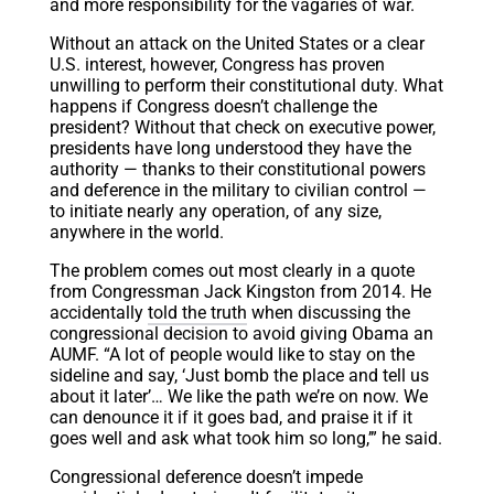
and more responsibility for the vagaries of war.
Without an attack on the United States or a clear
U.S. interest, however, Congress has proven
unwilling to perform their constitutional duty. What
happens if Congress doesn’t challenge the
president? Without that check on executive power,
presidents have long understood they have the
authority — thanks to their constitutional powers
and deference in the military to civilian control —
to initiate nearly any operation, of any size,
anywhere in the world.
The problem comes out most clearly in a quote
from Congressman Jack Kingston from 2014. He
accidentally
told the truth
when discussing the
congressional decision to avoid giving Obama an
AUMF. “A lot of people would like to stay on the
sideline and say, ‘Just bomb the place and tell us
about it later’… We like the path we’re on now. We
can denounce it if it goes bad, and praise it if it
goes well and ask what took him so long,’” he said.
Congressional deference doesn’t impede