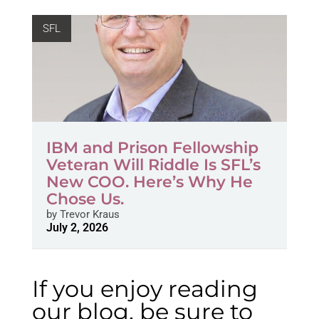
SFL
IBM and Prison Fellowship
Veteran Will Riddle Is SFL’s
New COO. Here’s Why He
Chose Us.
by
Trevor Kraus
July 2, 2026
If you enjoy reading
our blog, be sure to