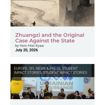
Zhuangzi and the Original
Case Against the State
by
Hein Htet Kyaw
July 20, 2026
EUROPE
,
SFL NEWS & PRESS, STUDENT
IMPACT STORIES
,
STUDENT IMPACT STORIES