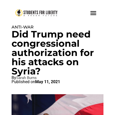
ANTI-WAR
Did Trump need
congressional
authorization for
his attacks on
Syria?
By
Sarah Burns
Published on
May 11, 2021