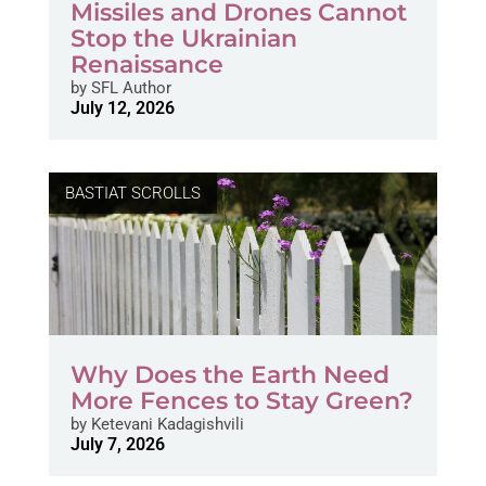
Missiles and Drones Cannot
Stop the Ukrainian
Renaissance
by
SFL Author
July 12, 2026
BASTIAT SCROLLS
Why Does the Earth Need
More Fences to Stay Green?
by
Ketevani Kadagishvili
July 7, 2026