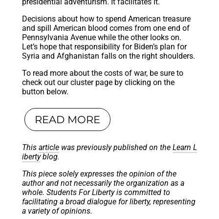
presidential adventurism. It facilitates it.
Decisions about how to spend American treasure
and spill American blood comes from one end of
Pennsylvania Avenue while the other looks on.
Let’s hope that responsibility for Biden’s plan for
Syria and Afghanistan falls on the right shoulders.
To read more about the costs of war, be sure to
check out our cluster page by clicking on the
button below.
READ MORE
This
article
was previously published on the
Learn L
iberty
blog.
This piece solely expresses the opinion of the
author and not necessarily the organization as a
whole. Students For Liberty is committed to
facilitating a broad dialogue for liberty, representing
a variety of opinions.