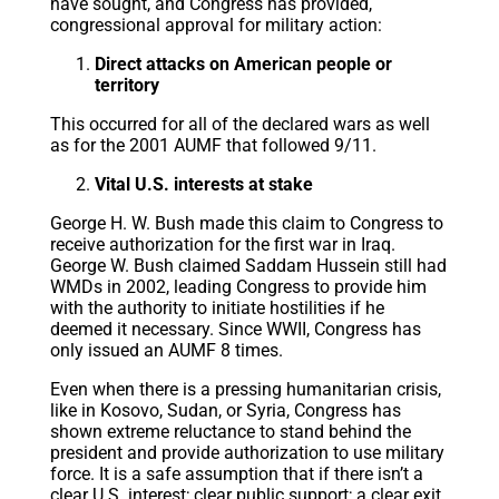
have sought, and Congress has provided,
congressional approval for military action:
Direct attacks on American people or
territory
This occurred for all of the declared wars as well
as for the 2001 AUMF that followed 9/11.
Vital U.S. interests at stake
George H. W. Bush made this claim to Congress to
receive authorization for the first war in Iraq.
George W. Bush claimed Saddam Hussein still had
WMDs in 2002, leading Congress to provide him
with the authority to initiate hostilities if he
deemed it necessary. Since WWII, Congress has
only issued an AUMF 8 times.
Even when there is a pressing humanitarian crisis,
like in Kosovo, Sudan, or Syria, Congress has
shown extreme reluctance to stand behind the
president and provide authorization to use military
force. It is a safe assumption that if there isn’t a
clear U.S. interest; clear public support; a clear exit