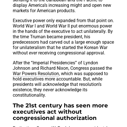
display America’s increasing might and open new
markets for American products.
Executive power only expanded from that point on.
World War I and World War II put enormous power
in the hands of the executive to act unilaterally. By
the time Truman became president, his
predecessors had carved out a large enough space
for unilateralism that he started the Korean War
without
ever
receiving congressional approval.
After the “Imperial Presidencies” of Lyndon
Johnson and Richard Nixon, Congress passed the
War Powers Resolution
, which was supposed to
hold executives more accountable. But, while
presidents will acknowledge that resolution’s
existence, they
never
acknowledge its
constitutionality.
The 21st century has seen more
executives act without
congressional authorization