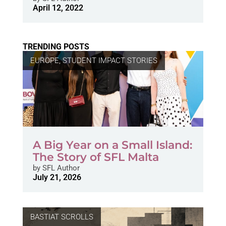
April 12, 2022
TRENDING POSTS
EUROPE
,
STUDENT IMPACT STORIES
A Big Year on a Small Island:
The Story of SFL Malta
by
SFL Author
July 21, 2026
BASTIAT SCROLLS