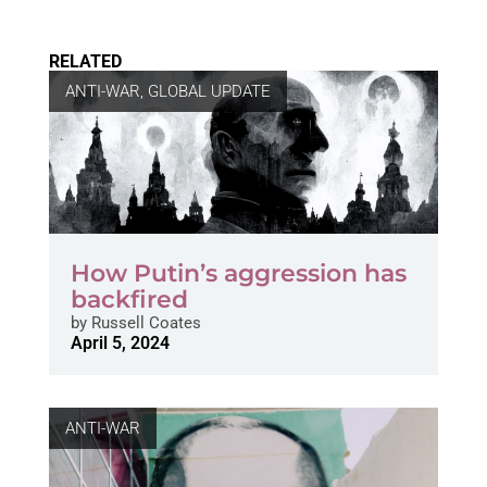
RELATED
ANTI-WAR
,
GLOBAL UPDATE
How Putin’s aggression has
backfired
by
Russell Coates
April 5, 2024
ANTI-WAR