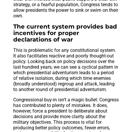
strategy, or a fearful population, Congress tends to
allow presidents the power to sink or swim on their
own.
The current system provides bad
incentives for proper
declarations of war
This is problematic for any constitutional system.
It also facilitates reactive and poorly thought-out
policy. Looking back on policy decisions over the
last hundred years, we can see a cyclical pattern in
which presidential adventurism leads to a period
of relative isolation, during which time enemies
(broadly understood) regroup and attack, leading
to another round of presidential adventurism.
Congressional buy-in isn’t a magic bullet: Congress
has contributed to plenty of mistakes. It does,
however, force a president to deliberate about
decisions and provide more clarity about the
military objectives. This process is vital for
producing better policy outcomes, fewer errors,