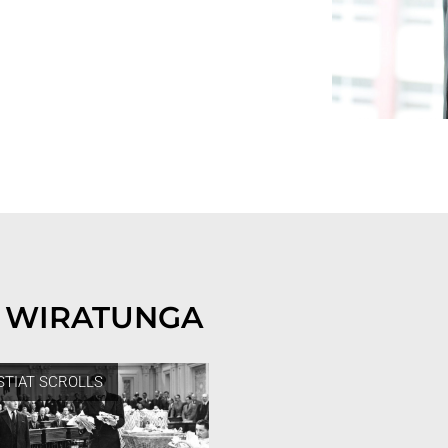
 WIRATUNGA
STIAT SCROLLS