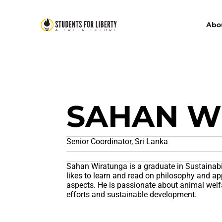
Abo
SAHAN W
Senior Coordinator, Sri Lanka
Sahan Wiratunga is a graduate in Sustainabi
likes to learn and read on philosophy and app
aspects. He is passionate about animal welf
efforts and sustainable development.