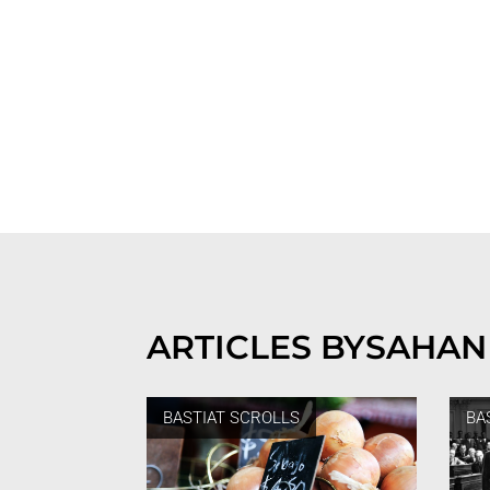
ARTICLES BY
SAHAN
BASTIAT SCROLLS
BA