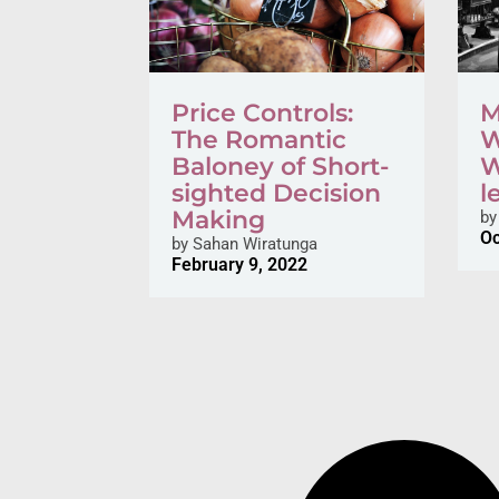
Price Controls:
M
The Romantic
W
Baloney of Short-
W
sighted Decision
l
Making
by
Oc
by
Sahan Wiratunga
February 9, 2022