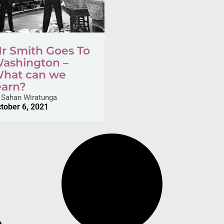
r Smith Goes To
ashington –
hat can we
earn?
Sahan Wiratunga
tober 6, 2021