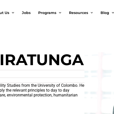
ut Us
Jobs
Programs
Resources
Blog
IRATUNGA
lity Studies from the University of Colombo. He
ly the relevant principles to day to day
are, environmental protection, humanitarian