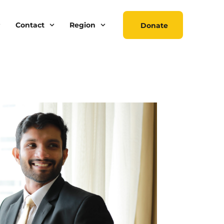
Contact
Region
Donate