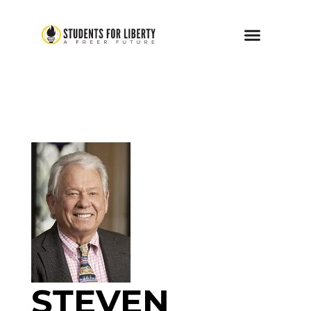
STEVEN