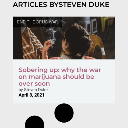
ARTICLES BY
STEVEN DUKE
END THE DRUG WAR
Sobering up: why the war
on marijuana should be
over soon
by
Steven Duke
April 8, 2021