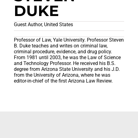
DUKE
Guest Author, United States
Professor of Law, Yale University. Professor Steven
B. Duke teaches and writes on criminal law,
criminal procedure, evidence, and drug policy.
From 1981 until 2003, he was the Law of Science
and Technology Professor. He received his B.S.
degree from Arizona State University and his J.D.
from the University of Arizona, where he was
editor-in-chief of the first Arizona Law Review.