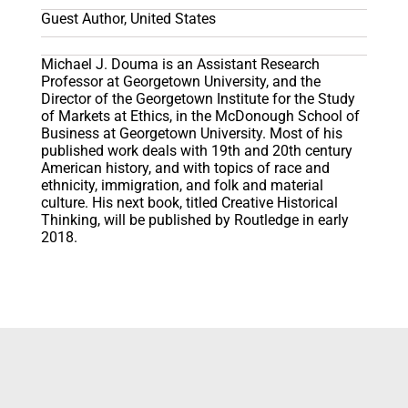
Guest Author, United States
Michael J. Douma is an Assistant Research
Professor at Georgetown University, and the
Director of the Georgetown Institute for the Study
of Markets at Ethics, in the McDonough School of
Business at Georgetown University. Most of his
published work deals with 19th and 20th century
American history, and with topics of race and
ethnicity, immigration, and folk and material
culture. His next book, titled Creative Historical
Thinking, will be published by Routledge in early
2018.