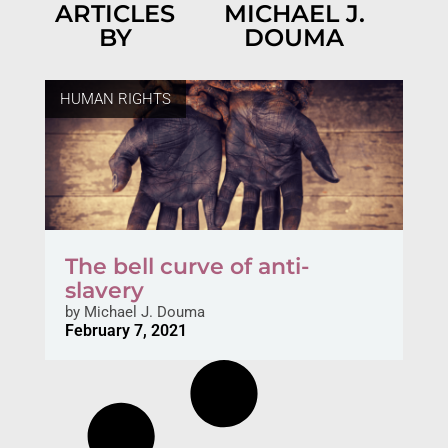
ARTICLES
MICHAEL J.
BY
DOUMA
HUMAN RIGHTS
The bell curve of anti-
slavery
by
Michael J. Douma
February 7, 2021