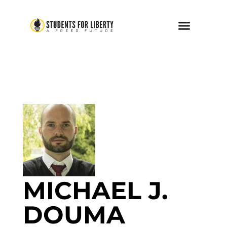
MICHAEL J.
DOUMA