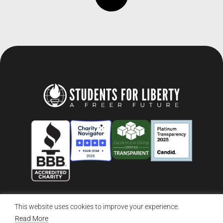
This website uses cookies to improve your experience.
© 2026 Students For Liberty, All Rights Reserved
Privacy Policy
·
Disclaimer
·
Terms & Conditions
·
Contact Us
Read More