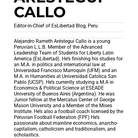
CALLO
Editor-in-Chief of EsLibertad Blog, Peru
Alejandro Rameth Aréstegui Callo is a young
Peruvian L.L.B. Member of the Advanced
Leadership Team of Students for Liberty Latin
America (EsLibertad). He’s finishing his studies for
an M.A. in politics and international law at
Universidad Francisco Marroquín (UFM) and an
M.A. in Humanities at Universidad Catolica San
Pablo (UCSP). He’s currently studying a M.A in
Economics & Political Science at ESEADE
University of Buenos Aires (Argentina). He was
Junior fellow at the Mercatus Center of George
Mason University and a Member of the Mises
Institute. He’s also a football coach licensed by the
Peruvian Football Federation (FPF) He’s
passionate about mainline economics, anarcho-
capitalism, catholicism and traditionalism, and
scholastics.