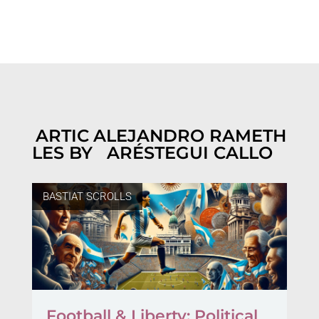
ARTIC
ALEJANDRO RAMETH
LES BY
ARÉSTEGUI CALLO
BASTIAT SCROLLS
Football & Liberty: Political