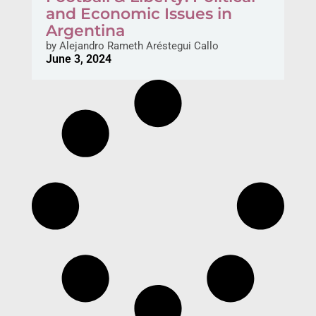
and Economic Issues in
Argentina
by
Alejandro Rameth Aréstegui Callo
June 3, 2024