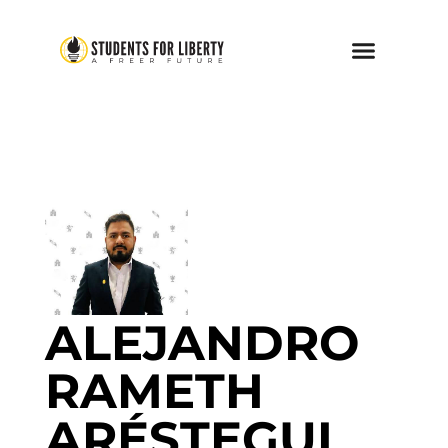
ALEJANDRO
RAMETH
ARÉSTEGUI