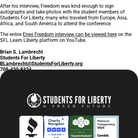
After his interview, Freedom was kind enough to sign
autographs and take photos with the student members of
Students For Liberty, many who traveled from Europe, Asia,
Africa, and South America to attend the conference.
The entire
Enes Freedom interview can be viewed here
on the
SFL Learn Liberty platform on YouTube.
Brian S. Lambrecht
Students For Liberty
BLambrecht@StudentsForLiberty.org
708-420-8324