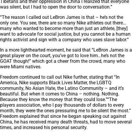
Tibetans and their oppression in China I realized that everyone
was silent, but I had to open the door to conversation.”
“The reason I called out LeBron James is that – he’s not the
only one. You see, there are so many Nike athletes out there…
many who wanted to become more than just an athlete, [they]
want to advocate for social justice, but you cannot be a human
rights activist and sign with a company who uses slave labor.”
In a more lighthearted moment, he said that “LeBron James is a
great player on the court, you’ve got to love him…he’s not the
GOAT though!” which got a cheer from the crowd, many who
were Miami natives.
Freedom continued to call out Nike further, stating that “In
America, Nike supports Black Lives Matter, the LGBTQ
community, No Asian Hate, the Latino Community – and it’s
beautiful. But when it comes to China – nothing. Nothing.
Because they know the money that they could lose.”“The
players association, who I pay thousands of dollars to every
month, they were the ones pressuring me to be silent the most.”
Freedom explained that since he began speaking out against
China, he has received many death threats, had to move several
times, and increased his personal security.