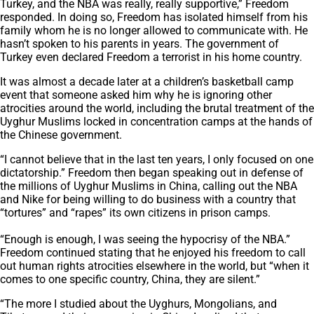
Turkey, and the NBA was really, really supportive,” Freedom
responded. In doing so, Freedom has isolated himself from his
family whom he is no longer allowed to communicate with. He
hasn’t spoken to his parents in years. The government of
Turkey even declared Freedom a terrorist in his home country.
It was almost a decade later at a children’s basketball camp
event that someone asked him why he is ignoring other
atrocities around the world, including the brutal treatment of the
Uyghur Muslims locked in concentration camps at the hands of
the Chinese government.
“I cannot believe that in the last ten years, I only focused on one
dictatorship.” Freedom then began speaking out in defense of
the millions of Uyghur Muslims in China, calling out the NBA
and Nike for being willing to do business with a country that
“tortures” and “rapes” its own citizens in prison camps.
“Enough is enough, I was seeing the hypocrisy of the NBA.”
Freedom continued stating that he enjoyed his freedom to call
out human rights atrocities elsewhere in the world, but “when it
comes to one specific country, China, they are silent.”
“The more I studied about the Uyghurs, Mongolians, and