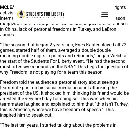
MCLEAN, VA., October 17, 2022 –
NBA star and human rights
activist Enes Freedom spoke on stage at LibertyCon
International 2022 in Miami on Saturday evening with Reason
magazine editor-at-large Matt Welch about government abuses
in China, lack of personal freedoms in Turkey, and LeBron
James.
“The season that began 2 years ago, Enes Kanter played all 72
games, started half of them, averaged a double double
meaning double digits in points and rebounds,” began Welch at
the start of the Students For Liberty event. “He had the second
most offensive rebounds in the NBA.” This begs the question of
why Freedom is not playing for a team this season.
Freedom told the audience a personal story about seeing a
teammate post on his social media account attacking the
president of the US. It shocked him, thinking his friend would be
arrested the very next day for doing so. This was when his
teammates laughed and explained to him that “this isn’t Turkey,
this is America, where we have freedom of speech.” This
inspired him to speak out.
“The last ten years, I started talking about the problems in