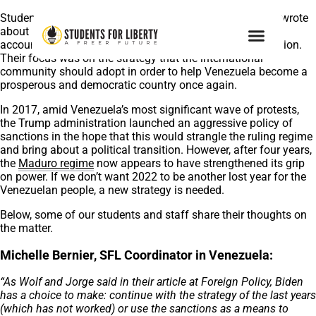
Students For Liberty’s Wolf von Laer and Jorge Jraissati wrote
about the Venezuelan crisis for
Foreign Policy
, taking into
account the complex geopolitical challenges of the situation.
Their focus was on the strategy that the international
community should adopt in order to help Venezuela become a
prosperous and democratic country once again.
In 2017, amid Venezuela’s most significant wave of protests,
the Trump administration launched an aggressive policy of
sanctions in the hope that this would strangle the ruling regime
and bring about a political transition. However, after four years,
the
Maduro regime
now appears to have strengthened its grip
on power. If we don’t want 2022 to be another lost year for the
Venezuelan people, a new strategy is needed.
Below, some of our students and staff share their thoughts on
the matter.
Michelle Bernier, SFL Coordinator in Venezuela:
“As Wolf and Jorge said in their article at Foreign Policy, Biden
has a choice to make: continue with the strategy of the last years
(which has not worked) or use the sanctions as a means to