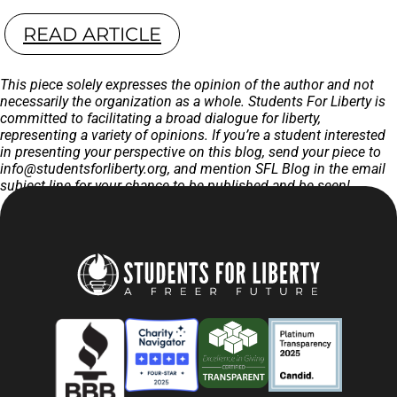
READ ARTICLE
This piece solely expresses the opinion of the author and not
necessarily the organization as a whole. Students For Liberty is
committed to facilitating a broad dialogue for liberty,
representing a variety of opinions. If you’re a student interested
in presenting your perspective on this blog, send your piece to
info@studentsforliberty.org
, and mention SFL Blog in the email
subject line for your chance to be published and be seen!