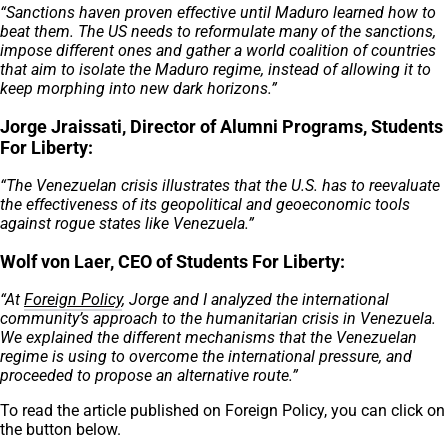
“Sanctions haven proven effective until Maduro learned how to
beat them. The US needs to reformulate many of the sanctions,
impose different ones and gather a world coalition of countries
that aim to isolate the Maduro regime, instead of allowing it to
keep morphing into new dark horizons.”
Jorge Jraissati, Director of Alumni Programs, Students
For Liberty:
“The Venezuelan crisis illustrates that the U.S. has to reevaluate
the effectiveness of its geopolitical and geoeconomic tools
against rogue states like Venezuela.”
Wolf von Laer, CEO of Students For Liberty:
“At
Foreign Policy
, Jorge and I analyzed the international
community’s approach to the humanitarian crisis in Venezuela.
We explained the different mechanisms that the Venezuelan
regime is using to overcome the international pressure, and
proceeded to propose an alternative route.”
To read the article published on Foreign Policy, you can click on
the button below.