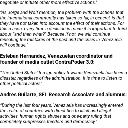
negotiate or initiate other more effective actions.”
“As Jorge and Wolf mention, the problem with the actions that
the international community has taken so far, in general, is that
they have not taken into account the effect of their actions. For
this reason, every time a decision is made it is important to think
about “and then what?” Because if not, we will continue
repeating the mistakes of the past and the crisis in Venezuela
will continue.”
Esteban Hernandez, Venezuelan coordinator and
founder of media outlet ContraPoder 3.0:
“The United States’ foreign policy towards Venezuela has been a
disaster, regardless of the administration. It is time to listen to
other political actors”
Andres Guilarte, SFL Research Associate and alumnus:
“During the last four years, Venezuela has increasingly entered
the realm of countries with direct ties to illicit and illegal
activities, human rights abuses and one-party ruling that
completely suppresses freedom and democracy.”