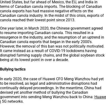
United States, but far ahead of Mexico, the EU, and India in
terms of Canadian canola imports. The blocking of Canadian
canola exports has had massive negative effects on the
Canadian canola industry. In the midst of this crisis, exports of
canola reached their lowest point since 2013.
One year later, in March 2020, the Chinese government agreed
to resume importing Canadian canola. This resulted in a
resurgence in the industry, and the resumption of an uptrend in
Canadian canola exports that began in the early 2000’s.
However, the removal of this ban was not politically motivated.
It came instead as a result of COVID-19 lockdowns having
disrupted farming supply chains, and the global soybean stock
being at its lowest point in over a decade.
Bullying tactics
In early 2020, the case of Huawei CFO Meng Wanzhou had yet
to be resolved, as legal and administrative disruptions had
continually delayed proceedings. In the meantime, China had
devised yet another method of bullying the Canadian
government into sending Meng Wanzhou back to China:
Huawe
i
5G networks.