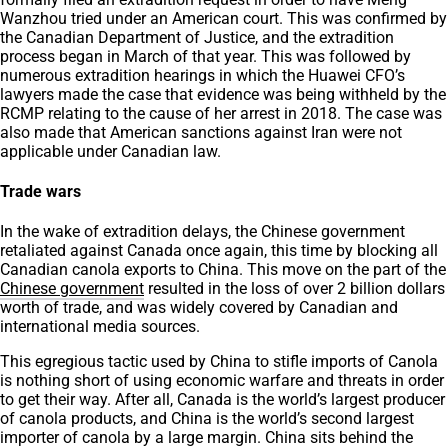
Wanzhou tried under an American court. This was confirmed by
the Canadian Department of Justice, and the extradition
process began in March of that year. This was followed by
numerous extradition hearings in which the Huawei CFO’s
lawyers made the case that evidence was being withheld by the
RCMP relating to the cause of her arrest in 2018. The case was
also made that American sanctions against Iran were not
applicable under Canadian law.
Trade wars
In the wake of extradition delays, the Chinese government
retaliated against Canada once again, this time by blocking all
Canadian canola exports to China. This move on the part of the
Chinese government
resulted in the loss of over 2 billion dollars
worth of trade, and was widely covered by Canadian and
international media sources.
This egregious tactic used by China to stifle imports of Canola
is nothing short of using economic warfare and threats in order
to get their way. After all, Canada is the world’s largest producer
of canola products, and China is the world’s second largest
importer of canola by a large margin. China sits behind the