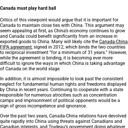
Canada must play hard ball
Critics of this viewpoint would argue that it is important for
Canada to maintain close ties with China. This argument may
seem appealing at first, as China’s economy continues to grow
and Canada could benefit significantly from an increase in
exported goods to China. Many will likely cite the
Canada-China
FIPA agreement
, signed in 2012, which binds the two countries
to reciprocal investment “for a minimum of 31 years.” However,
while the agreement is binding, it is becoming ever more
difficult to ignore the ways in which China is taking advantage
of Canada on the world stage.
In addition, it is almost impossible to look past the consistent
neglect for fundamental human rights and freedoms displayed
by China in recent years. Continuing to cooperate with a state
responsible for numerous atrocities such as concentration
camps and imprisonment of political opponents would be a
sign of gross incompetence and ignorance.
Over the past two years, Canada-China relations have devolved
quite rapidly into China using threats against Canadians and
Canadian interests, and Trudeau’s government doing whatever