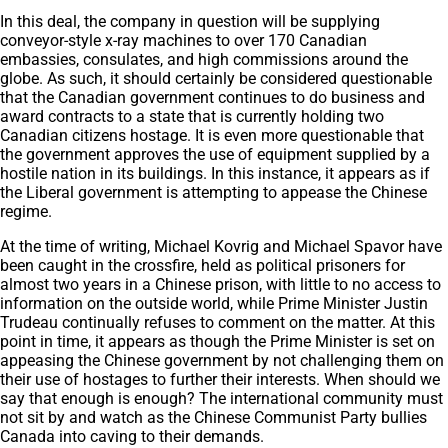
In this deal, the company in question will be supplying
conveyor-style x-ray machines to over 170 Canadian
embassies, consulates, and high commissions around the
globe. As such, it should certainly be considered questionable
that the Canadian government continues to do business and
award contracts to a state that is currently holding two
Canadian citizens hostage. It is even more questionable that
the government approves the use of equipment supplied by a
hostile nation in its buildings. In this instance, it appears as if
the Liberal government is attempting to appease the Chinese
regime.
At the time of writing, Michael Kovrig and Michael Spavor have
been caught in the crossfire, held as political prisoners for
almost two years in a Chinese prison, with little to no access to
information on the outside world, while Prime Minister Justin
Trudeau continually refuses to comment on the matter. At this
point in time, it appears as though the Prime Minister is set on
appeasing the Chinese government by not challenging them on
their use of hostages to further their interests. When should we
say that enough is enough? The international community must
not sit by and watch as the Chinese Communist Party bullies
Canada into caving to their demands.