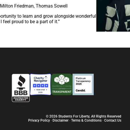
, Milton Friedman, Thomas Sowell
portunity to learn and grow alongside wonderful
 feel proud to be a part of it.”
© 2026 Students For Liberty, All Rights Reserved
Privacy Policy
·
Disclaimer
·
Terms & Conditions
·
Contact Us