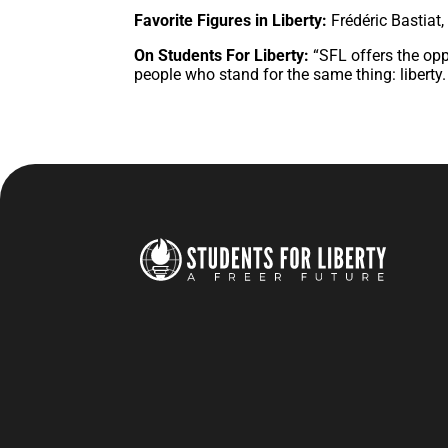
Favorite Figures in Liberty:
Frédéric Bastiat
On Students For Liberty:
“SFL offers the op
people who stand for the same thing: liberty. I