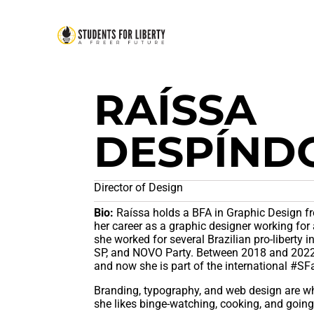
RAÍSSA
DESPÍND
Director of Design
Bio:
Raíssa holds a BFA in Graphic Design fr
her career as a graphic designer working for 
she worked for several Brazilian pro-liberty i
SP, and NOVO Party. Between 2018 and 2022,
and now she is part of the international #S
Branding, typography, and web design are wh
she likes binge-watching, cooking, and going