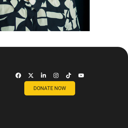
DONATE NOW