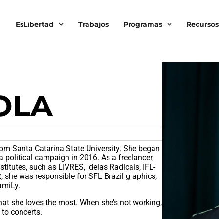
EsLibertad
Trabajos
Programas
Recursos
OLA
om Santa Catarina State University. She began
a political campaign in 2016. As a freelancer,
nstitutes, such as LIVRES, Ideias Radicais, IFL-
 she was responsible for SFL Brazil graphics,
FamiLy.
at she loves the most. When she’s not working,
 to concerts.