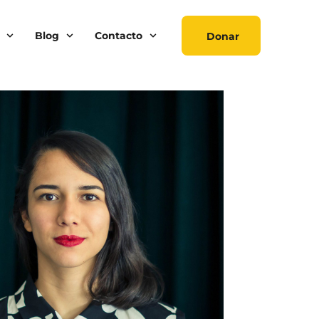
Blog
Contacto
Donar