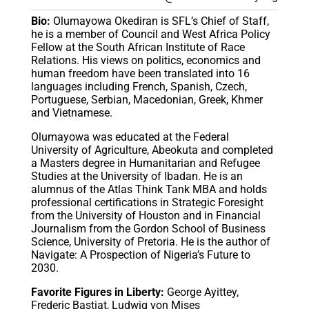
Bio:
Olumayowa Okediran is SFL’s Chief of Staff,
he is a member of Council and West Africa Policy
Fellow at the South African Institute of Race
Relations. His views on politics, economics and
human freedom have been translated into 16
languages including French, Spanish, Czech,
Portuguese, Serbian, Macedonian, Greek, Khmer
and Vietnamese.
Olumayowa was educated at the Federal
University of Agriculture, Abeokuta and completed
a Masters degree in Humanitarian and Refugee
Studies at the University of Ibadan. He is an
alumnus of the Atlas Think Tank MBA and holds
professional certifications in Strategic Foresight
from the University of Houston and in Financial
Journalism from the Gordon School of Business
Science, University of Pretoria. He is the author of
Navigate: A Prospection of Nigeria’s Future to
2030.
Favorite Figures in Liberty:
George Ayittey,
Frederic Bastiat, Ludwig von Mises