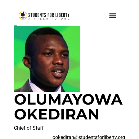
OLUMAYOWA
OKEDIRAN
Chief of Staff
ookediran@studentsforliberty.org