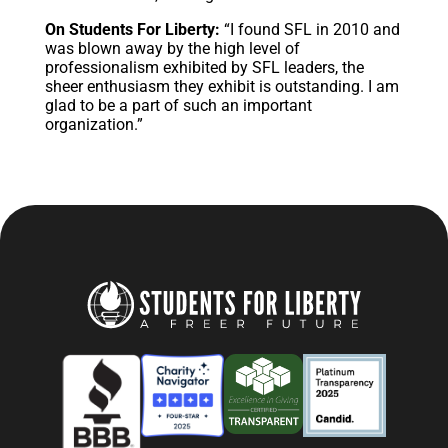
On Students For Liberty:
“I found SFL in 2010 and
was blown away by the high level of
professionalism exhibited by SFL leaders, the
sheer enthusiasm they exhibit is outstanding. I am
glad to be a part of such an important
organization.”