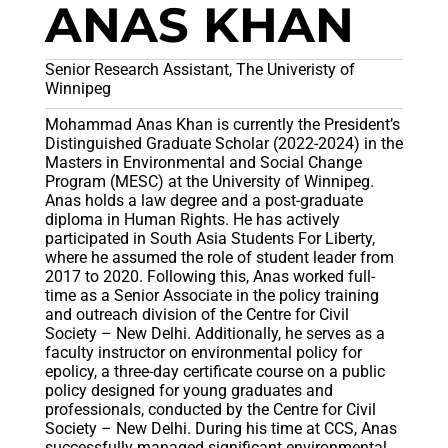
ANAS KHAN
Senior Research Assistant, The Univeristy of
Winnipeg
Mohammad Anas Khan is currently the President’s
Distinguished Graduate Scholar (2022-2024) in the
Masters in Environmental and Social Change
Program (MESC) at the University of Winnipeg.
Anas holds a law degree and a post-graduate
diploma in Human Rights. He has actively
participated in South Asia Students For Liberty,
where he assumed the role of student leader from
2017 to 2020. Following this, Anas worked full-
time as a Senior Associate in the policy training
and outreach division of the Centre for Civil
Society – New Delhi. Additionally, he serves as a
faculty instructor on environmental policy for
epolicy, a three-day certificate course on a public
policy designed for young graduates and
professionals, conducted by the Centre for Civil
Society – New Delhi. During his time at CCS, Anas
successfully managed significant environmental