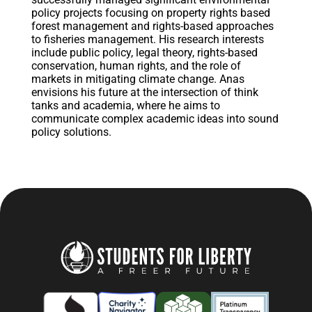
policy projects focusing on property rights based
forest management and rights-based approaches
to fisheries management. His research interests
include public policy, legal theory, rights-based
conservation, human rights, and the role of
markets in mitigating climate change. Anas
envisions his future at the intersection of think
tanks and academia, where he aims to
communicate complex academic ideas into sound
policy solutions.