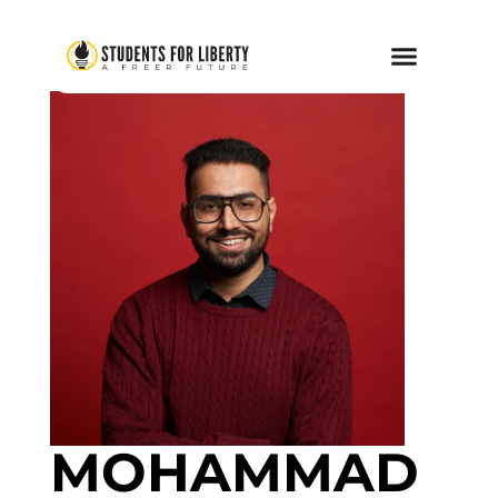
MOHAMMAD