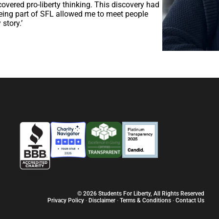
covered pro-liberty thinking. This discovery had
 being part of SFL allowed me to meet people
story.’
© 2026 Students For Liberty, All Rights Reserved
Privacy Policy
·
Disclaimer
·
Terms & Conditions
·
Contact Us