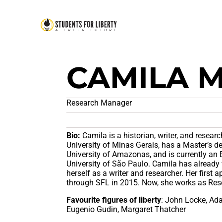
CAMILA 
Research Manager
Bio:
Camila is a historian, writer, and resear
University of Minas Gerais, has a Master’s de
University of Amazonas, and is currently an
University of São Paulo. Camila has already 
herself as a writer and researcher. Her first 
through SFL in 2015. Now, she works as Res
Favourite figures of liberty
: John Locke, Ad
Eugenio Gudin, Margaret Thatcher