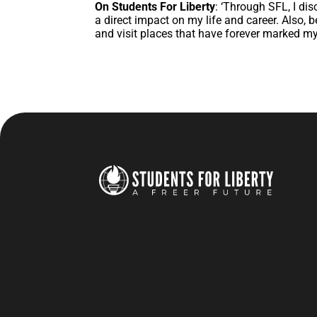
On Students For Liberty
: ‘Through SFL, I dis
a direct impact on my life and career. Also,
and visit places that have forever marked my 