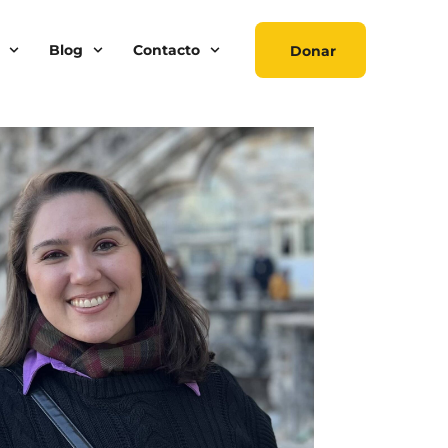
Blog
Contacto
Donar