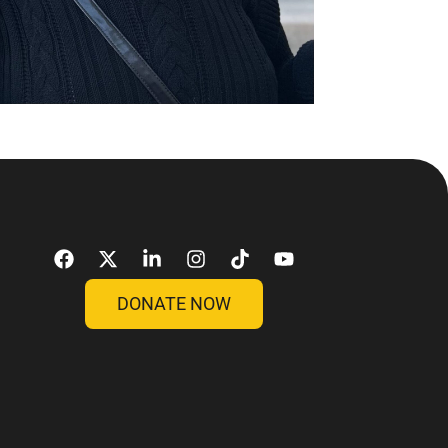
DONATE NOW