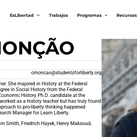
EsLibertad
Trabajos
Programas
Recursos
MONÇÃO
cmoncao@studentsforliberty.org
cher. She majored in History at the Federal
gree in Social History from the Federal
 Economic History Ph.D. candidate at the
worked as a history teacher but has truly found
approach to pro-liberty thinking happened
earch Manager for Learn Liberty.
am Smith, Friedrich Hayek, Henry Maksoud,