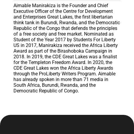
Aimable Manirakiza is the Founder and Chief
Executive Officer of the Centre for Development
and Enterprises Great Lakes, the first libertarian
think tank in Burundi, Rwanda, and the Democratic
Republic of the Congo that defends the principles
of a free society and free market. Nominated as
Student of the Year 2017 by Students For Liberty
US in 2017, Manirakiza received the Africa Liberty
Award as part of the Birashoboka Campaign in
2018. In 2019, the CDE Great Lakes was a finalist
for the Templeton Freedom Award. In 2020, the
CDE Great Lakes won the Africa Liberty Awards
through the ProLiberty Writers Program. Aimable
has already spoken in more than 71 media in
South Africa, Burundi, Rwanda, and the
Democratic Republic of Congo.