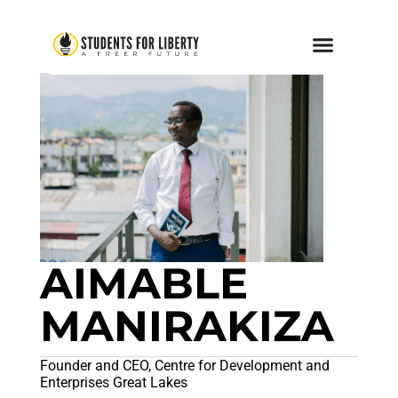
AIMABLE
MANIRAKIZA
Founder and CEO, Centre for Development and
Enterprises Great Lakes