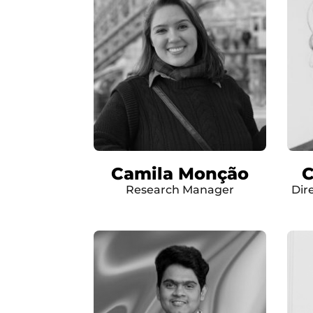
Camila Monção
C
Research Manager
Dir