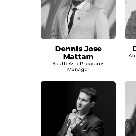
Dennis Jose
Mattam
Af
South Asia Programs
Manager