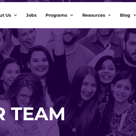
ut Us
Jobs
Programs
Resources
Blog
R TEAM