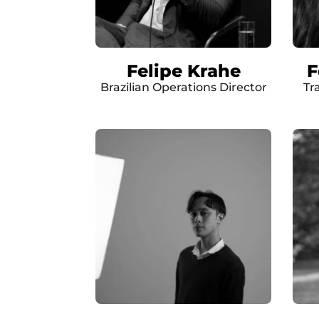
Felipe Krahe
F
Brazilian Operations Director
Tr