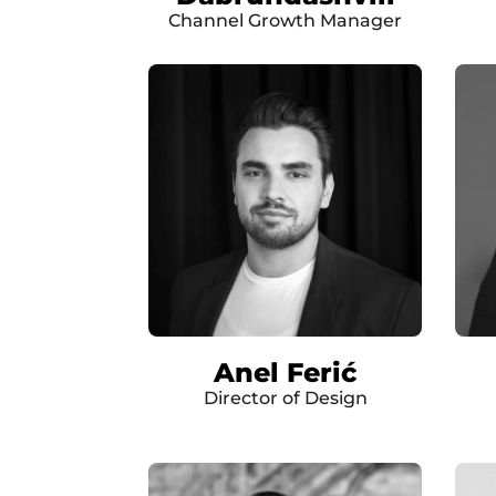
Channel Growth Manager
Anel Ferić
Director of Design