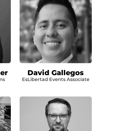
er
David Gallegos
ms
EsLibertad Events Associate