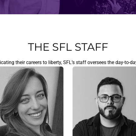
THE SFL STAFF
ating their careers to liberty, SFL’s staff oversees the day-to-da