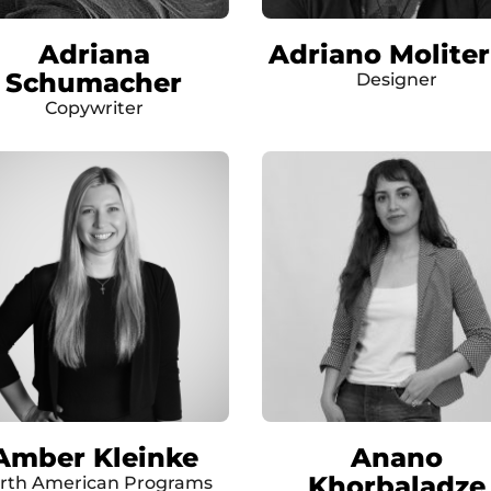
Adriana
Adriano Molite
Schumacher
Designer
Copywriter
Amber Kleinke
Anano
Khorbaladze
rth American Programs