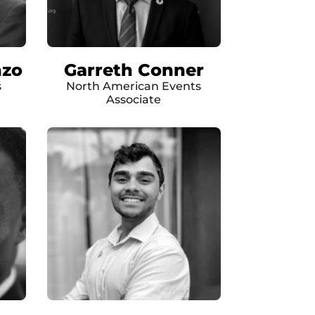
nzo
Garreth Conner
s
North American Events
Associate