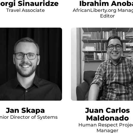
iorgi Sinauridze
Ibrahim Anob
Travel Associate
AfricanLiberty.org Mana
Editor
Jan Skapa
Juan Carlos
Maldonado
nior Director of Systems
Human Respect Proje
Manager