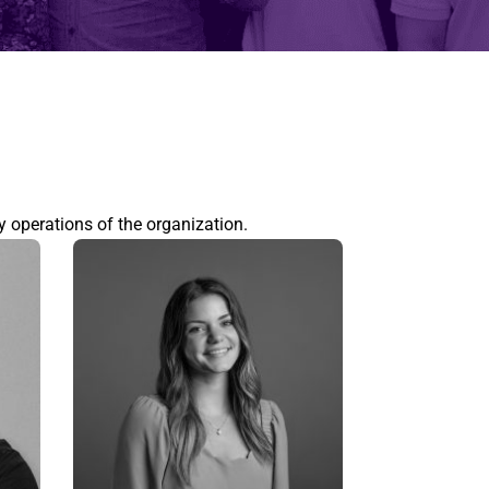
y operations of the organization.