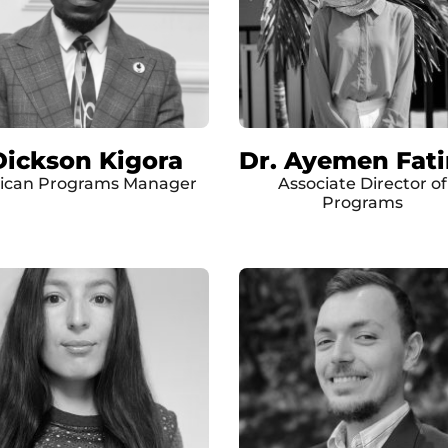
Dickson Kigora
Dr. Ayemen Fat
rican Programs Manager
Associate Director of
Programs