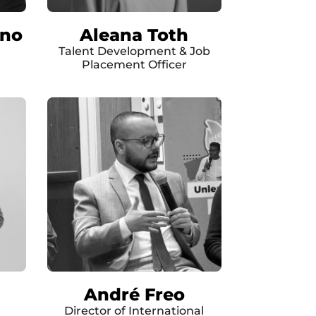
rno
Aleana Toth
Talent Development & Job
Placement Officer
André Freo
Director of International