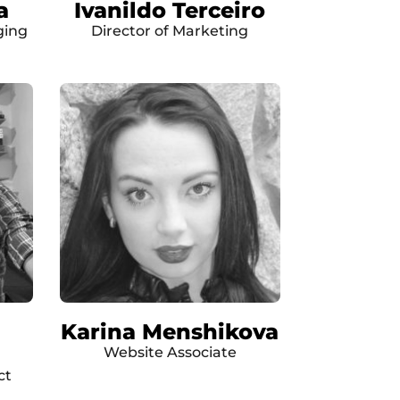
a
Ivanildo Terceiro
ging
Director of Marketing
Karina Menshikova
Website Associate
ct