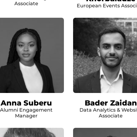
Associate
European Events Associ
Anna Suberu
Bader Zaidan
Alumni Engagement
Data Analytics & Websi
Manager
Associate