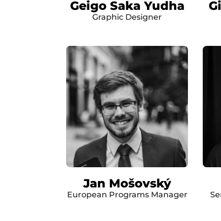
Geigo Saka Yudha
G
Graphic Designer
Jan Mošovský
European Programs Manager
Se