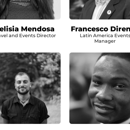
elisia Mendosa
Francesco Dire
avel and Events Director
Latin America Event
Manager