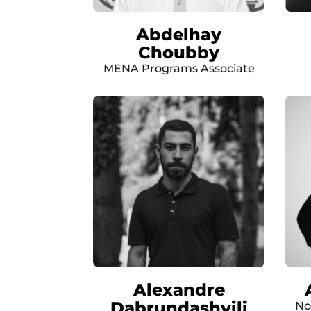
Abdelhay
Choubby
MENA Programs Associate
Alexandre
Dabrundashvili
No