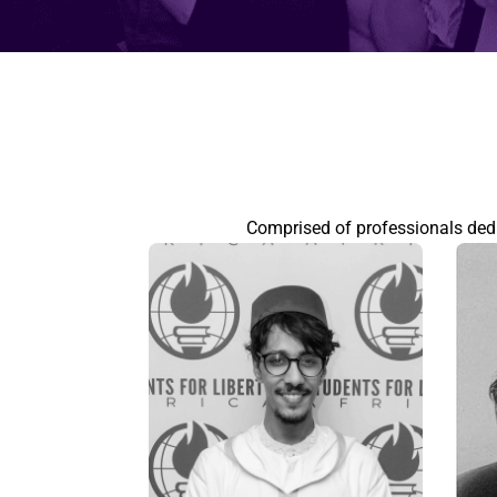
Comprised of professionals dedic