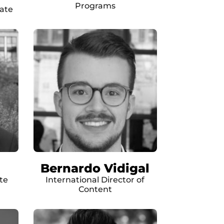
Programs
ate
Bernardo Vidigal
te
International Director of
Content