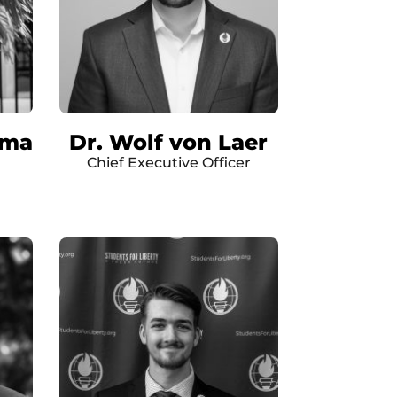
ima
Dr. Wolf von Laer
Chief Executive Officer