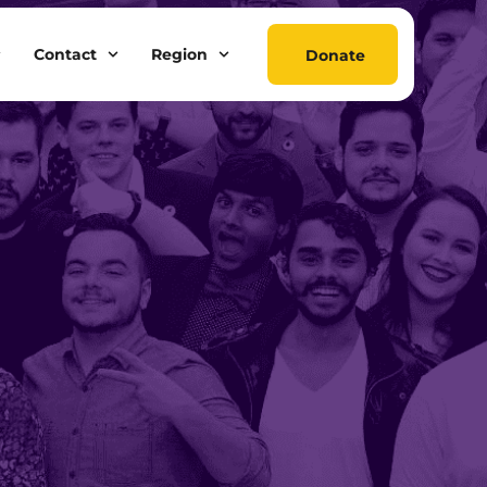
Contact
Region
Donate