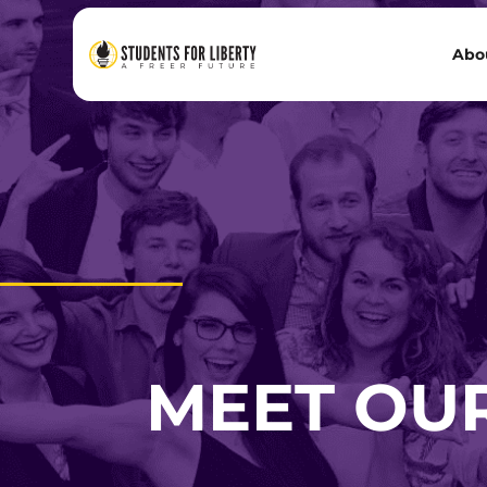
Abo
MEET OU