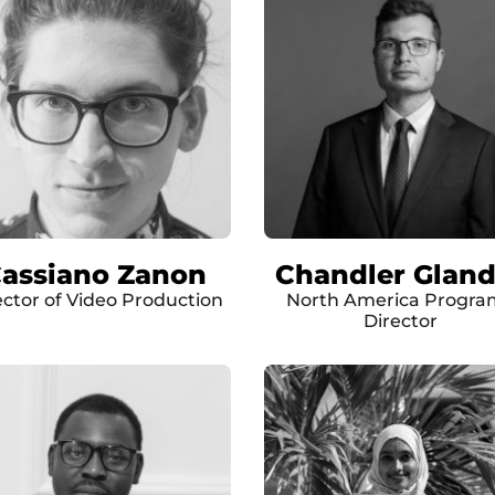
assiano Zanon
Chandler Gland
ector of Video Production
North America Progra
Director