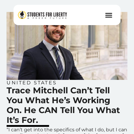
UNITED STATES
Trace Mitchell Can’t Tell
You What He’s Working
On. He CAN Tell You What
It’s For.
“I can’t get into the specifics of what I do, but I can