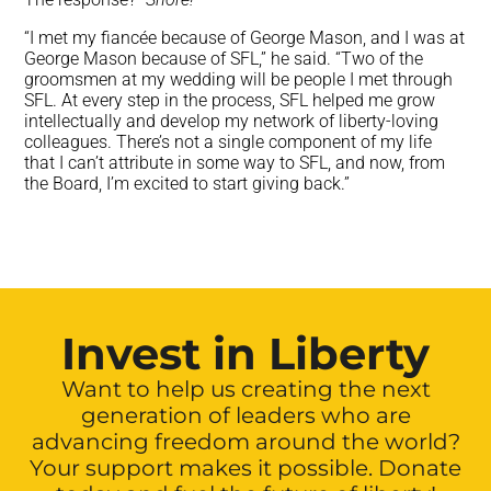
“I met my fiancée because of George Mason, and I was at
George Mason because of SFL,” he said. “Two of the
groomsmen at my wedding will be people I met through
SFL. At every step in the process, SFL helped me grow
intellectually and develop my network of liberty-loving
colleagues. There’s not a single component of my life
that I can’t attribute in some way to SFL, and now, from
the Board, I’m excited to start giving back.”
Invest in Liberty
Want to help us creating the next
generation of leaders who are
advancing freedom around the world?
Your support makes it possible. Donate