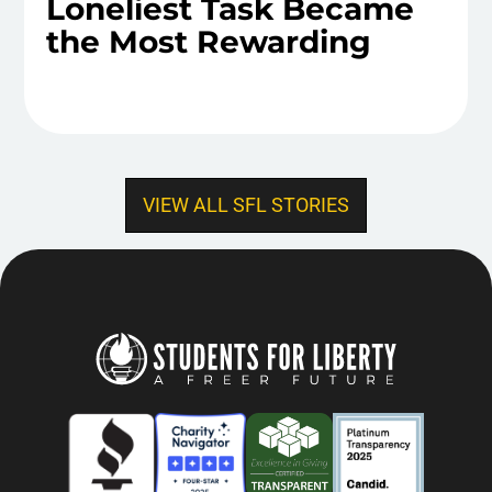
Loneliest Task Became
the Most Rewarding
VIEW ALL SFL STORIES