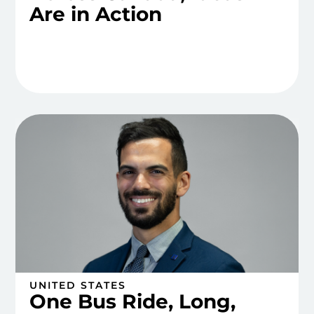
Are in Action
UNITED STATES
One Bus Ride, Long,