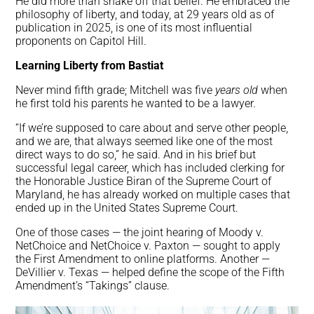
He did more than shake off that belief. He embraced the
philosophy of liberty, and today, at 29 years old as of
publication in 2025, is one of its most influential
proponents on Capitol Hill.
Learning Liberty from Bastiat
Never mind fifth grade; Mitchell was five
years old
when
he first told his parents he wanted to be a lawyer.
“If we’re supposed to care about and serve other people,
and we are, that always seemed like one of the most
direct ways to do so,” he said. And in his brief but
successful legal career, which has included clerking for
the Honorable Justice Biran of the Supreme Court of
Maryland, he has already worked on multiple cases that
ended up in the United States Supreme Court.
One of those cases — the joint hearing of Moody v.
NetChoice and NetChoice v. Paxton — sought to apply
the First Amendment to online platforms. Another —
DeVillier v. Texas — helped define the scope of the Fifth
Amendment’s “Takings” clause.