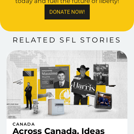
today and fuel the future of liberty!
DONATE NOW!
RELATED SFL STORIES
CANADA
Across Canada, Ideas