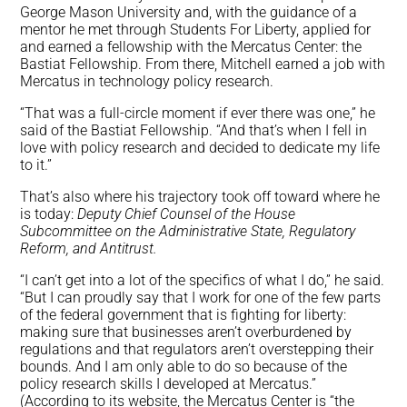
George Mason University and, with the guidance of a
mentor he met through Students For Liberty, applied for
and earned a fellowship with the Mercatus Center: the
Bastiat Fellowship. From there, Mitchell earned a job with
Mercatus in technology policy research.
“That was a full-circle moment if ever there was one,” he
said of the Bastiat Fellowship. “And that’s when I fell in
love with policy research and decided to dedicate my life
to it.”
That’s also where his trajectory took off toward where he
is today:
Deputy Chief Counsel of the House
Subcommittee on the Administrative State, Regulatory
Reform, and Antitrust.
“I can’t get into a lot of the specifics of what I do,” he said.
“But I can proudly say that I work for one of the few parts
of the federal government that is fighting for liberty:
making sure that businesses aren’t overburdened by
regulations and that regulators aren’t overstepping their
bounds. And I am only able to do so because of the
policy research skills I developed at Mercatus.”
(According to its website, the Mercatus Center is “the