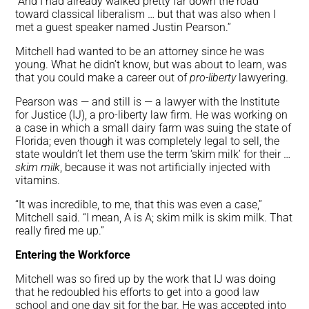
“And I had already walked pretty far down the road
toward classical liberalism … but that was also when I
met a guest speaker named Justin Pearson.”
Mitchell had wanted to be an attorney since he was
young. What he didn’t know, but was about to learn, was
that you could make a career out of
pro-liberty
lawyering.
Pearson was — and still is — a lawyer with the Institute
for Justice (IJ), a pro-liberty law firm. He was working on
a case in which a small dairy farm was suing the state of
Florida; even though it was completely legal to sell, the
state wouldn’t let them use the term ‘skim milk’ for their …
skim milk
, because it was not artificially injected with
vitamins.
“It was incredible, to me, that this was even a case,”
Mitchell said. “I mean, A is A; skim milk is skim milk. That
really fired me up.”
Entering the Workforce
Mitchell was so fired up by the work that IJ was doing
that he redoubled his efforts to get into a good law
school and one day sit for the bar. He was accepted into