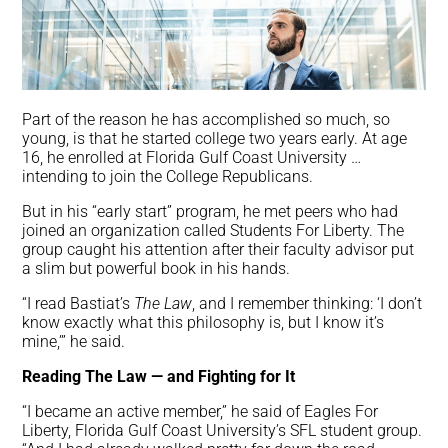
Part of the reason he has accomplished so much, so
young, is that he started college two years early. At age
16, he enrolled at Florida Gulf Coast University …
intending to join the College Republicans.
But in his “early start” program, he met peers who had
joined an organization called Students For Liberty. The
group caught his attention after their faculty advisor put
a slim but powerful book in his hands.
“I read Bastiat’s
The Law
, and I remember thinking: ‘I don’t
know exactly what this philosophy is, but I know it’s
mine,’” he said.
Reading The Law — and Fighting for It
“I became an active member,” he said of Eagles For
Liberty, Florida Gulf Coast University’s SFL student group.