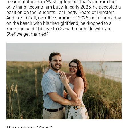
meaningful work in Washington, but that’s far from the
only thing keeping him busy. In early 2025, he accepted a
position on the Students For Liberty Board of Directors.
And, best of all, over the summer of 2025, on a sunny day
on the beach with his then-girlfriend, he dropped to a
knee and said: “I’d love to
Coast
through life with you.
Shell
we get married?”
The response? “
Shore!
”