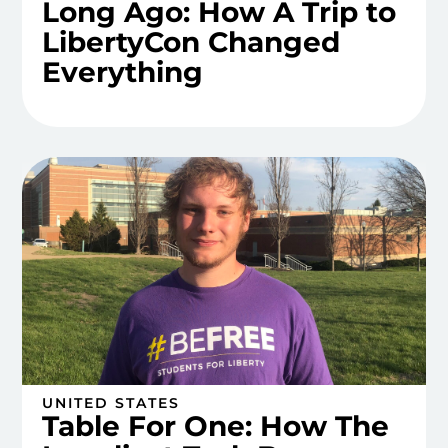
Long Ago: How A Trip to
LibertyCon Changed
Everything
UNITED STATES
Table For One: How The