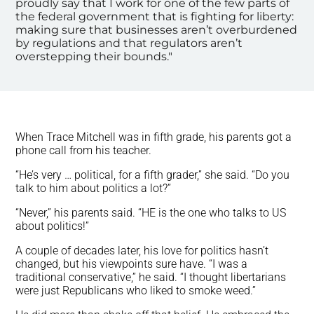
proudly say that I work for one of the few parts of
the federal government that is fighting for liberty:
making sure that businesses aren’t overburdened
by regulations and that regulators aren’t
overstepping their bounds."
When Trace Mitchell was in fifth grade, his parents got a
phone call from his teacher.
“He’s very … political, for a fifth grader,” she said. “Do you
talk to him about politics a lot?”
“Never,” his parents said. “HE is the one who talks to US
about politics!”
A couple of decades later, his love for politics hasn’t
changed, but his viewpoints sure have. “I was a
traditional conservative,” he said. “I thought libertarians
were just Republicans who liked to smoke weed.”