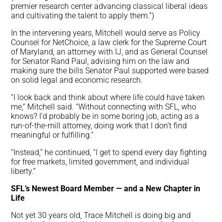
premier research center advancing classical liberal ideas
and cultivating the talent to apply them.”)
In the intervening years, Mitchell would serve as Policy
Counsel for NetChoice, a law clerk for the Supreme Court
of Maryland, an attorney with IJ, and as General Counsel
for Senator Rand Paul, advising him on the law and
making sure the bills Senator Paul supported were based
on solid legal and economic research.
“I look back and think about where life could have taken
me,” Mitchell said. “Without connecting with SFL, who
knows? I’d probably be in some boring job, acting as a
run-of-the-mill attorney, doing work that I don’t find
meaningful or fulfilling.”
“Instead,” he continued, “I get to spend every day fighting
for free markets, limited government, and individual
liberty.”
SFL’s Newest Board Member — and a New Chapter in
Life
Not yet 30 years old, Trace Mitchell is doing big and