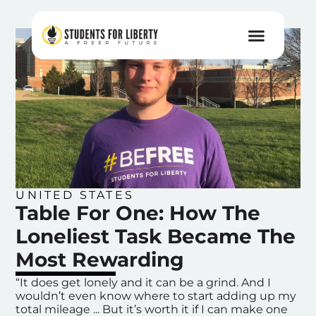
UNITED STATES
Table For One: How The
Loneliest Task Became The
Most Rewarding
“It does get lonely and it can be a grind. And I
wouldn’t even know where to start adding up my
total mileage ... But it’s worth it if I can make one