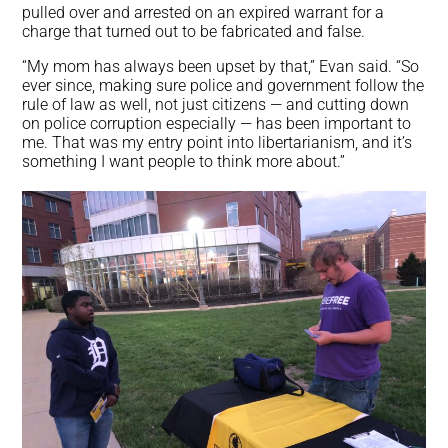
pulled over and arrested on an expired warrant for a
charge that turned out to be fabricated and false.
“My mom has always been upset by that,” Evan said. “So
ever since, making sure police and government follow the
rule of law as well, not just citizens — and cutting down
on police corruption especially — has been important to
me. That was my entry point into libertarianism, and it’s
something I want people to think more about.”