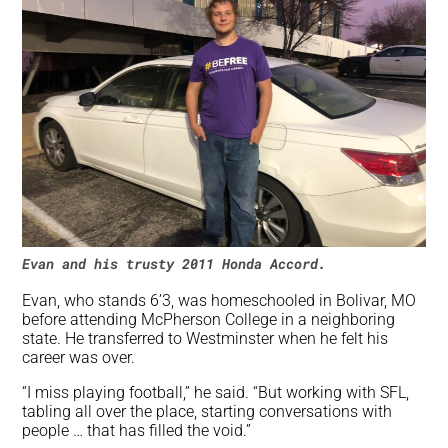
Evan and his trusty 2011 Honda Accord.
Evan, who stands 6’3, was homeschooled in Bolivar, MO
before attending McPherson College in a neighboring
state. He transferred to Westminster when he felt his
career was over.
“I miss playing football,” he said. “But working with SFL,
tabling all over the place, starting conversations with
people … that has filled the void.”