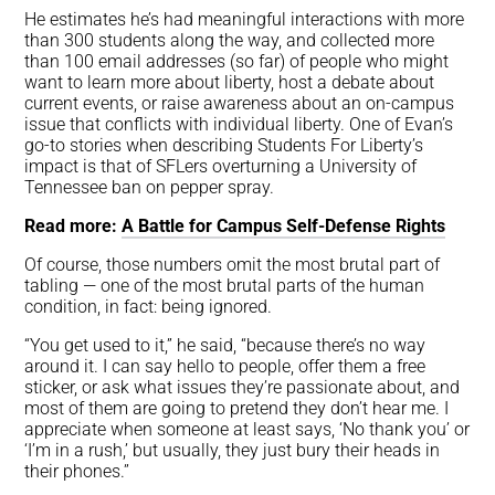
He estimates he’s had meaningful interactions with more
than 300 students along the way, and collected more
than 100 email addresses (so far) of people who might
want to learn more about liberty, host a debate about
current events, or raise awareness about an on-campus
issue that conflicts with individual liberty. One of Evan’s
go-to stories when describing Students For Liberty’s
impact is that of SFLers overturning a University of
Tennessee ban on pepper spray.
Read more:
A Battle for Campus Self-Defense Rights
Of course, those numbers omit the most brutal part of
tabling — one of the most brutal parts of the human
condition, in fact: being ignored.
“You get used to it,” he said, “because there’s no way
around it. I can say hello to people, offer them a free
sticker, or ask what issues they’re passionate about, and
most of them are going to pretend they don’t hear me. I
appreciate when someone at least says, ‘No thank you’ or
‘I’m in a rush,’ but usually, they just bury their heads in
their phones.”