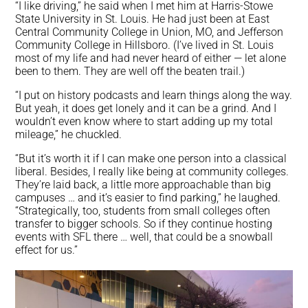
“I like driving,” he said when I met him at Harris-Stowe
State University in St. Louis. He had just been at East
Central Community College in Union, MO, and Jefferson
Community College in Hillsboro. (I’ve lived in St. Louis
most of my life and had never heard of either — let alone
been to them. They are well off the beaten trail.)
“I put on history podcasts and learn things along the way.
But yeah, it does get lonely and it can be a grind. And I
wouldn’t even know where to start adding up my total
mileage,” he chuckled.
“But it’s worth it if I can make one person into a classical
liberal. Besides, I really like being at community colleges.
They’re laid back, a little more approachable than big
campuses … and it’s easier to find parking,” he laughed.
“Strategically, too, students from small colleges often
transfer to bigger schools. So if they continue hosting
events with SFL there … well, that could be a snowball
effect for us.”