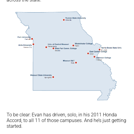
To be clear: Evan has driven, solo, in his 2011 Honda
Accord, to all 11 of those campuses. And he’s just getting
started.