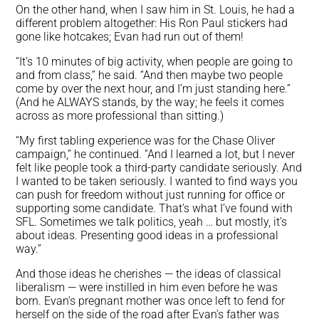
On the other hand, when I saw him in St. Louis, he had a
different problem altogether: His Ron Paul stickers had
gone like hotcakes; Evan had run out of them!
“It’s 10 minutes of big activity, when people are going to
and from class,” he said. “And then maybe two people
come by over the next hour, and I’m just standing here.”
(And he ALWAYS stands, by the way; he feels it comes
across as more professional than sitting.)
“My first tabling experience was for the Chase Oliver
campaign,” he continued. “And I learned a lot, but I never
felt like people took a third-party candidate seriously. And
I wanted to be taken seriously. I wanted to find ways you
can push for freedom without just running for office or
supporting some candidate. That’s what I’ve found with
SFL. Sometimes we talk politics, yeah … but mostly, it’s
about ideas. Presenting good ideas in a professional
way.”
And those ideas he cherishes — the ideas of classical
liberalism — were instilled in him even before he was
born. Evan’s pregnant mother was once left to fend for
herself on the side of the road after Evan’s father was