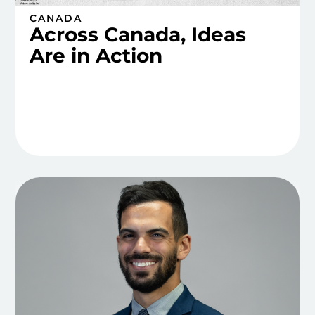
CANADA
Across Canada, Ideas
Are in Action