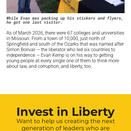
While Evan was packing up his stickers and flyers,
he got one last visitor.
As of March 2026, there were 67 colleges and universities
in Missouri. From a town of 10,000, just north of
Springfield and south of the Ozarks that was named after
Simon Bolivar — the liberator who led six countries to
independence — Evan Kemp is on his way to getting
young people at every single one of them to think more
about law, and corruption, and liberty, too.
Invest in Liberty
Want to help us creating the next
generation of leaders who are