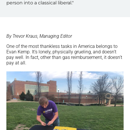
person into a classical liberal."
By Trevor Kraus, Managing Editor
One of the most thankless tasks in America belongs to
Evan Kemp. It’s lonely, physically grueling, and doesn’t
pay well. In fact, other than gas reimbursement, it doesn’t
pay at all.