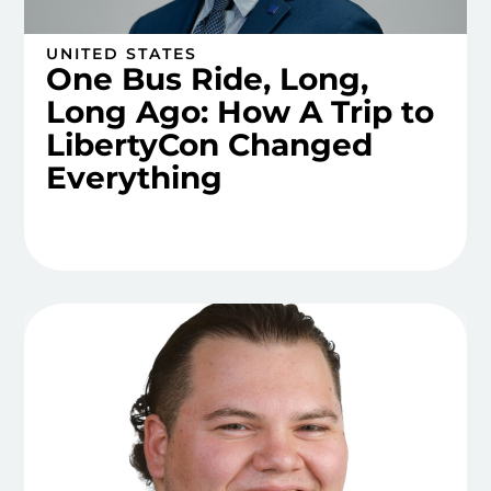
UNITED STATES
One Bus Ride, Long,
Long Ago: How A Trip to
LibertyCon Changed
Everything