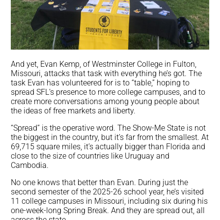
And yet, Evan Kemp, of Westminster College in Fulton,
Missouri, attacks that task with everything he’s got. The
task Evan has volunteered for is to “table,” hoping to
spread SFL’s presence to more college campuses, and to
create more conversations among young people about
the ideas of free markets and liberty.
“Spread” is the operative word. The Show-Me State is not
the biggest in the country, but it’s far from the smallest. At
69,715 square miles, it’s actually bigger than Florida and
close to the size of countries like Uruguay and
Cambodia.
No one knows that better than Evan. During just the
second semester of the 2025-26 school year, he’s visited
11 college campuses in Missouri, including six during his
one-week-long Spring Break. And they are spread out, all
across the state.