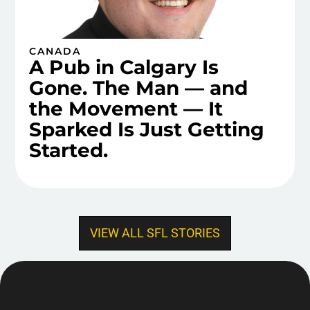
CANADA
A Pub in Calgary Is
Gone. The Man — and
the Movement — It
Sparked Is Just Getting
Started.
VIEW ALL SFL STORIES