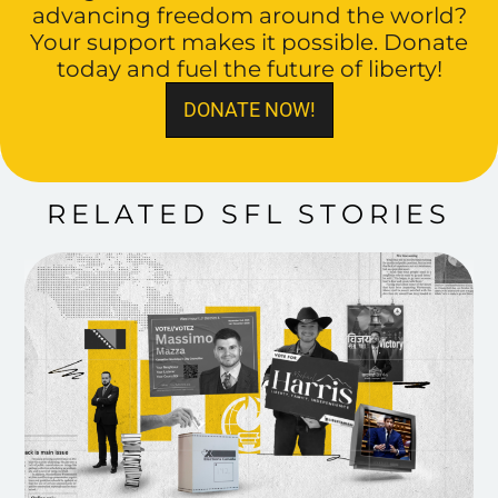
advancing freedom around the world?
Your support makes it possible. Donate
today and fuel the future of liberty!
DONATE NOW!
RELATED SFL STORIES