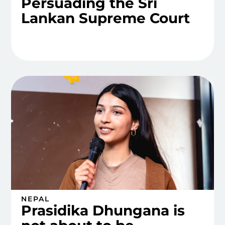
Persuading the Sri
Lankan Supreme Court
NEPAL
Prasidika Dhungana is