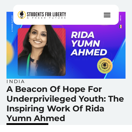
INDIA
A Beacon Of Hope For
Underprivileged Youth: The
Inspiring Work Of Rida
Yumn Ahmed