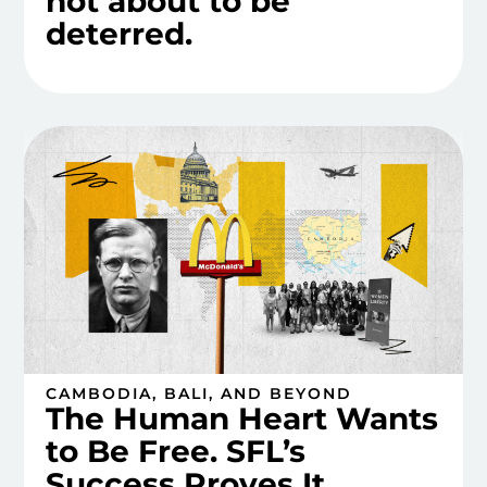
not about to be
deterred.
CAMBODIA, BALI, AND BEYOND
The Human Heart Wants
to Be Free. SFL’s
Success Proves It.