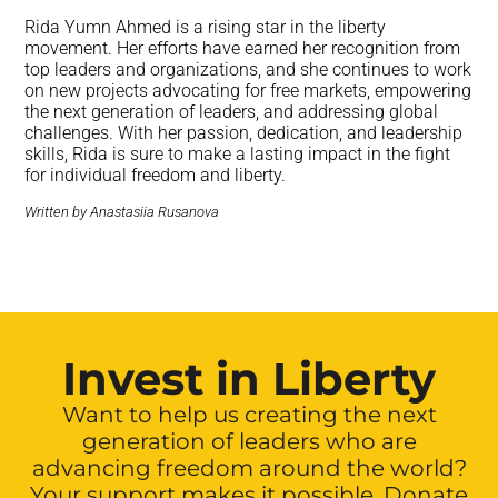
Rida Yumn Ahmed is a rising star in the liberty
movement. Her efforts have earned her recognition from
top leaders and organizations, and she continues to work
on new projects advocating for free markets, empowering
the next generation of leaders, and addressing global
challenges. With her passion, dedication, and leadership
skills, Rida is sure to make a lasting impact in the fight
for individual freedom and liberty.
Written by Anastasiia Rusanova
Invest in Liberty
Want to help us creating the next
generation of leaders who are
advancing freedom around the world?
Your support makes it possible. Donate