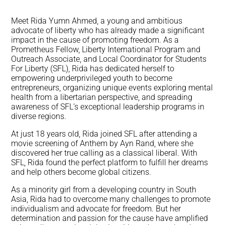
Meet Rida Yumn Ahmed, a young and ambitious
advocate of liberty who has already made a significant
impact in the cause of promoting freedom. As a
Prometheus Fellow, Liberty International Program and
Outreach Associate, and Local Coordinator for Students
For Liberty (SFL), Rida has dedicated herself to
empowering underprivileged youth to become
entrepreneurs, organizing unique events exploring mental
health from a libertarian perspective, and spreading
awareness of SFL’s exceptional leadership programs in
diverse regions.
At just 18 years old, Rida joined SFL after attending a
movie screening of Anthem by Ayn Rand, where she
discovered her true calling as a classical liberal. With
SFL, Rida found the perfect platform to fulfill her dreams
and help others become global citizens.
As a minority girl from a developing country in South
Asia, Rida had to overcome many challenges to promote
individualism and advocate for freedom. But her
determination and passion for the cause have amplified