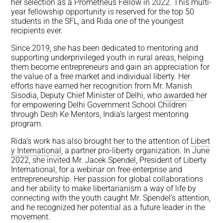
her selection as a Prometheus Fellow in 2022. This multi-
year fellowship opportunity is reserved for the top 50
students in the SFL, and Rida one of the youngest
recipients ever.
Since 2019, she has been dedicated to mentoring and
supporting underprivileged youth in rural areas, helping
them become entrepreneurs and gain an appreciation for
the value of a free market and individual liberty. Her
efforts have earned her recognition from Mr. Manish
Sisodia, Deputy Chief Minister of Delhi, who
awarded
her
for empowering Delhi Government School Children
through Desh Ke Mentors, India’s largest mentoring
program.
Rida’s work has also brought her to the attention of
Libert
y International
, a partner pro-liberty organization. In June
2022, she invited Mr. Jacek Spendel, President of Liberty
International, for a webinar on free enterprise and
entrepreneurship. Her passion for global collaborations
and her ability to make libertarianism a way of life by
connecting with the youth caught Mr. Spendel’s attention,
and he recognized her potential as a future leader in the
movement.