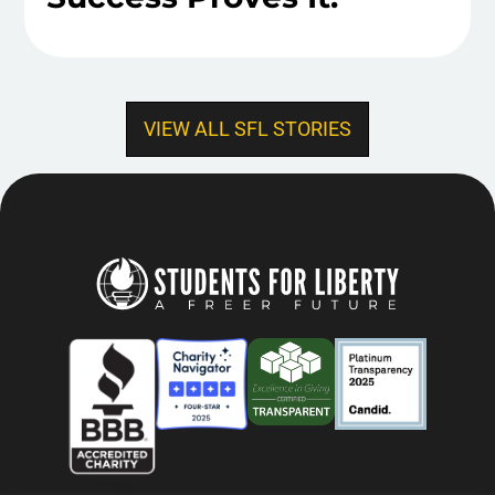
VIEW ALL SFL STORIES