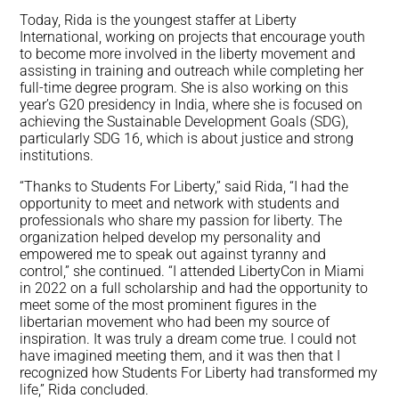
Today, Rida is the youngest staffer at Liberty
International, working on projects that encourage youth
to become more involved in the liberty movement and
assisting in training and outreach while completing her
full-time degree program. She is also working on this
year’s G20 presidency in India, where she is focused on
achieving the Sustainable Development Goals (SDG),
particularly SDG 16, which is about justice and strong
institutions.
“Thanks to Students For Liberty,” said Rida, “I had the
opportunity to meet and network with students and
professionals who share my passion for liberty. The
organization helped develop my personality and
empowered me to speak out against tyranny and
control,” she continued. “I attended LibertyCon in Miami
in 2022 on a full scholarship and had the opportunity to
meet some of the most prominent figures in the
libertarian movement who had been my source of
inspiration. It was truly a dream come true. I could not
have imagined meeting them, and it was then that I
recognized how Students For Liberty had transformed my
life,” Rida concluded.