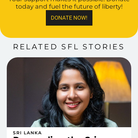
today and fuel the future of liberty!
DONATE NOW!
RELATED SFL STORIES
SRI LANKA