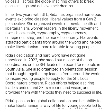
voices all across the globe, inspiring others to break
glass ceilings and achieve their dreams.
In her two years with SFL, Rida has organized numerous
events exploring classical liberal values from a Gen Z
perspective. She organized events on mental health and
libertarianism, women leaders in the liberty movement,
taxes, blockchain, cryptography, cryptocurrency,
entrepreneurship, and the market economy. Her events
attracted participants from around the world and helped
make libertarianism more relatable to young people.
Rida’s dedication and hard work have not gone
unnoticed. In 2022, she stood out as one of the top
coordinators on the SFL leadership board for referrals in
South Asia. She also organized an orientation session
that brought together top leaders from around the world
to inspire young people to apply for the SFL Local
Coordinators program. Rida’s efforts helped aspiring
leaders understand SFL’s mission and vision, and
provided them with the tools they need to succeed in life.
Rida’s passion for global collaboration and her ability to
make libertarianism a way of life for young people led to