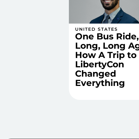
UNITED STATES
One Bus Ride,
Long, Long Ag
How A Trip to
LibertyCon
Changed
Everything