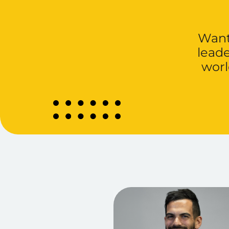
Want 
lead
worl