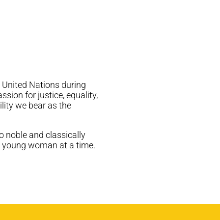
e United Nations during
ion for justice, equality,
ility we bear as the
o noble and classically
ne young woman at a time.