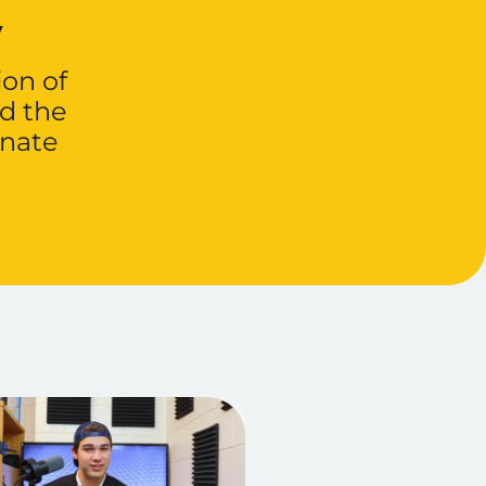
y
ion of
d the
onate