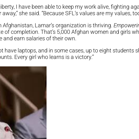
iberty, I have been able to keep my work alive, fighting ag
 away,” she said. “Because SFL’s values are my values, too
 Afghanistan, Lamar’s organization is thriving.
Empoweri
ate of completion. That’s 5,000 Afghan women and girls w
 and earn salaries of their own.
 have laptops, and in some cases, up to eight students sh
unts. Every girl who learns is a victory.”