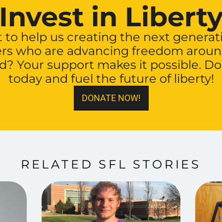
Invest in Libert
to help us creating the next generat
ers who are advancing freedom aroun
d? Your support makes it possible. D
today and fuel the future of liberty!
DONATE NOW!
RELATED SFL STORIES