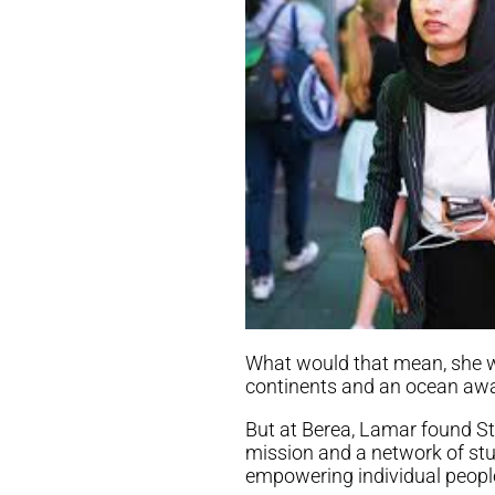
What would that mean, she w
continents and an ocean awa
But at Berea, Lamar found St
mission and a network of stud
empowering individual peopl