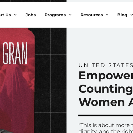
ut Us
Jobs
Programs
Resources
Blog
UNITED STATE
Empower
Counting
Women A
"This is about more t
dignity, and the rig