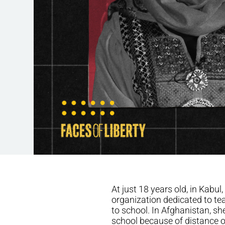
At just 18 years old, in Kab
organization dedicated to tea
to school. In Afghanistan, sh
school because of distance or