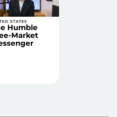
TED STATES
he Humble
ee-Market
essenger