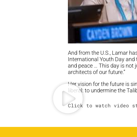
And from the U.S., Lamar has 
International Youth Day and 
and peace … This day is not j
architects of our future.”
Her vision for the future is 
liberal: to undermine the Ta