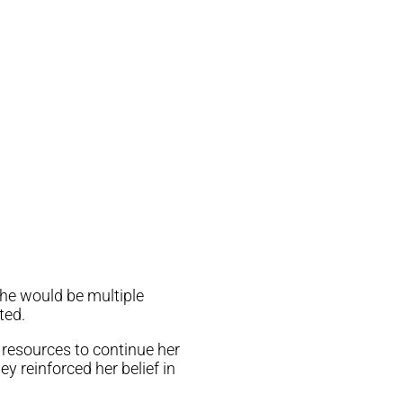
he would be multiple
ted.
 resources to continue her
y reinforced her belief in