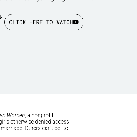
CLICK HERE TO WATCH
han Women
, a nonprofit
 girls otherwise denied access
 marriage. Others can’t get to