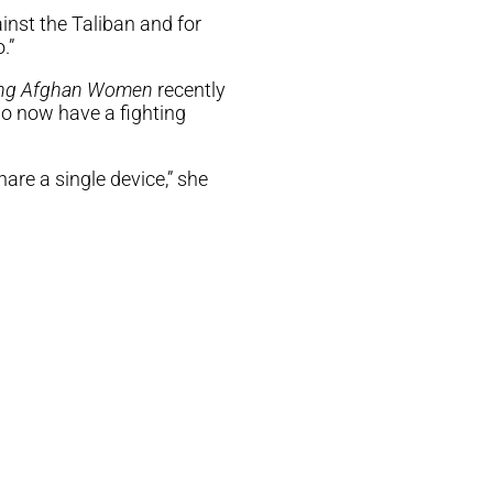
ainst the Taliban and for
.”
ng Afghan Women
recently
ho now have a fighting
are a single device,” she