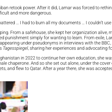
iban retook power. After it did, Lamar was forced to rethin
ficult and more dangerous.
hattered … I had to burn all my documents … I couldn’t use 
ping. From a safehouse, she kept her organization alive, 
d punishment simply for wanting to learn. From exile, L
 appearing under pseudonyms in interviews with the BBC, 
’s
Tagesspiegel
, sharing her experiences and advocating 
ghanistan in 2022 to continue her own education, she was
ale chaperone. And so she set out alone, under the cover 
ts, and flew to Qatar. After a year there, she was accepted