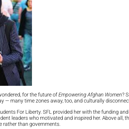
ondered, for the future of
Empowering Afghan Women
? S
y — many time zones away, too, and culturally disconnec
udents For Liberty. SFL provided her with the funding and
ent leaders who motivated and inspired her. Above all, the
e rather than governments.