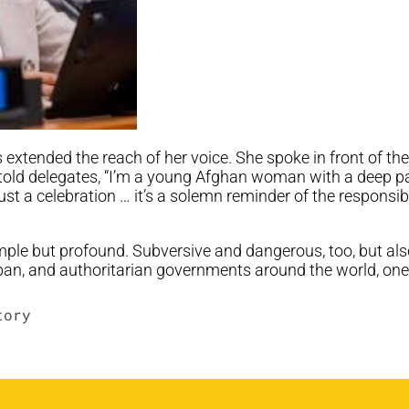
extended the reach of her voice. She spoke in front of th
told delegates, “I’m a young Afghan woman with a deep pass
ust a celebration … it’s a solemn reminder of the responsib
simple but profound. Subversive and dangerous, too, but als
liban, and authoritarian governments around the world, o