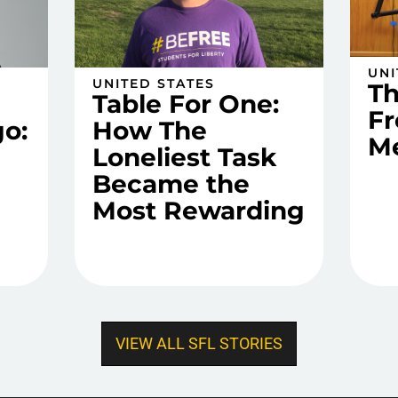
UNI
UNITED STATES
T
Table For One:
Fr
o:
How The
M
Loneliest Task
Became the
Most Rewarding
VIEW ALL SFL STORIES