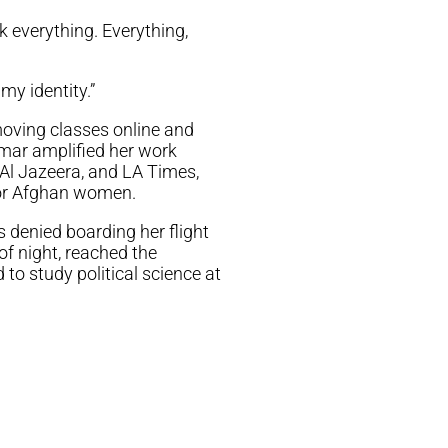
k everything. Everything,
my identity.”
moving classes online and
amar amplified her work
Al Jazeera, and LA Times,
for Afghan women.
 denied boarding her flight
of night, reached the
 to study political science at