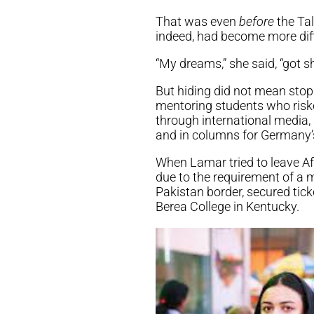
That was even
before
the Tal
indeed, had become more dif
“My dreams,” she said, “got s
But hiding did not mean stop
mentoring students who riske
through international media,
and in columns for Germany
When Lamar tried to leave Af
due to the requirement of a m
Pakistan border, secured ticke
Berea College in Kentucky.