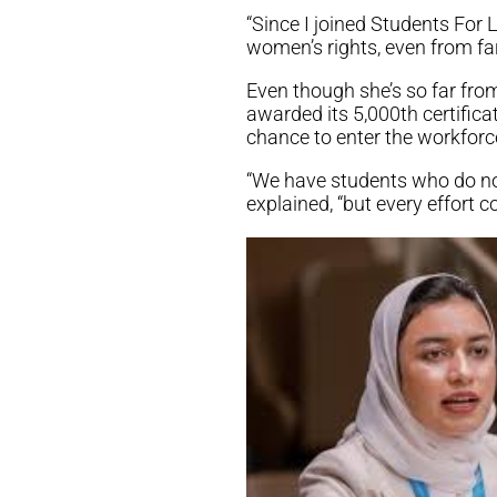
“Since I joined Students For L
women’s rights, even from far
Even though she’s so far from
awarded its 5,000th certific
chance to enter the workforce
“We have students who do not
explained, “but every effort co