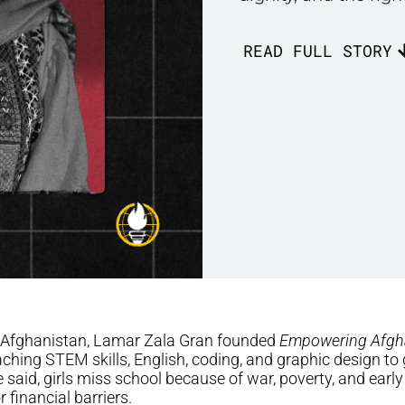
READ FULL STORY
ul, Afghanistan, Lamar Zala Gran founded
Empowering Afg
ching STEM skills, English, coding, and graphic design to
e said, girls miss school because of war, poverty, and early
 financial barriers.