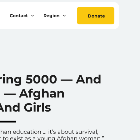
Contact
Region
Donate
S
ing 5000 — And
 — Afghan
nd Girls
han education … it’s about survival,
ht to exist as a young Afghan woman.”