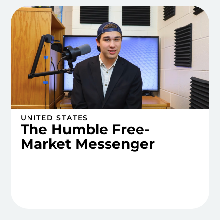
UNITED STATES
The Humble Free-
Market Messenger