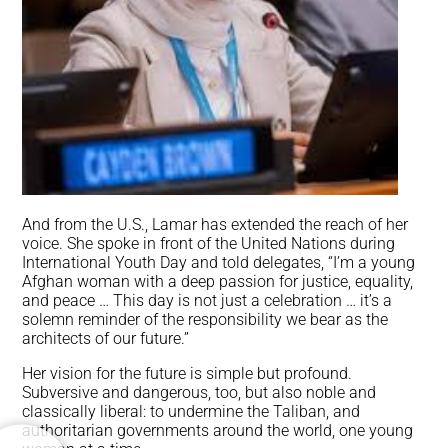
And from the U.S., Lamar has extended the reach of her
voice. She spoke in front of the United Nations during
International Youth Day and told delegates, “I’m a young
Afghan woman with a deep passion for justice, equality,
and peace … This day is not just a celebration … it’s a
solemn reminder of the responsibility we bear as the
architects of our future.”
Her vision for the future is simple but profound.
Subversive and dangerous, too, but also noble and
classically liberal: to undermine the Taliban, and
authoritarian governments around the world, one young