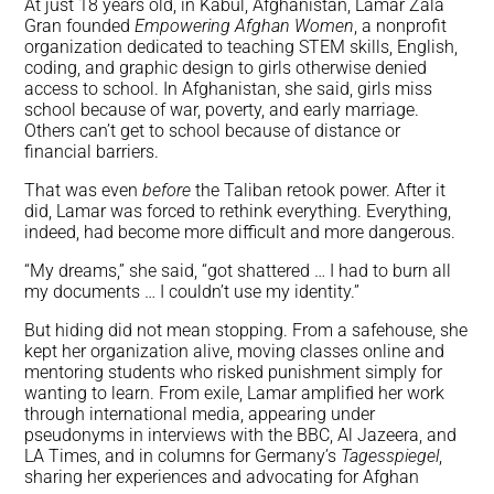
At just 18 years old, in Kabul, Afghanistan, Lamar Zala
Gran founded
Empowering Afghan Women
, a nonprofit
organization dedicated to teaching STEM skills, English,
coding, and graphic design to girls otherwise denied
access to school. In Afghanistan, she said, girls miss
school because of war, poverty, and early marriage.
Others can’t get to school because of distance or
financial barriers.
That was even
before
the Taliban retook power. After it
did, Lamar was forced to rethink everything. Everything,
indeed, had become more difficult and more dangerous.
“My dreams,” she said, “got shattered … I had to burn all
my documents … I couldn’t use my identity.”
But hiding did not mean stopping. From a safehouse, she
kept her organization alive, moving classes online and
mentoring students who risked punishment simply for
wanting to learn. From exile, Lamar amplified her work
through international media, appearing under
pseudonyms in interviews with the BBC, Al Jazeera, and
LA Times, and in columns for Germany’s
Tagesspiegel
,
sharing her experiences and advocating for Afghan