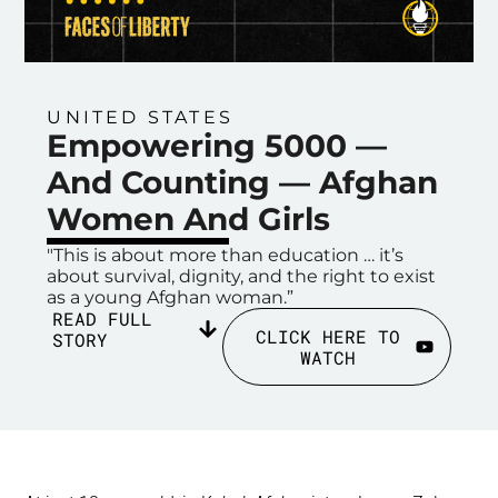
UNITED STATES
Empowering 5000 —
And Counting — Afghan
Women And Girls
"This is about more than education … it’s
about survival, dignity, and the right to exist
as a young Afghan woman.”
READ FULL
CLICK HERE TO
STORY
WATCH