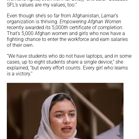
SFL’s values are my values, too.”
Even though she’s so far from Afghanistan, Lamar’s
organization is thriving.
Empowering Afghan Women
recently awarded its 5,000th certificate of completion.
That’s 5,000 Afghan women and girls who now have a
fighting chance to enter the workforce and earn salaries
of their own.
“We have students who do not have laptops, and in some
cases, up to eight students share a single device,” she
explained, “but every effort counts. Every girl who learns
is a victory.”