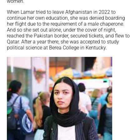
women.
When Lamar tried to leave Afghanistan in 2022 to
continue her own education, she was denied boarding
her flight due to the requirement of a male chaperone.
And so she set out alone, under the cover of night,
reached the Pakistan border, secured tickets, and flew to
Qatar. After a year there, she was accepted to study
political science at Berea College in Kentucky.