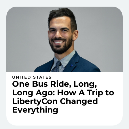
UNITED STATES
One Bus Ride, Long,
Long Ago: How A Trip to
LibertyCon Changed
Everything