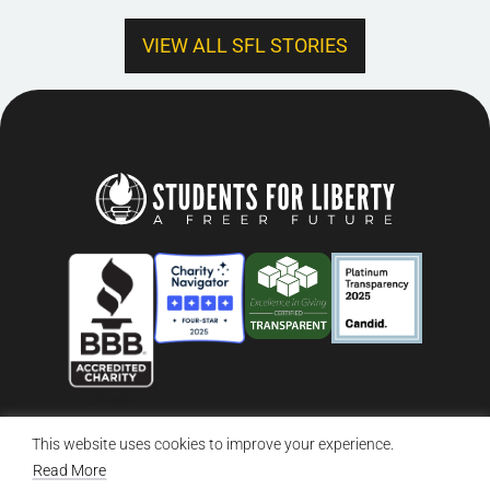
VIEW ALL SFL STORIES
This website uses cookies to improve your experience.
© 2026 Students For Liberty, All Rights Reserved
Privacy Policy
·
Disclaimer
·
Terms & Conditions
·
Contact Us
Read More