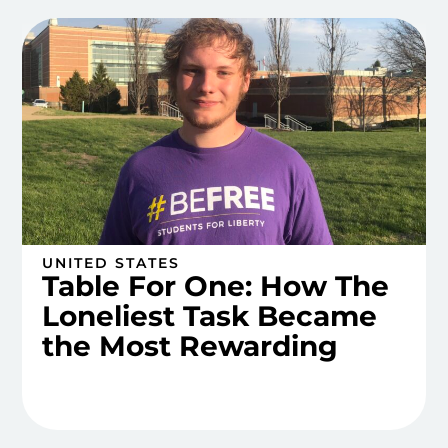
UNITED STATES
Table For One: How The
Loneliest Task Became
the Most Rewarding