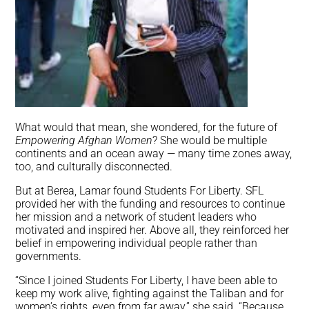
What would that mean, she wondered, for the future of
Empowering Afghan Women
? She would be multiple
continents and an ocean away — many time zones away,
too, and culturally disconnected.
But at Berea, Lamar found Students For Liberty. SFL
provided her with the funding and resources to continue
her mission and a network of student leaders who
motivated and inspired her. Above all, they reinforced her
belief in empowering individual people rather than
governments.
“Since I joined Students For Liberty, I have been able to
keep my work alive, fighting against the Taliban and for
women’s rights, even from far away,” she said. “Because