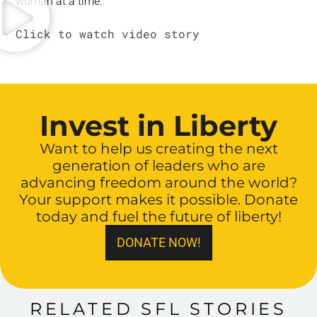
woman at a time.
Invest in Liberty
Want to help us creating the next
generation of leaders who are
advancing freedom around the world?
Your support makes it possible. Donate
today and fuel the future of liberty!
DONATE NOW!
RELATED SFL STORIES