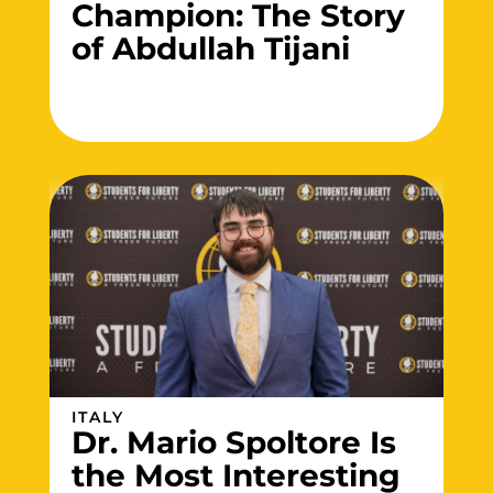
Champion: The Story
of Abdullah Tijani
ITALY
Dr. Mario Spoltore Is
the Most Interesting