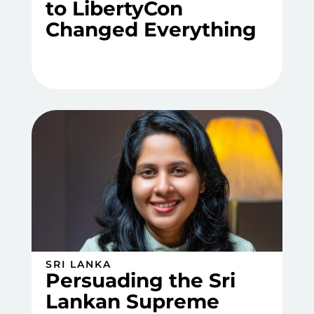
to LibertyCon
Changed Everything
SRI LANKA
Persuading the Sri
Lankan Supreme