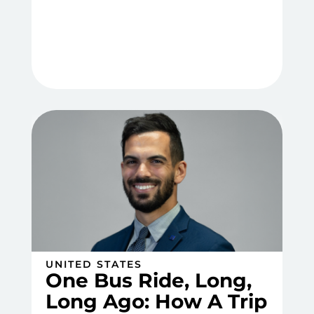
UNITED STATES
One Bus Ride, Long,
Long Ago: How A Trip