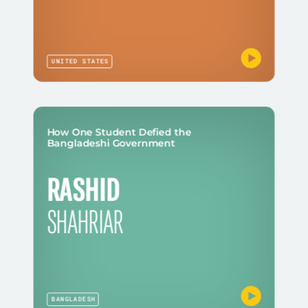
UNITED STATES
How One Student Defied the
Bangladeshi Government
RASHID
SHAHRIAR
BANGLADESH