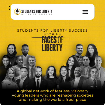
STUDENTS FOR LIBERTY SUCCESS
STORIES
A global network of fearless, visionary
young leaders who are reshaping societies
and making the world a freer place