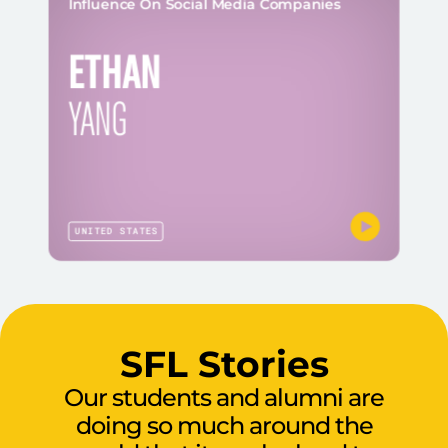
Influence On Social Media Companies
ETHAN
YANG
UNITED STATES
SFL Stories
Our students and alumni are
doing so much around the