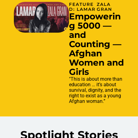
FEATURE
ZALA
D: LAMAR
GRAN
Empowerin
g 5000 —
and
Counting —
Afghan
Women and
Girls
"This is about more than
education … it’s about
survival, dignity, and the
right to exist as a young
Afghan woman.”
Spotlight Stories