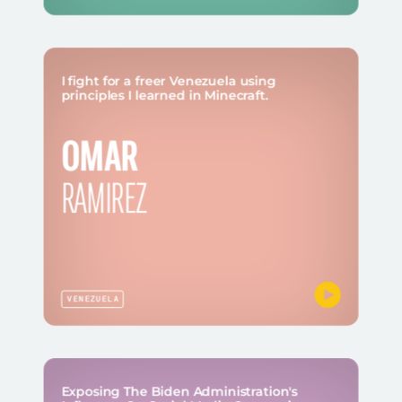
I fight for a freer Venezuela using
principles I learned in Minecraft.
OMAR
RAMIREZ
VENEZUELA
Exposing The Biden Administration's