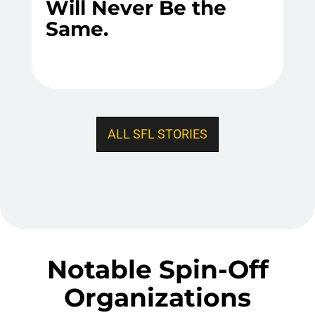
Will Never Be the
Same.
ALL SFL STORIES
Notable Spin-Off
Organizations