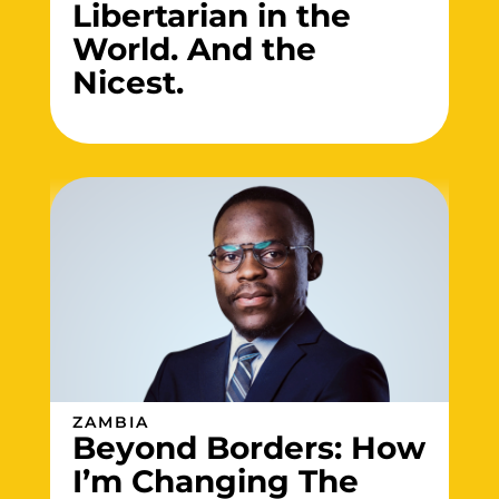
Libertarian in the
World. And the
Nicest.
ZAMBIA
Beyond Borders: How
I’m Changing The