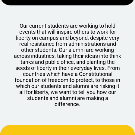
Our current students are working to hold
events that will inspire others to work for
liberty on campus and beyond, despite very
real resistance from administrations and
other students. Our alumni are working
across industries, taking their ideas into think
tanks and public office, and planting the
seeds of liberty in their everyday lives. From
countries which have a Constitutional
foundation of freedom to protect, to those in
which our students and alumni are risking it
all for liberty, we want to tell you how our
students and alumni are making a
difference.