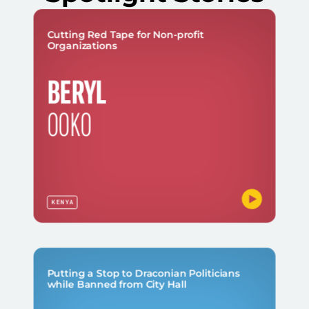
Cutting Red Tape for Non-profit
Organizations
BERYL
OOKO
KENYA
Putting a Stop to Draconian Politicians
while Banned from City Hall