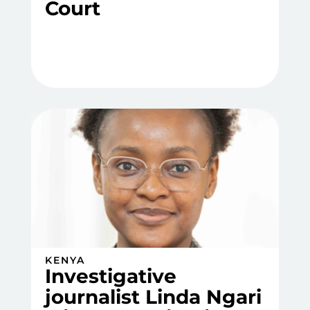
Court
KENYA
Investigative
journalist Linda Ngari