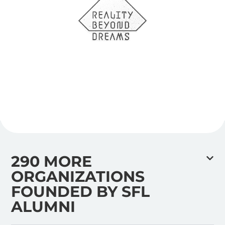
290 MORE
ORGANIZATIONS
FOUNDED BY SFL
ALUMNI