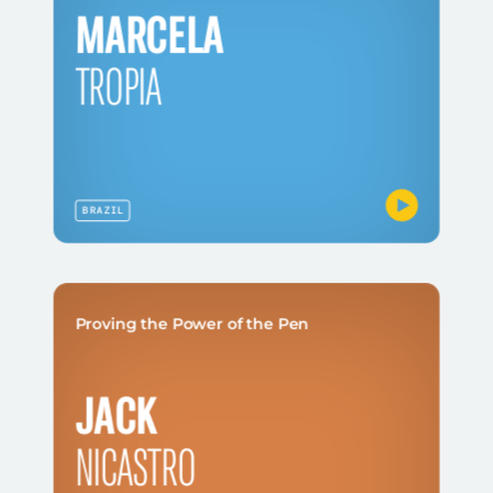
MARCELA
TROPIA
BRAZIL
Proving the Power of the Pen
JACK
NICASTRO