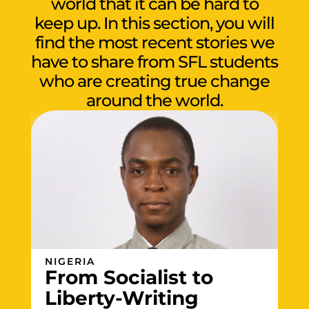
world that it can be hard to
keep up. In this section, you will
find the most recent stories we
have to share from SFL students
who are creating true change
around the world.
NIGERIA
From Socialist to
Liberty-Writing