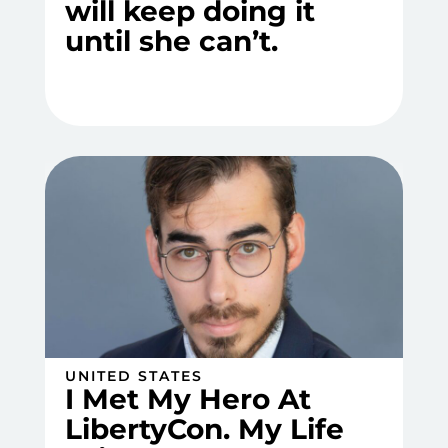
will keep doing it
until she can’t.
UNITED STATES
I Met My Hero At
LibertyCon. My Life