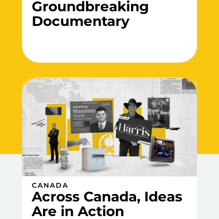
Groundbreaking
Documentary
CANADA
Across Canada, Ideas
Are in Action