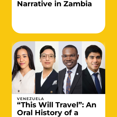
Narrative in Zambia
VENEZUELA
“This Will Travel”: An
Oral History of a