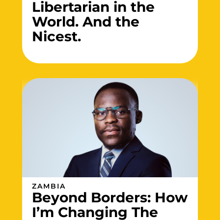
Libertarian in the
World. And the
Nicest.
ZAMBIA
Beyond Borders: How
I’m Changing The