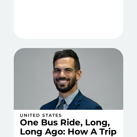
UNITED STATES
One Bus Ride, Long,
Long Ago: How A Trip