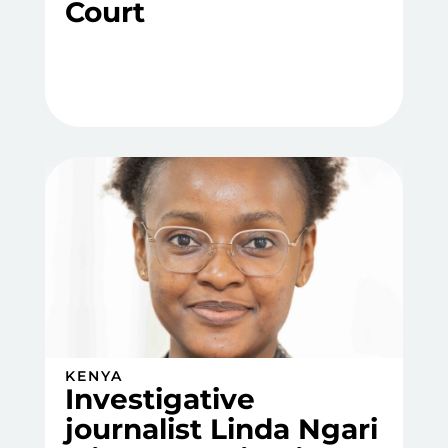
Court
KENYA
Investigative
journalist Linda Ngari