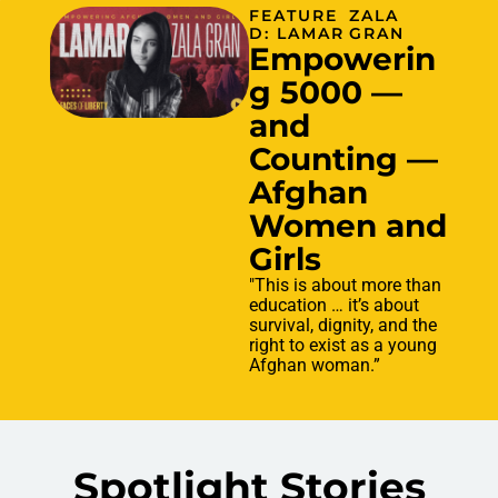
FEATURE
ZALA
D: LAMAR
GRAN
Empowerin
g 5000 —
and
Counting —
Afghan
Women and
Girls
"This is about more than
education … it’s about
survival, dignity, and the
right to exist as a young
Afghan woman.”
Spotlight Stories