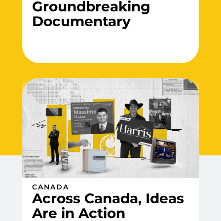
Groundbreaking
Documentary
CANADA
Across Canada, Ideas
Are in Action