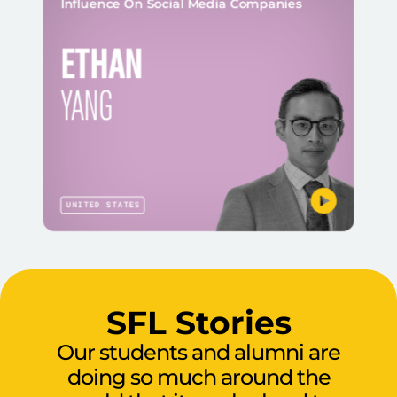
Influence On Social Media Companies
ETHAN
YANG
UNITED STATES
SFL Stories
Our students and alumni are
doing so much around the