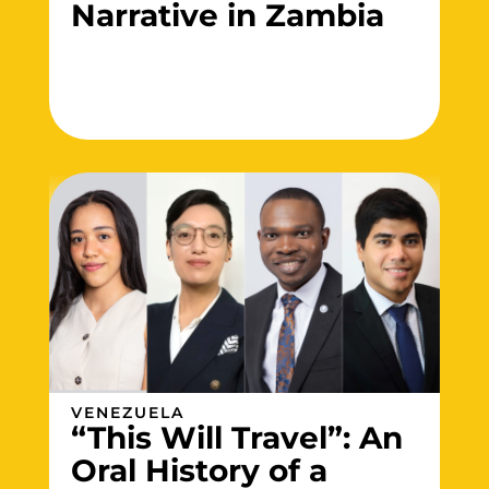
Narrative in Zambia
VENEZUELA
“This Will Travel”: An
Oral History of a