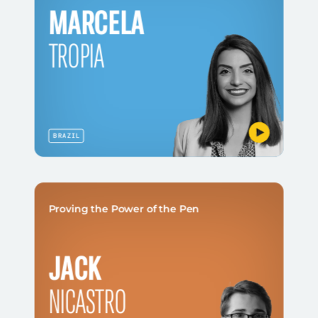
MARCELA
TROPIA
BRAZIL
Proving the Power of the Pen
JACK
NICASTRO