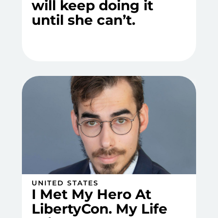
will keep doing it
until she can’t.
UNITED STATES
I Met My Hero At
LibertyCon. My Life