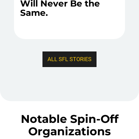
Will Never Be the
Same.
ALL SFL STORIES
Notable Spin-Off
Organizations