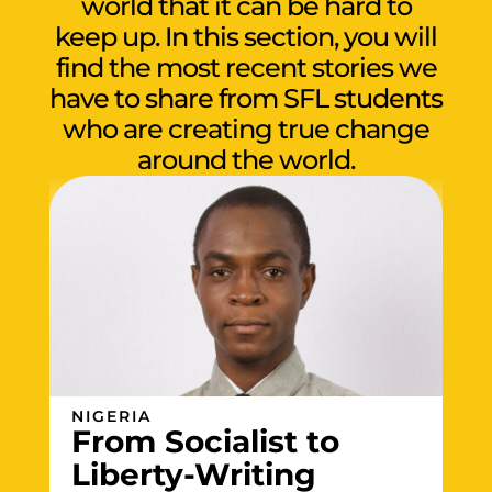
world that it can be hard to
keep up. In this section, you will
find the most recent stories we
have to share from SFL students
who are creating true change
around the world.
NIGERIA
From Socialist to
Liberty-Writing