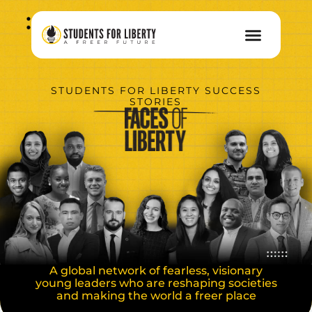
STUDENTS FOR LIBERTY SUCCESS
STORIES
A global network of fearless, visionary
young leaders who are reshaping societies
and making the world a freer place