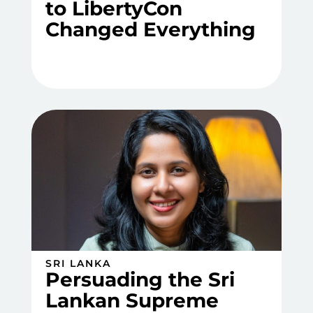
to LibertyCon
Changed Everything
SRI LANKA
Persuading the Sri
Lankan Supreme