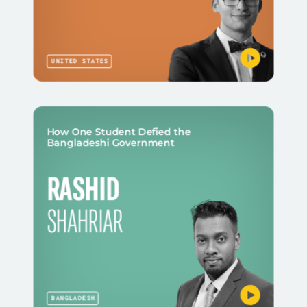
UNITED STATES
How One Student Defied the
Bangladeshi Government
RASHID
SHAHRIAR
BANGLADESH