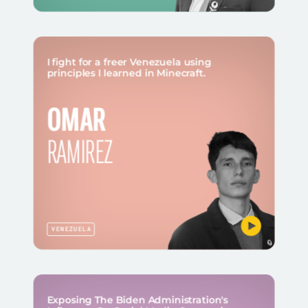
I fight for a freer Venezuela using
principles I learned in Minecraft.
OMAR
RAMIREZ
VENEZUELA
Exposing The Biden Administration's