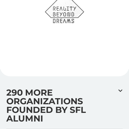
290 MORE
ORGANIZATIONS
FOUNDED BY SFL
ALUMNI