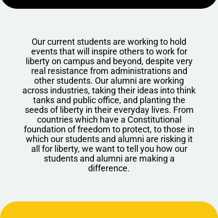
Our current students are working to hold
events that will inspire others to work for
liberty on campus and beyond, despite very
real resistance from administrations and
other students. Our alumni are working
across industries, taking their ideas into think
tanks and public office, and planting the
seeds of liberty in their everyday lives. From
countries which have a Constitutional
foundation of freedom to protect, to those in
which our students and alumni are risking it
all for liberty, we want to tell you how our
students and alumni are making a
difference.