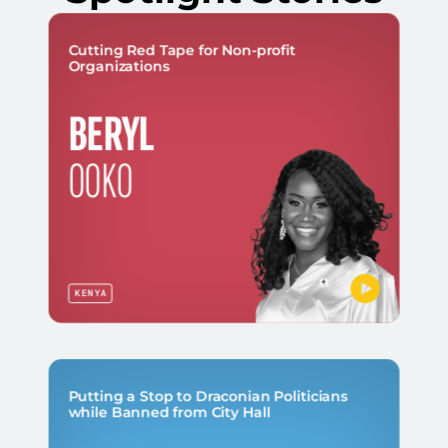
Cutting Red Tape for Non-profit
Organizations
BERYL
OOKO
KENYA
Putting a Stop to Draconian Politicians
while Banned from City Hall