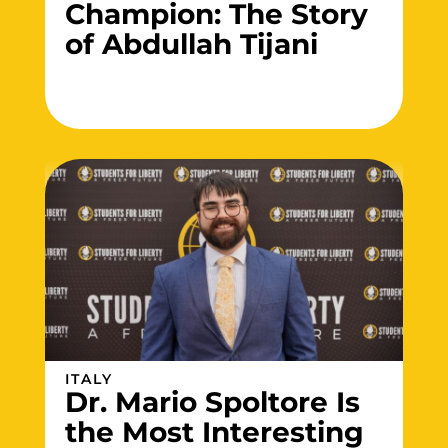
Champion: The Story
of Abdullah Tijani
ITALY
Dr. Mario Spoltore Is
the Most Interesting