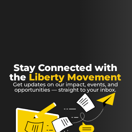
Stay Connected with
the
Liberty Movement
Get updates on our impact, events, and
opportunities — straight to your inbox.