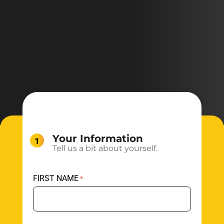
Your Information
Tell us a bit about yourself.
FIRST NAME