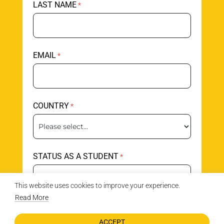
LAST NAME
EMAIL
COUNTRY
STATUS AS A STUDENT
This website uses cookies to improve your experience.
Read More
AGE
ACCEPT