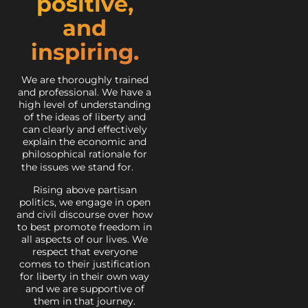
positive,
and
inspiring.
We are thoroughly trained
and professional. We have a
high level of understanding
of the ideas of liberty and
can clearly and effectively
explain the economic and
philosophical rationale for
the issues we stand for.
Rising above partisan
politics, we engage in open
and civil discourse over how
to best promote freedom in
all aspects of our lives. We
respect that everyone
comes to their justification
for liberty in their own way
and we are supportive of
them in that journey.