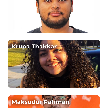
Krupa Thakkar
Maksudur Rahman