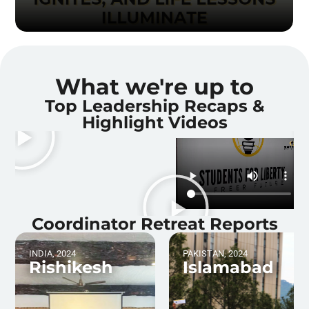
What we're up to
Top Leadership Recaps &
Highlight Videos
Coordinator Retreat Reports
INDIA, 2024
PAKISTAN, 2024
Rishikesh
Islamabad