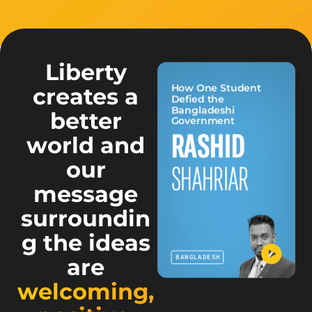
Liberty
How One Student
creates a
Defied the
Bangladeshi
better
Government
NAMINI
RASHID
world and
our
PANDITHA
SHAHRIAR
message
surroundin
g the ideas
SRI LANKA
BANGLADESH
are
welcoming,