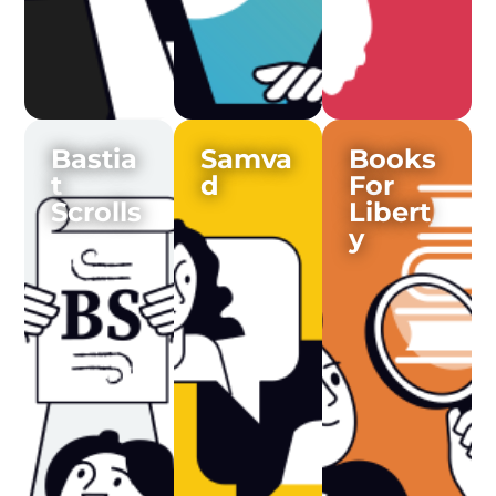
Bastia
Samva
Books
t
d
For
Scrolls
Libert
y