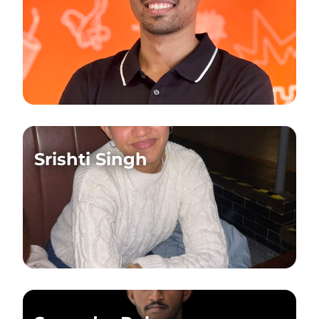
Srishti Singh