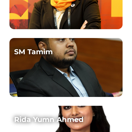
SM Tamim
Rida Yumn Ahmed