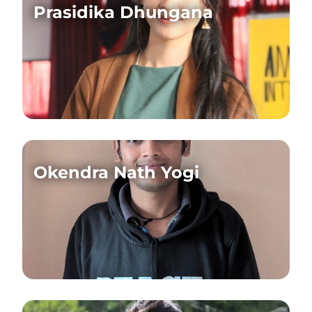
Prasidika Dhungana
Okendra Nath Yogi