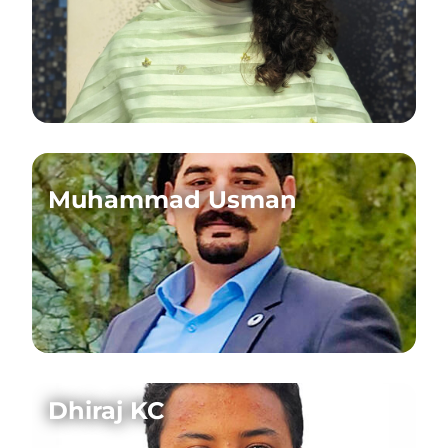
Muhammad Usman
Dhiraj KC