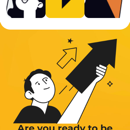
Are you ready to be