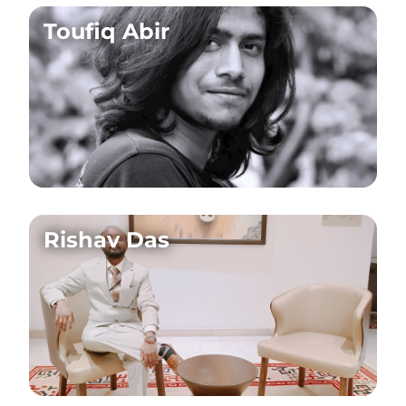
Toufiq Abir
Rishav Das