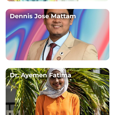
Dennis Jose Mattam
Dr. Ayemen Fatima