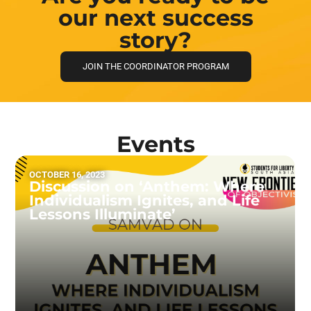
our next success
story?
JOIN THE COORDINATOR PROGRAM
Events
OCTOBER 16, 2023
Discussion on ‘Anthem: Where
Individualism Ignites, and Life
Lessons Illuminate’
READ MORE