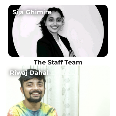
Sija Ghimire
The Staff Team
Riwaj Dahal