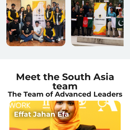
Meet the South Asia
team
The Team of Advanced Leaders
Effat Jahan Efa