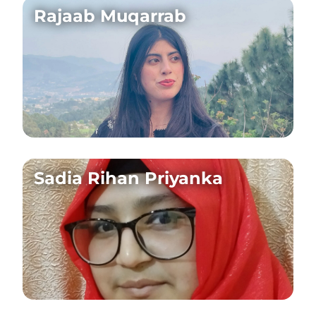
Rajaab Muqarrab
Sadia Rihan Priyanka