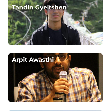
Tandin Gyeltshen
Arpit Awasthi