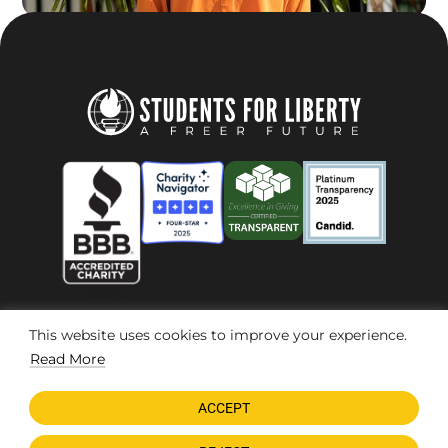
This website uses cookies to improve your experience.
© 2026 Students For Liberty, All Rights Reserved
Privacy Policy
·
Disclaimer
·
Terms & Conditions
·
Contact Us
Read More
ACCEPT
DONATE NOW