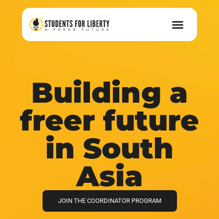
Building a
freer future
in South
Asia
JOIN THE COORDINATOR PROGRAM