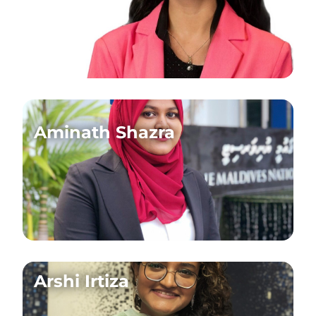
Aminath Shazra
Arshi Irtiza