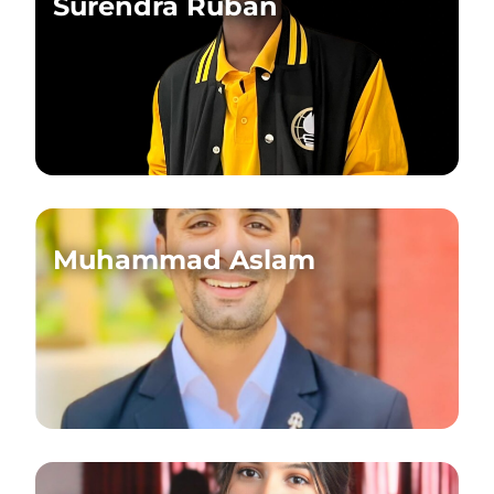
Surendra Ruban
Muhammad Aslam